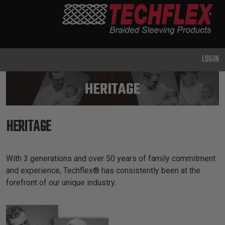
PRODUCTS
GENERAL
PURPOSE
LOGIN
HEAVY
DUTY
METAL &
SHIELDING
HERITAGE
ADVANCED
ENGINEERING
HIGH
Our Heritage Introduction
With 3 generations and over 50 years of family commitment
TEMPERATURE
and experience, Techflex® has consistently been at the
forefront of our unique industry.
SPECIALTY
HEATSHRINK