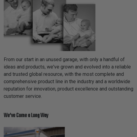
TUBING
ELECTRICAL
INSULATION
LACING
TAPE
TOOLS &
ACCESSORIES
From our start in an unused garage, with only a handful of
ideas and products, we've grown and evolved into a reliable
and trusted global resource, with the most complete and
TUBING
comprehensive product line in the industry and a worldwide
reputation for innovation, product excellence and outstanding
customer service.
We've Come a Long Way