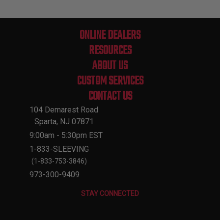
ONLINE DEALERS
RESOURCES
ABOUT US
CUSTOM SERVICES
CONTACT US
104 Demarest Road
Sparta, NJ 07871
9:00am - 5:30pm EST
1-833-SLEEVING
(1-833-753-3846)
973-300-9409
STAY CONNECTED