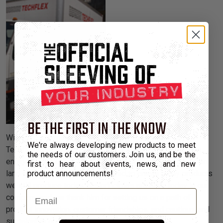
BE THE FIRST IN THE KNOW
William E. Dermody Jr. (1917-2004), the founder of
We're always developing new products to meet
Techflex®, walked on many continents as a field service
the needs of our customers. Join us, and be the
engineer for Curtiss Wright Aircraft Company. He saw men
first to hear about events, news, and new
land on the moon and was inspired to create many products
product announcements!
we still produce today. His principles are alive today in our
Email
company and we thank him for setting us on a path of
product innovation, customer friendships, and cautious and
sustainable growth.