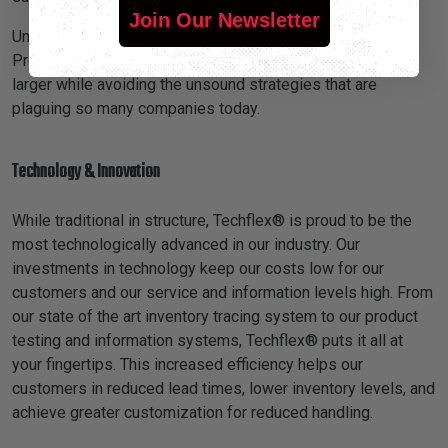
Join Our Newsletter
Under the guidance of his son, William Dermody, III, now
President of Techflex®, we have become stronger and
larger while avoiding the unsound strategies that are
plaguing so many companies today.
Technology & Innovation
While traditional in structure, Techflex® is proud to be the
most technologically advanced in our industry. Our
investments in technology keep our costs low for our
customers and our service and information levels high. From
our state of the art inventory tracing system to our product
testing and information systems, Techflex® puts it all at
your fingertips. This increased efficiency helps our
customers in reduced lead times, lower inventory levels, and
achieve greater customization for reduced handling.