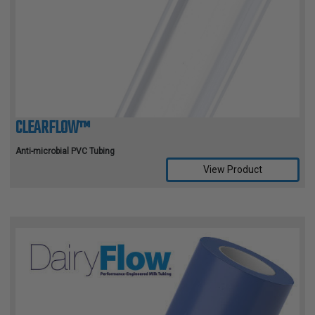
CLEARFLOW™
Anti-microbial PVC Tubing
View Product