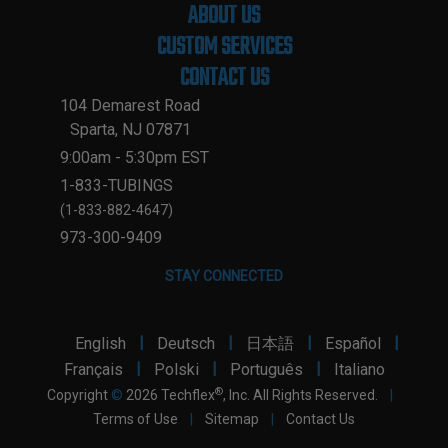
ABOUT US
CUSTOM SERVICES
CONTACT US
104 Demarest Road
Sparta, NJ 07871
9:00am - 5:30pm EST
1-833-TUBINGS
(1-833-882-4647)
973-300-9409
STAY CONNECTED
|
|
|
|
English
Deutsch
日本語
Español
|
|
|
Français
Polski
Português
Italiano
®
Copyright
©
2026 Techflex
, Inc. All Rights Reserved.
|
Terms of Use
|
Sitemap
|
Contact Us