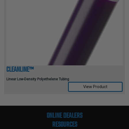
CLEANLINE™
Linear Low-Density Polyethelene Tubing
View Product
Compare Selected Products
ONLINE DEALERS
RESOURCES