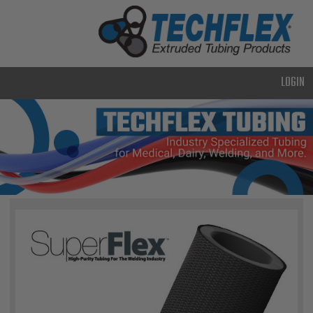
PRODUCTS
GENERAL
PURPOSE
LOGIN
HEAVY
DUTY
METAL &
SHIELDING
ADVANCED
ENGINEERING
HIGH
TEMPERATURE
SPECIALTY
HEATSHRINK