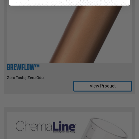
BREWFLOW™
Zero Taste, Zero Odor
View Product