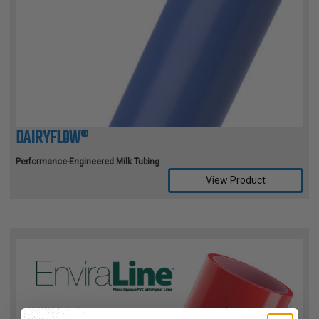
DAIRYFLOW®
Performance-Engineered Milk Tubing
View Product