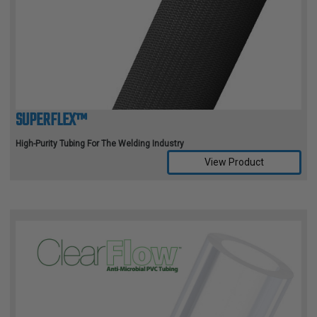
TUBING
ELECTRICAL
INSULATION
LACING
TAPE
SUPERFLEX™
TOOLS &
ACCESSORIES
High-Purity Tubing For The Welding Industry
View Product
TUBING