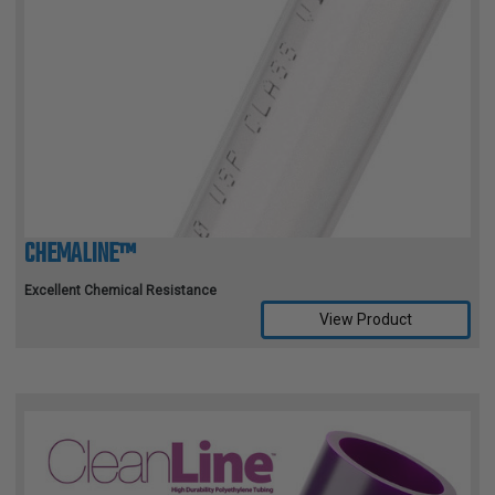
CHEMALINE™
Excellent Chemical Resistance
View Product