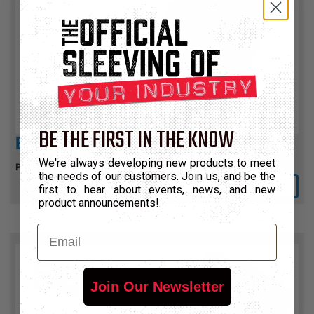
BE THE FIRST IN THE KNOW
ENVIRALINE™
We're always developing new products to meet
Photo Opaque PVC with HytrelTM Liner
the needs of our customers. Join us, and be the
View Product
first to hear about events, news, and new
product announcements!
Email
Join Our Newsletter