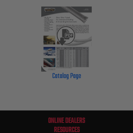
Catalog Page
ONLINE DEALERS
RESOURCES