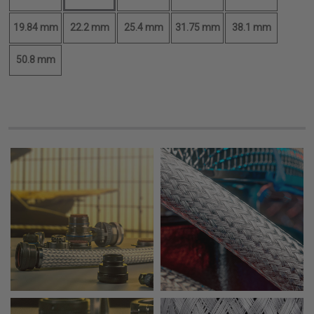
19.84 mm
22.2 mm
25.4 mm
31.75 mm
38.1 mm
50.8 mm