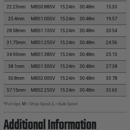
22.23mm
MBS0.88SV
15.24m
30.48m
15.33
25.4mm
MBS1.00SV
15.24m
30.48m
19.57
28.58mm
MBS1.13SV
15.24m
30.48m
20.54
31.75mm
MBS1.25SV
15.24m
30.48m
24.56
34.93mm
MBS1.38SV
15.24m
30.48m
25.15
38.1mm
MBS1.50SV
15.24m
30.48m
27.38
50.8mm
MBS2.00SV
15.24m
30.48m
33.78
57.15mm
MBS2.25SV
15.24m
30.48m
33.63
*Put-Ups:
M
= Shop Spool,
L
= Bulk Spool
Additional Information