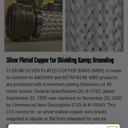
Silver Plated Copper for Shielding &amp; Grounding
FLEXO® SILVER PLATED COPPER BRAID (MBS) is made
to conform to AA59569 and ASTM-B298. MBS products
are produced with a minimum plating thickness of 40
micro-inches. Federal Specification QQ-B-575C, dated
September 22, 1993 was replaced on November 20, 2000
by Commercial Item Description (CID) A-A-59569. This
CID covers tin- or silver-plated copper wire braids
supplied in tubular or flat form intended for use as
shielding over electrical conductors, controller contacts