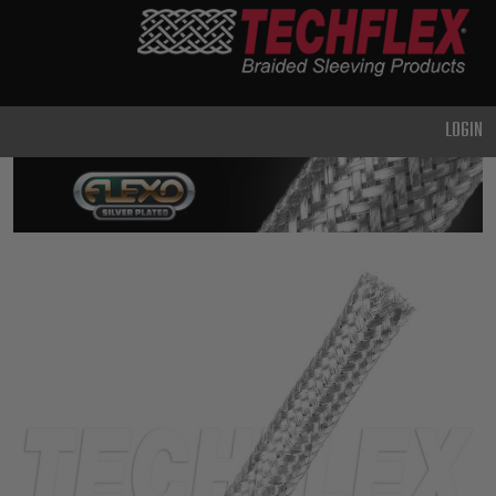
PRODUCTS
GENERAL
PURPOSE
LOGIN
HEAVY
DUTY
METAL &
SHIELDING
ADVANCED
ENGINEERING
HIGH
TEMPERATURE
SPECIALTY
HEATSHRINK