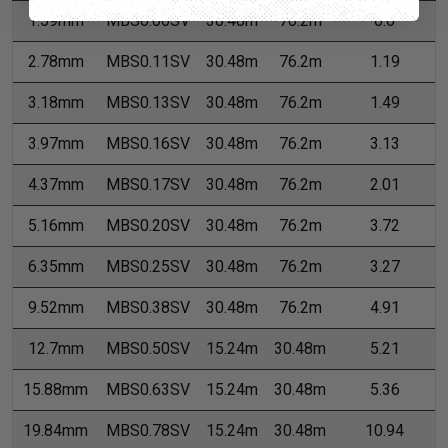
1.59mm
MBS0.06SV
30.48m
76.2m
0.6
2.78mm
MBS0.11SV
30.48m
76.2m
1.19
3.18mm
MBS0.13SV
30.48m
76.2m
1.49
3.97mm
MBS0.16SV
30.48m
76.2m
3.13
4.37mm
MBS0.17SV
30.48m
76.2m
2.01
5.16mm
MBS0.20SV
30.48m
76.2m
3.72
6.35mm
MBS0.25SV
30.48m
76.2m
3.27
9.52mm
MBS0.38SV
30.48m
76.2m
4.91
12.7mm
MBS0.50SV
15.24m
30.48m
5.21
15.88mm
MBS0.63SV
15.24m
30.48m
5.36
19.84mm
MBS0.78SV
15.24m
30.48m
10.94