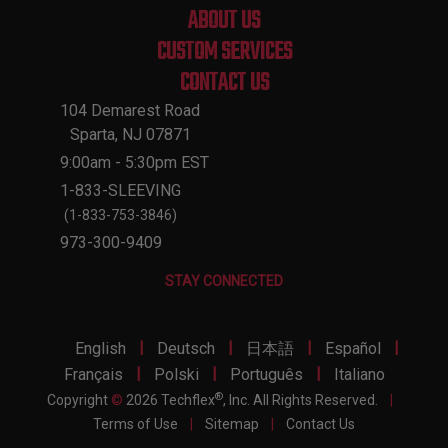
ABOUT US
CUSTOM SERVICES
CONTACT US
104 Demarest Road
Sparta, NJ 07871
9:00am - 5:30pm EST
1-833-SLEEVING
(1-833-753-3846)
973-300-9409
STAY CONNECTED
|
|
|
|
English
Deutsch
日本語
Español
|
|
|
Français
Polski
Português
Italiano
®
Copyright
©
2026 Techflex
, Inc. All Rights Reserved.
|
Terms of Use
|
Sitemap
|
Contact Us