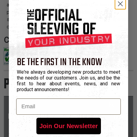
and grounding bonds. USE: Silver plating, in lieu of tin
plating, is necessary when the shielding is to be
subjected to temperatures exceeding 150°C or if special
corrosion resistance is required.
Certifications:
BE THE FIRST IN THE KNOW
We're always developing new products to meet
Product Sizes
the needs of our customers. Join us, and be the
first to hear about events, news, and new
product announcements!
Email
Kgs Per
Nominal
Part
Hundred
*Put-Ups
Join Our Newsletter
Size
Number
Meters
M
L