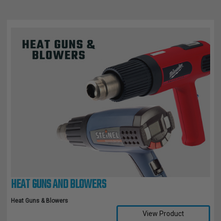
HEAT GUNS AND BLOWERS
Heat Guns & Blowers
View Product