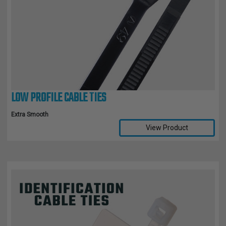
LOW PROFILE CABLE TIES
Extra Smooth
View Product