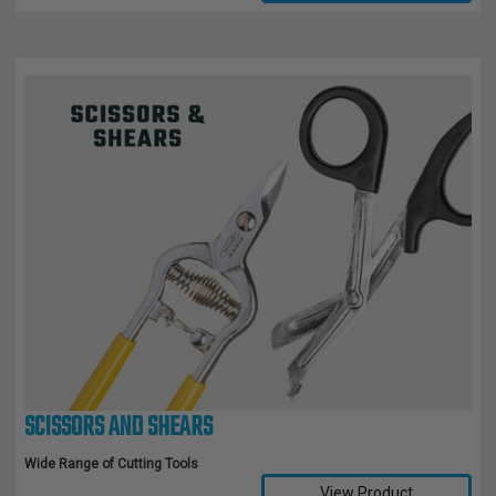
SCISSORS AND SHEARS
Wide Range of Cutting Tools
View Product