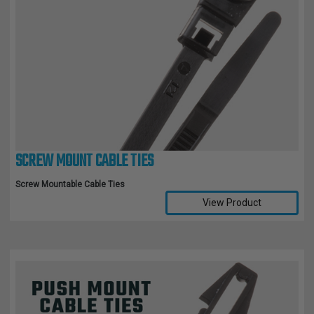
SCREW MOUNT CABLE TIES
Screw Mountable Cable Ties
View Product