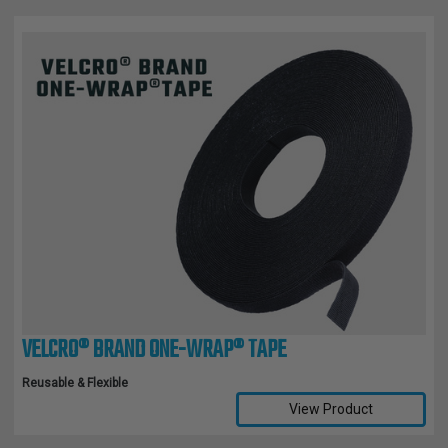
VELCRO® BRAND ONE-WRAP® TAPE
Reusable & Flexible
View Product