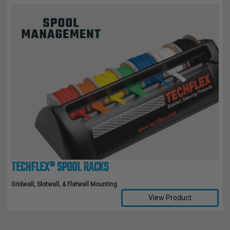
TECHFLEX® SPOOL RACKS
Gridwall, Slotwall, & Flatwall Mounting
View Product