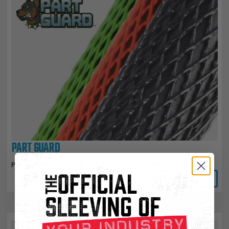
PART GUARD
Protective Plastic Netting
View Product