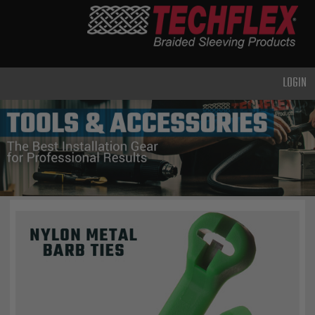
PRODUCTS
GENERAL
PURPOSE
LOGIN
HEAVY
DUTY
METAL &
SHIELDING
ADVANCED
ENGINEERING
HIGH
TEMPERATURE
SPECIALTY
HEATSHRINK