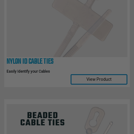
NYLON ID CABLE TIES
Easily Identify your Cables
View Product