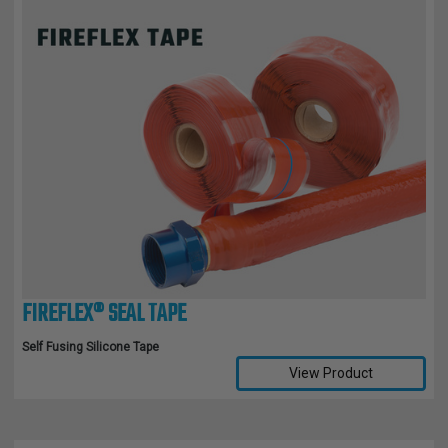
FIREFLEX® SEAL TAPE
Self Fusing Silicone Tape
View Product