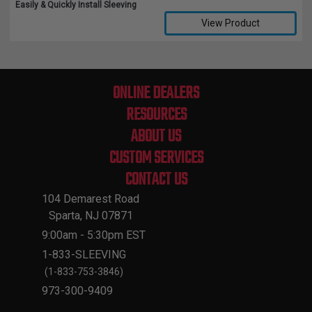
Easily & Quickly Install Sleeving
View Product
Compare Selected Products
ONLINE DEALERS
RESOURCES
ABOUT US
CUSTOM SERVICES
CONTACT US
104 Demarest Road
Sparta, NJ 07871
9:00am - 5:30pm EST
1-833-SLEEVING
(1-833-753-3846)
973-300-9409