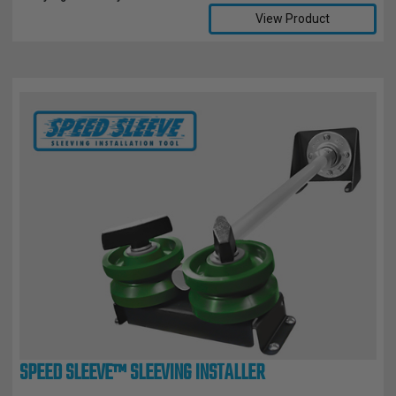
View Product
SPEED SLEEVE™ SLEEVING INSTALLER