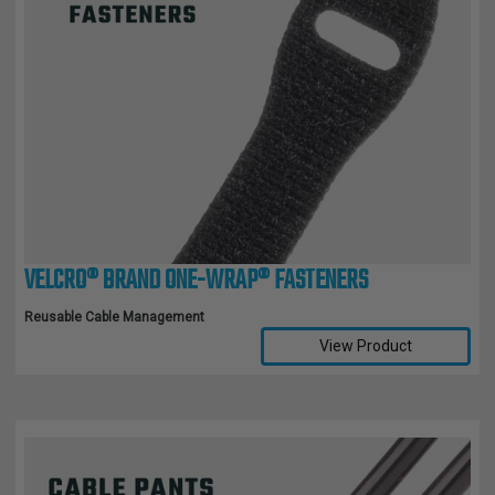
VELCRO® BRAND ONE-WRAP® FASTENERS
Reusable Cable Management
View Product