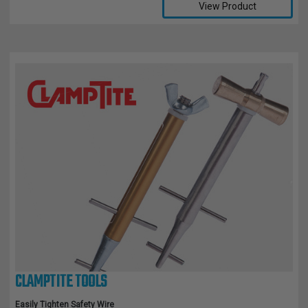
View Product
CLAMPTITE TOOLS
Easily Tighten Safety Wire