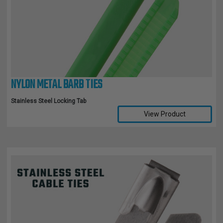
TUBING
ELECTRICAL
INSULATION
LACING
TAPE
NYLON METAL BARB TIES
TOOLS &
ACCESSORIES
Stainless Steel Locking Tab
View Product
TUBING