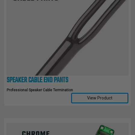
SPEAKER CABLE END PANTS
Professional Speaker Cable Termination
View Product