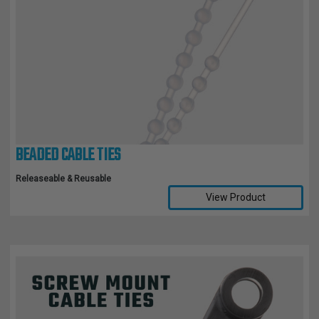
BEADED CABLE TIES
Releaseable & Reusable
View Product