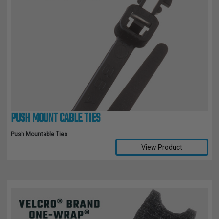
PUSH MOUNT CABLE TIES
Push Mountable Ties
View Product