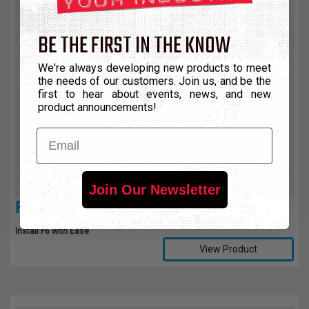
BE THE FIRST IN THE KNOW
We're always developing new products to meet
the needs of our customers. Join us, and be the
first to hear about events, news, and new
product announcements!
Email
Join Our Newsletter
F6® INSTALLATION TOOL
Install F6 with Ease
View Product