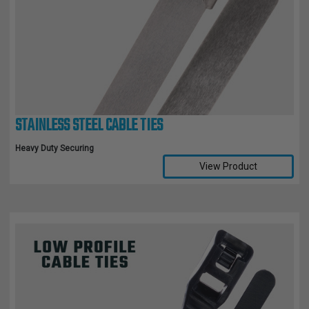
STAINLESS STEEL CABLE TIES
Heavy Duty Securing
View Product