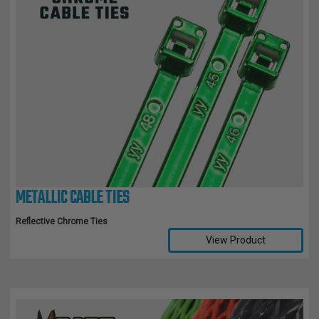
METALLIC CABLE TIES
Reflective Chrome Ties
View Product