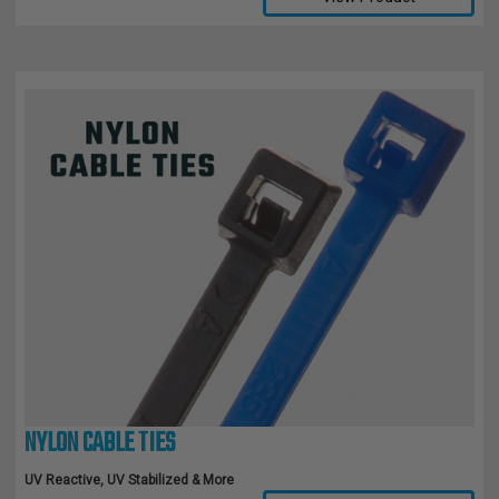
NYLON CABLE TIES
UV Reactive, UV Stabilized & More