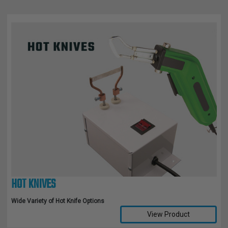
HOT KNIVES
Wide Variety of Hot Knife Options
View Product