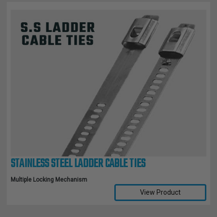
STAINLESS STEEL LADDER CABLE TIES
Multiple Locking Mechanism
View Product