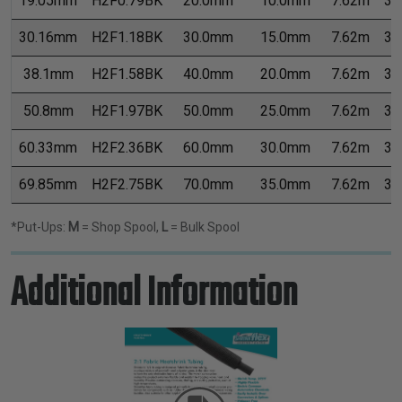
19.05mm
H2F0.79BK
20.0mm
10.0mm
7.62m
30
30.16mm
H2F1.18BK
30.0mm
15.0mm
7.62m
30
38.1mm
H2F1.58BK
40.0mm
20.0mm
7.62m
30
50.8mm
H2F1.97BK
50.0mm
25.0mm
7.62m
30
60.33mm
H2F2.36BK
60.0mm
30.0mm
7.62m
30
69.85mm
H2F2.75BK
70.0mm
35.0mm
7.62m
30
*Put-Ups:
M
= Shop Spool,
L
= Bulk Spool
Additional Information