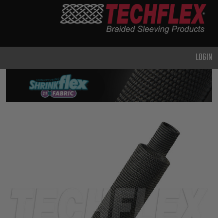
PRODUCTS
GENERAL
PURPOSE
LOGIN
HEAVY
DUTY
METAL &
SHIELDING
ADVANCED
ENGINEERING
HIGH
TEMPERATURE
SPECIALTY
HEATSHRINK