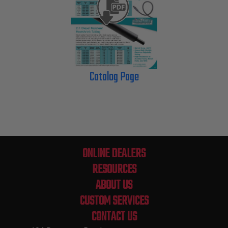
Catalog Page
ONLINE DEALERS
RESOURCES
ABOUT US
CUSTOM SERVICES
CONTACT US