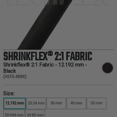
TUBING
ELECTRICAL
INSULATION
LACING
TAPE
TOOLS &
ACCESSORIES
SHRINKFLEX® 2:1 FABRIC
TUBING
Shrinkflex® 2:1 Fabric -
12.192 mm
-
Black
(H2F0.48BK)
Size:
12.192 mm
20.24 mm
30 mm
40 mm
50 mm
59.944 mm
69.85 mm