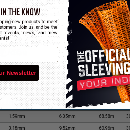
gendary Flexo® PET, plus a highly specialized, fray-resistant resi
nomical choice for projects that call for versatility of installat
 IN THE KNOW
 with ordinary scissors. In addition, Flexo® PET Plus has a wide 
on.
oping new products to meet
stomers. Join us, and be the
out events, news, and new
ents!
ur Newsletter
*Put-Up
Min Expansion
Max Expansion
M
1.59mm
6.35mm
68.58m
3
3.18mm
9.52mm
60.96m
3