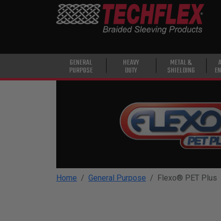
PRODUCTS
GENERAL
PURPOSE
HEAVY
GENERAL
HEAVY
METAL &
PURPOSE
DUTY
SHIELDING
EN
DUTY
METAL &
SHIELDING
ADVANCED
ENGINEERING
HIGH
TEMPERATURE
Home
General Purpose
Flexo® PET Plus
SPECIALTY
HEATSHRINK