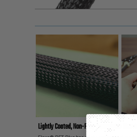
Lightly Coated, Non-Fray Expandable Sleevi