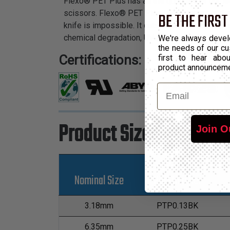
Flexo® PET Plus has all the qualities of our le
scissors. Flexo® PET Plus is an elegant and eco
BE THE FIRST
knife is impossible. It cuts easily and cleanly
chemical degradation, UV radiation, and abrasi
We're always devel
the needs of our cu
Certifications:
first to hear ab
product announcem
Email
Product Sizes
Join O
Nominal Size
Part Number
3.18mm
PTP0.13BK
6.35mm
PTP0.25BK