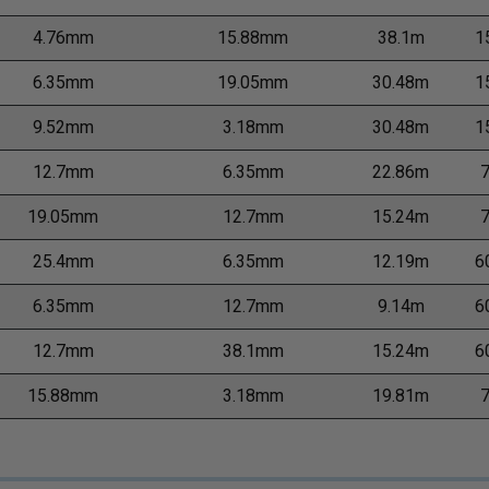
4.76mm
15.88mm
38.1m
1
6.35mm
19.05mm
30.48m
1
9.52mm
3.18mm
30.48m
1
12.7mm
6.35mm
22.86m
19.05mm
12.7mm
15.24m
25.4mm
6.35mm
12.19m
6
6.35mm
12.7mm
9.14m
6
12.7mm
38.1mm
15.24m
6
15.88mm
3.18mm
19.81m