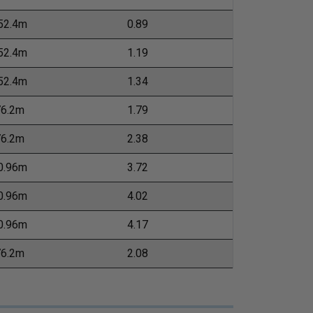
52.4m
0.89
52.4m
1.19
52.4m
1.34
76.2m
1.79
76.2m
2.38
0.96m
3.72
0.96m
4.02
0.96m
4.17
76.2m
2.08