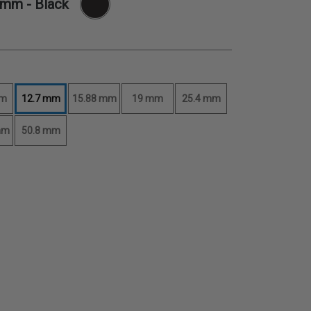
7 mm
- Black
mm
12.7 mm
15.88 mm
19 mm
25.4 mm
mm
50.8 mm