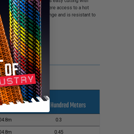
n coating that facilitates easy cutting with
ion and for situations where access to a hot
operating temperature range and is resistant to
s
Kgs Per Hundred Meters
L
04.8m
0.3
04.8m
0.45