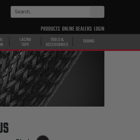
PRODUCTS
ONLINE DEALERS
LOGIN
AL
LACING
TOOLS &
TUBING
ON
TAPE
ACCESSORIES
US