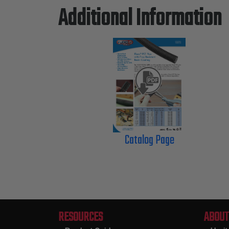
Additional Information
Catalog Page
RESOURCES
ABOUT