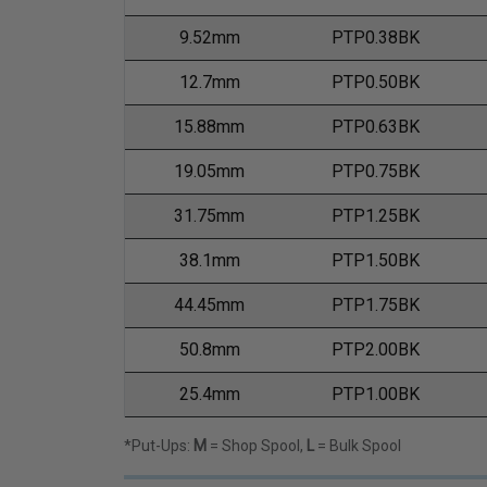
9.52mm
PTP0.38BK
12.7mm
PTP0.50BK
15.88mm
PTP0.63BK
19.05mm
PTP0.75BK
31.75mm
PTP1.25BK
38.1mm
PTP1.50BK
44.45mm
PTP1.75BK
50.8mm
PTP2.00BK
25.4mm
PTP1.00BK
*Put-Ups:
M
= Shop Spool,
L
= Bulk Spool