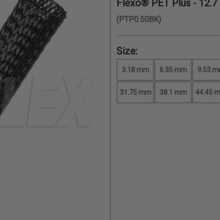
Flexo® PET Plus -
12.
(PTP0.50BK)
Size:
3.18 mm
6.35 mm
9.53 
31.75 mm
38.1 mm
44.45 