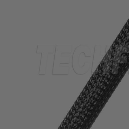
TUBING
ELECTRICAL
INSULATION
LACING
TAPE
TOOLS &
ACCESSORIES
TUBING