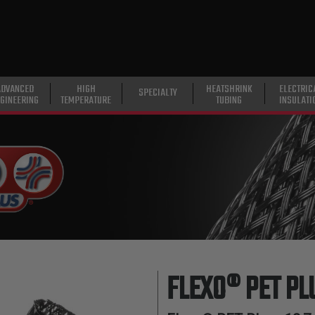
ADVANCED
HIGH
HEATSHRINK
ELECTRIC
SPECIALTY
GINEERING
TEMPERATURE
TUBING
INSULATI
FLEXO® PET PL