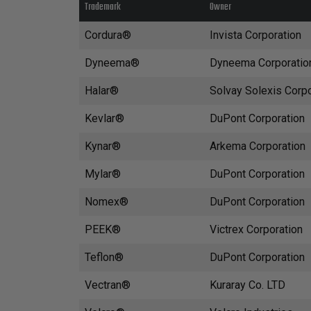
Trademark
Owner
Cordura®
Invista Corporation
Dyneema®
Dyneema Corporatio
Halar®
Solvay Solexis Corpo
Kevlar®
DuPont Corporation
Kynar®
Arkema Corporation
Mylar®
DuPont Corporation
Nomex®
DuPont Corporation
PEEK®
Victrex Corporation
Teflon®
DuPont Corporation
Vectran®
Kuraray Co. LTD