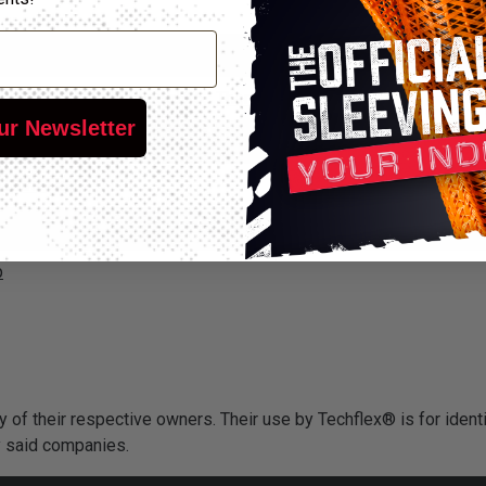
Lacing Tape
eld Tube
,
Thermashield T6
,
Thermashield Tape
ur Newsletter
 Tru-Fit
 Ultra Flex
rap
p
 of their respective owners. Their use by Techflex® is for identi
y said companies.