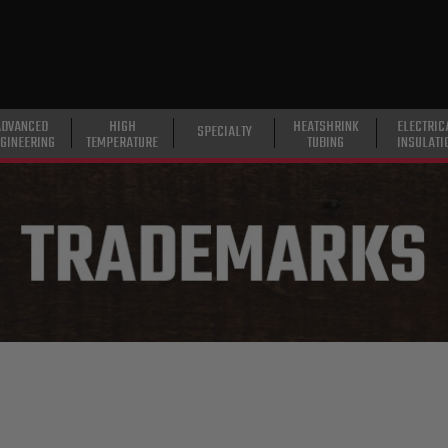
ADVANCED
HIGH
HEATSHRINK
ELECTRIC
SPECIALTY
GINEERING
TEMPERATURE
TUBING
INSULATI