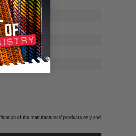
fication of the manufacturers' products only and