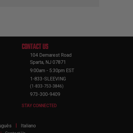
CONTACT US
104 Demarest Road
Sparta, NJ 07871
9:00am - 5:30pm EST
1-833-SLEEVING
(1-833-753-3846)
973-300-9409
STAY CONNECTED
|
uguês
Italiano