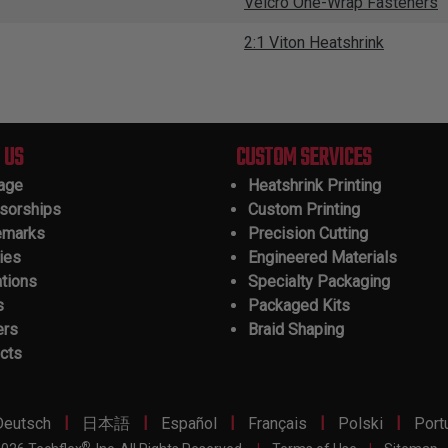
Velcro One-Wrap Fasteners
2:1 Viton Heatshrink
 US
CUSTOM SERVICES
tage
Heatshrink Printing
sorships
Custom Printing
emarks
Precision Cutting
ies
Engineered Materials
ations
Specialty Packaging
s
Packaged Kits
ers
Braid Shaping
cts
|
|
|
|
|
Deutsch
日本語
Español
Français
Polski
Port
®