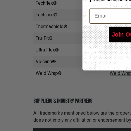
Techflex®
N/A
Email
Techlace®
Techlace 
Thermashield®
Thermashi
Join O
Tru-Fit®
Insultherm
Ultra Flex®
Insultherm
Volcano®
Volcano W
Weld Wrap®
Weld Wra
SUPPLIERS & INDUSTRY PARTNERS
All trademarks mentioned below are the property
does not imply any affiliation or endorsement b