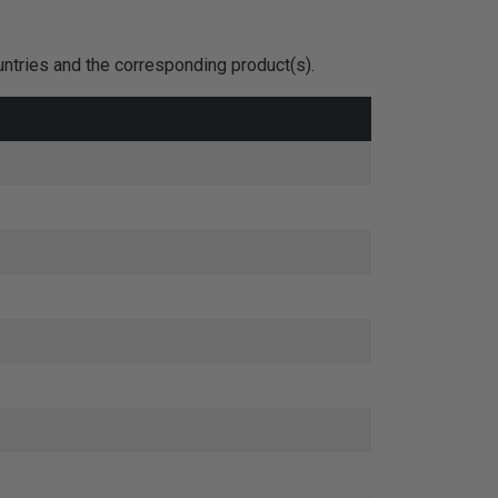
untries and the corresponding product(s).