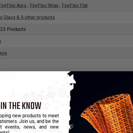
FireFlex Aero
,
FireFlex Wrap
,
FireFlex Flat
ex Glass & 4 other products
 23 Products
p
eeve
m
,
Insultherm Tru-Fit
,
Insultherm HD
,
Insultherm SPBI
ix
 IN THE KNOW
rink Products
oping new products to meet
stomers. Join us, and be the
shield
out events, news, and new
ents!