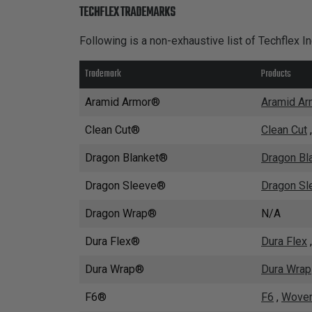
TUBING
TECHFLEX TRADEMARKS
ELECTRICAL
Following is a non-exhaustive list of Techflex I
INSULATION
Trademark
Products
LACING
TAPE
Aramid Armor®
Aramid Ar
TOOLS &
Clean Cut®
Clean Cut
ACCESSORIES
Dragon Blanket®
Dragon Bl
TUBING
Dragon Sleeve®
Dragon Sl
Dragon Wrap®
N/A
Dura Flex®
Dura Flex
Dura Wrap®
Dura Wrap
F6®
F6
,
Woven