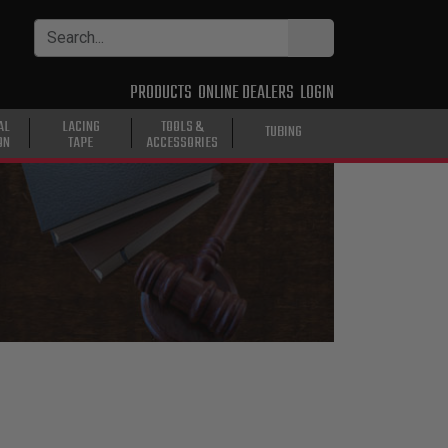
PRODUCTS
ONLINE DEALERS
LOGIN
AL
LACING
TOOLS &
TUBING
ON
TAPE
ACCESSORIES