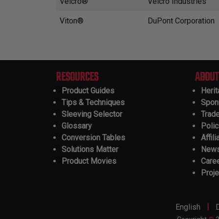
Velcro®
Velcro Industries
Viton®
DuPont Corporation
RESOURCES
ABOUT
Product Guides
Heri
Tips & Techniques
Spon
Sleeving Selector
Trad
Glossary
Polic
Conversion Tables
Affili
Solutions Matter
New
Product Movies
Care
Proje
|
English