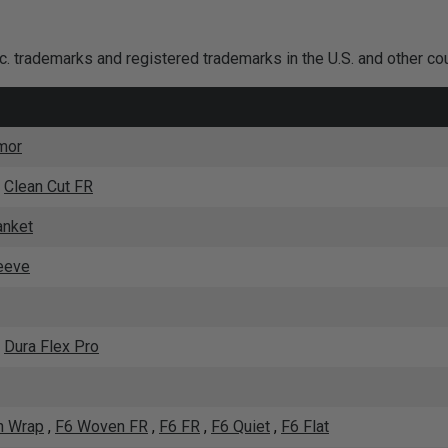
nc. trademarks and registered trademarks in the U.S. and other co
mor
,
Clean Cut FR
anket
eeve
,
Dura Flex Pro
 Wrap
,
F6 Woven FR
,
F6 FR
,
F6 Quiet
,
F6 Flat