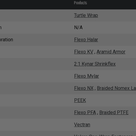
Products
Turtle Wrap
n
N/A
ration
Flexo Halar
Flexo KV
,
Aramid Armor
2:1 Kynar Shrinkflex
Flexo Mylar
Flexo NX
,
Braided Nomex La
PEEK
Flexo PFA
,
Braided PTFE
Vectran