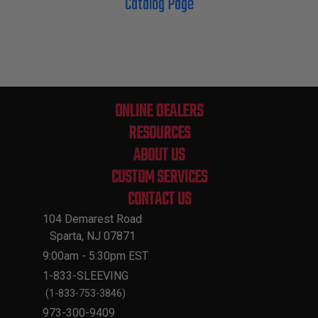
Catalog Page
ONLINE DEALERS
RESOURCES
ABOUT US
CUSTOM SERVICES
CONTACT US
104 Demarest Road
Sparta, NJ 07871
9:00am - 5:30pm EST
1-833-SLEEVING
(1-833-753-3846)
973-300-9409