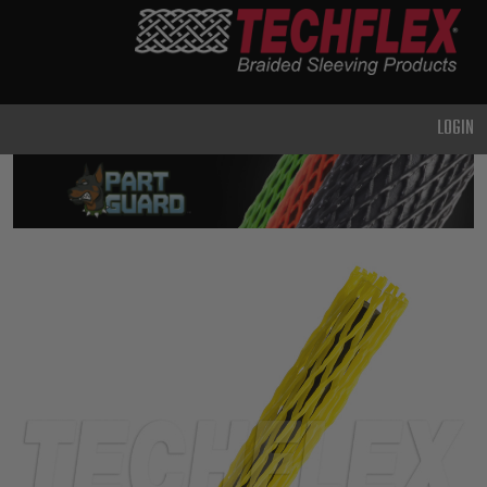
PRODUCTS
GENERAL
PURPOSE
LOGIN
HEAVY
DUTY
METAL &
SHIELDING
ADVANCED
ENGINEERING
HIGH
TEMPERATURE
SPECIALTY
HEATSHRINK