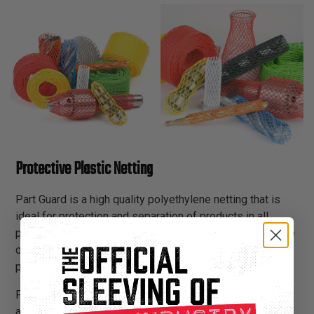
Protective Plastic Netting
Part Guard is a high quality polyethylene netting that is
ideal for protection and separation of products in all
process, handling, shipping and storage applications. The
open mesh design eliminates trapping of moisture and
protects against rust or corrosion.
Part Guard can be easily scissor cut to precise lengths,
and accommodates a variety of application diameters.