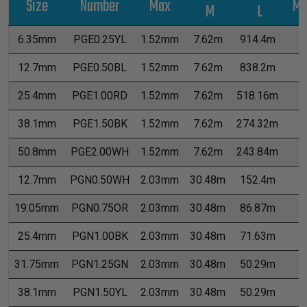
Size
Number
Max
Me
M
L
6.35mm
PGE0.25YL
1.52mm
7.62m
914.4m
0
12.7mm
PGE0.50BL
1.52mm
7.62m
838.2m
1
25.4mm
PGE1.00RD
1.52mm
7.62m
518.16m
2
38.1mm
PGE1.50BK
1.52mm
7.62m
274.32m
6
50.8mm
PGE2.00WH
1.52mm
7.62m
243.84m
7
12.7mm
PGN0.50WH
2.03mm
30.48m
152.4m
2
19.05mm
PGN0.75OR
2.03mm
30.48m
86.87m
4
25.4mm
PGN1.00BK
2.03mm
30.48m
71.63m
5
31.75mm
PGN1.25GN
2.03mm
30.48m
50.29m
7
38.1mm
PGN1.50YL
2.03mm
30.48m
50.29m
7