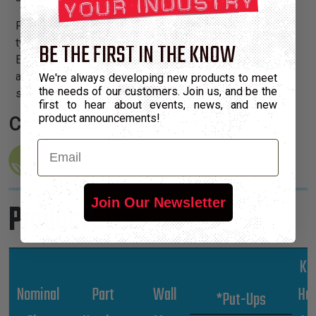
Part Guard is available in an expandable, medium duty
type (PGE) or a thicker, non-expandable product (PGN).
BE THE FIRST IN THE KNOW
Each size is defined by a discrete color, allowing quick
and easy visual identification of the diameter, and
We're always developing new products to meet
the needs of our customers. Join us, and be the
simplifying inventory management of various sizes.
first to hear about events, news, and new
product announcements!
Certifications:
Email
Join Our Newsletter
Product Sizes
Kg
Nominal
Part
Wall
Hu
*Put-Ups