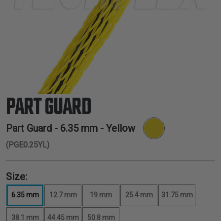
TUBING
ELECTRICAL
INSULATION
LACING
TAPE
TOOLS &
ACCESSORIES
PART GUARD
TUBING
Part Guard -
6.35 mm
- Yellow
(PGE0.25YL)
Size:
6.35 mm
12.7 mm
19 mm
25.4 mm
31.75 mm
38.1 mm
44.45 mm
50.8 mm