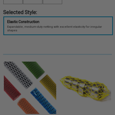
Selected Style:
Elastic Construction
Expandable, medium-duty netting with excellent elasticity for irregular
shapes