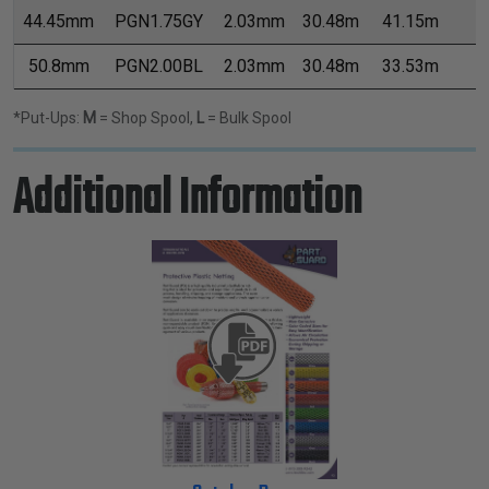
44.45mm
PGN1.75GY
2.03mm
30.48m
41.15m
8
50.8mm
PGN2.00BL
2.03mm
30.48m
33.53m
9
*Put-Ups:
M
= Shop Spool,
L
= Bulk Spool
Additional Information