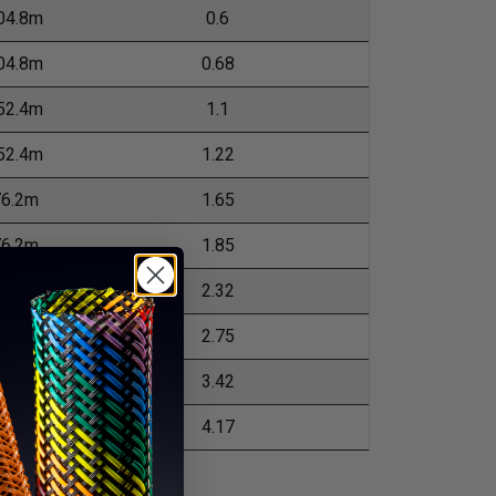
04.8m
0.6
04.8m
0.68
52.4m
1.1
52.4m
1.22
76.2m
1.65
76.2m
1.85
76.2m
2.32
76.2m
2.75
0.96m
3.42
0.96m
4.17