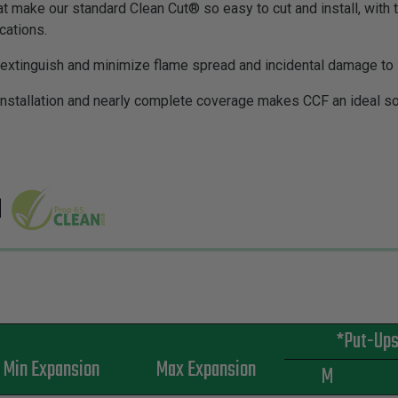
at make our standard Clean Cut® so easy to cut and install, with 
ications.
f-extinguish and minimize flame spread and incidental damage t
installation and nearly complete coverage makes CCF an ideal sol
*Put-Up
Min Expansion
Max Expansion
M