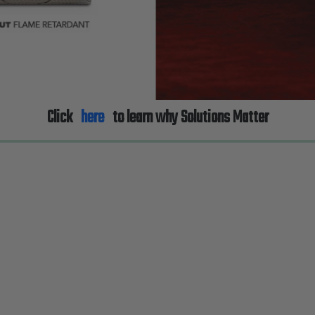
Click
here
to learn why Solutions Matter