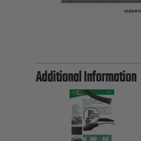
Additional Information