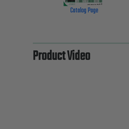
Catalog Page
Product Video