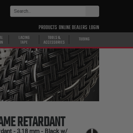
PRODUCTS
ONLINE DEALERS
LOGIN
AL
LACING
TOOLS &
TUBING
ON
TAPE
ACCESSORIES
LAME RETARDANT
dant -
3.18 mm
- Black w/