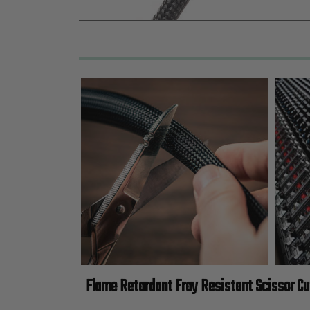
Flame Retardant Fray Resistant Scissor Cu