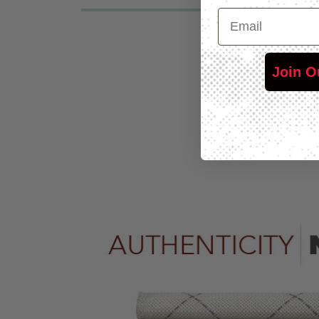
Email
Join O