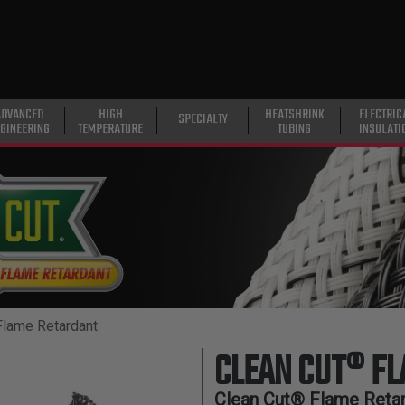
ADVANCED
HIGH
HEATSHRINK
ELECTRIC
SPECIALTY
GINEERING
TEMPERATURE
TUBING
INSULATI
Flame Retardant
CLEAN CUT® F
Clean Cut® Flame Retar