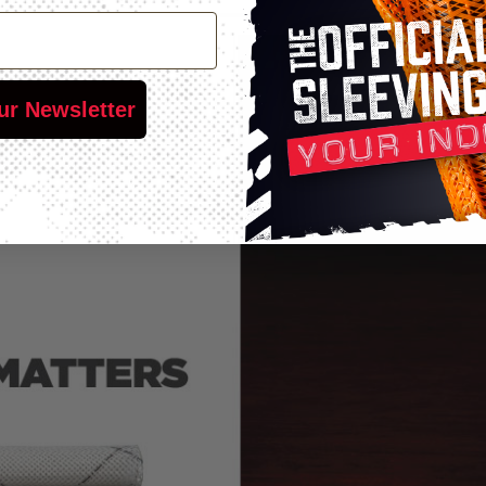
ur Newsletter