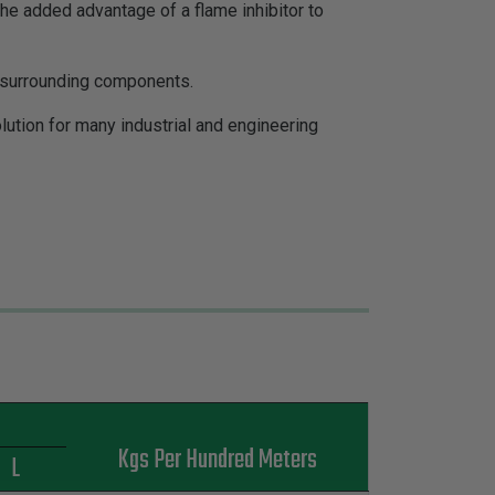
the added advantage of a flame inhibitor to
o surrounding components.
ution for many industrial and engineering
s
Kgs Per Hundred Meters
L