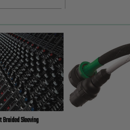
t Braided Sleeving