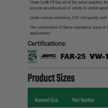
Clean Cut® FR has all of the same qualities th
provide an extra level of safety in certain appl
Under normal conditions, CCF will quickly sel
The combination of flame retardance, ease of 
applications.
Certifications:
Product Sizes
Nominal Size
Part Number