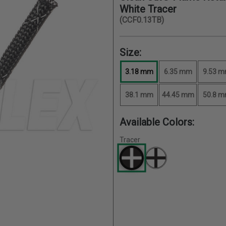
White Tracer
(CCF0.13TB)
Size:
3.18 mm
6.35 mm
9.53 
38.1 mm
44.45 mm
50.8 
Available Colors:
Tracer