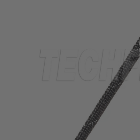
TUBING
ELECTRICAL
INSULATION
LACING
TAPE
TOOLS &
ACCESSORIES
TUBING