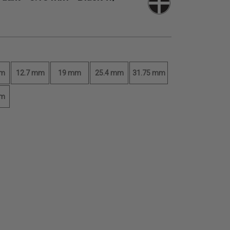
mm
12.7 mm
19 mm
25.4 mm
31.75 mm
mm