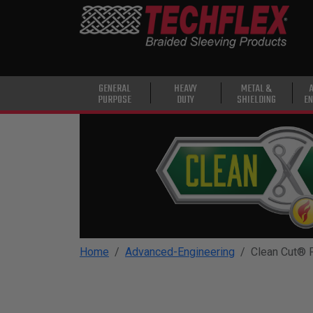
PRODUCTS
GENERAL
PURPOSE
HEAVY
GENERAL
HEAVY
METAL &
PURPOSE
DUTY
SHIELDING
EN
DUTY
METAL &
SHIELDING
ADVANCED
ENGINEERING
HIGH
TEMPERATURE
Home
Advanced-Engineering
Clean Cut® 
SPECIALTY
HEATSHRINK