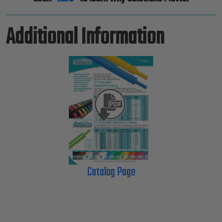
Additional Information
Catalog Page