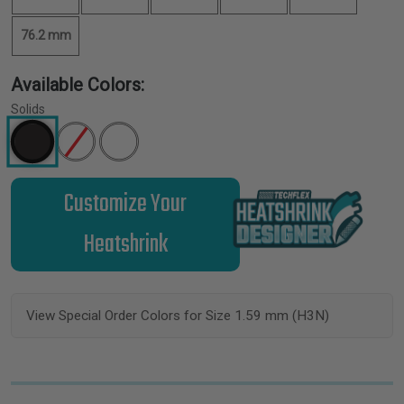
76.2 mm
Available Colors:
Solids
Customize Your
Heatshrink
View Special Order Colors for Size 1.59 mm (H3N)