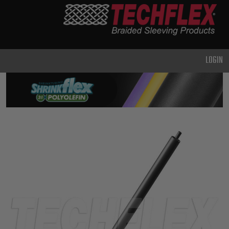
PRODUCTS
GENERAL
PURPOSE
LOGIN
HEAVY
DUTY
METAL &
SHIELDING
ADVANCED
ENGINEERING
HIGH
TEMPERATURE
SPECIALTY
HEATSHRINK