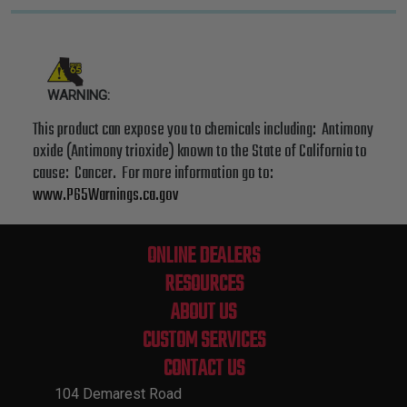
WARNING:
This product can expose you to chemicals including: Antimony
oxide (Antimony trioxide) known to the State of California to
cause: Cancer. For more information go to:
www.P65Warnings.ca.gov
ONLINE DEALERS
RESOURCES
ABOUT US
CUSTOM SERVICES
CONTACT US
104 Demarest Road