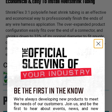
Economical & Easy To Install Heatshrink Tubing
ShrinkFlex 3:1 polyolefin heat shrink tubing is an effective
and economical way to professionally finish the ends of
any wire harness application. The over-expanded product
configuration easily fits over the end of a connector, and
shrinks down to 33% of its original diameter to fit snugly
over the wires. With our wide assortment of bright colors,
now you can attractively color coordinate the ends of our
expandable braided sleeving.
Certifications:
BE THE FIRST IN THE KNOW
Product Sizes
We're always developing new products to meet
the needs of our customers. Join us, and be the
first to hear about events, news, and new