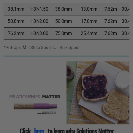
38.1mm
H3N1.50
38.0mm
13.0mm
7.62m
30.4
50.8mm
H3N2.00
50.0mm
17.0mm
7.62m
30.4
76.2mm
H3N3.00
75.0mm
25.4mm
7.62m
30.4
*Put-Ups:
M
= Shop Spool,
L
= Bulk Spool
Click
here
to learn why Solutions Matter