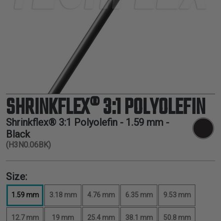
TUBING
ELECTRICAL
INSULATION
LACING
TAPE
TOOLS &
ACCESSORIES
SHRINKFLEX® 3:1 POLYOLEFIN
TUBING
Shrinkflex® 3:1 Polyolefin -
1.59 mm
-
Black
(H3N0.06BK)
Size:
1.59 mm
3.18 mm
4.76 mm
6.35 mm
9.53 mm
12.7 mm
19 mm
25.4 mm
38.1 mm
50.8 mm