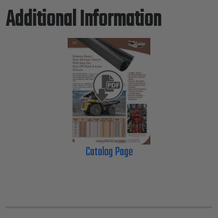
Additional Information
Catalog Page