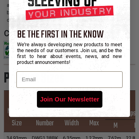
abrasion resistance. This heavy duty abrasion sleeve is
being used in the oil field industry on frac hoses and on
drill rigs, and in the timber industry to replace spiral wrap.
BE THE FIRST IN THE KNOW
Certifications:
We're always developing new products to meet
the needs of our customers. Join us, and be the
first to hear about events, news, and new
product announcements!
Product Sizes
Email
Hook &
Join Our Newsletter
Nominal
Part
Loop
Wall
*Put-Ups
Size
Number
Width
Max
M
L
34.93mm
DWG1.38BK
6.35mm
1.27mm
7.62m
22.8