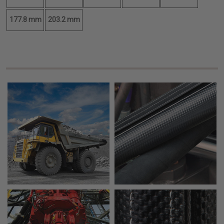
177.8 mm
203.2 mm