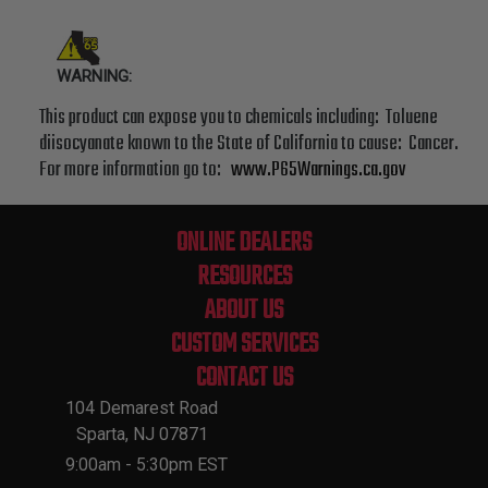
WARNING:
This product can expose you to chemicals including: Toluene
diisocyanate known to the State of California to cause: Cancer.
For more information go to:
www.P65Warnings.ca.gov
ONLINE DEALERS
RESOURCES
ABOUT US
CUSTOM SERVICES
CONTACT US
104 Demarest Road
Sparta, NJ 07871
9:00am - 5:30pm EST