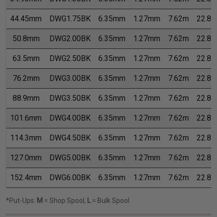
44.45mm
DWG1.75BK
6.35mm
1.27mm
7.62m
22.8
50.8mm
DWG2.00BK
6.35mm
1.27mm
7.62m
22.8
63.5mm
DWG2.50BK
6.35mm
1.27mm
7.62m
22.8
76.2mm
DWG3.00BK
6.35mm
1.27mm
7.62m
22.8
88.9mm
DWG3.50BK
6.35mm
1.27mm
7.62m
22.8
101.6mm
DWG4.00BK
6.35mm
1.27mm
7.62m
22.8
114.3mm
DWG4.50BK
6.35mm
1.27mm
7.62m
22.8
127.0mm
DWG5.00BK
6.35mm
1.27mm
7.62m
22.8
152.4mm
DWG6.00BK
6.35mm
1.27mm
7.62m
22.8
*Put-Ups:
M
= Shop Spool,
L
= Bulk Spool