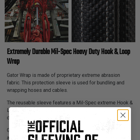
Extremely Durable Mil-Spec Heavy Duty Hook & Loop
Wrap
Gator Wrap is made of proprietary extreme abrasion
fabric. This protection sleeve is used for bundling and
wrapping hoses and cables.
The reusable sleeve features a Mil-Spec extreme Hook &
Loop closure which allows installation without
disconnecting hoses and can reduce labor time by 70%.
Gator Wrap is an excellent choice for heavy industrial
areas that require extreme durability and extremely high