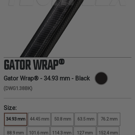
TUBING
ELECTRICAL
INSULATION
LACING
TAPE
TOOLS &
ACCESSORIES
GATOR WRAP®
TUBING
Gator Wrap® -
34.93 mm
- Black
(DWG1.38BK)
Size:
34.93 mm
44.45 mm
50.8 mm
63.5 mm
76.2 mm
88.9 mm
101.6 mm
114.3 mm
127 mm
152.4 mm