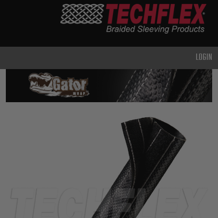
PRODUCTS
GENERAL
PURPOSE
LOGIN
HEAVY
DUTY
METAL &
SHIELDING
ADVANCED
ENGINEERING
HIGH
TEMPERATURE
SPECIALTY
HEATSHRINK