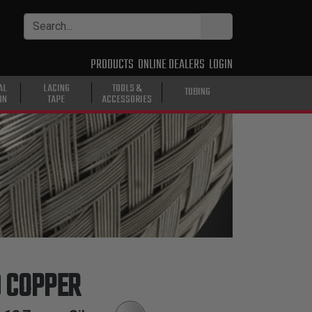
PRODUCTS
ONLINE DEALERS
LOGIN
AL
LACING
TOOLS &
TUBING
ON
TAPE
ACCESSORIES
D COPPER