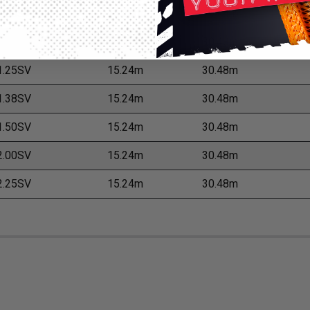
.00SV
15.24m
30.48m
.13SV
15.24m
30.48m
.25SV
15.24m
30.48m
.38SV
15.24m
30.48m
.50SV
15.24m
30.48m
.00SV
15.24m
30.48m
.25SV
15.24m
30.48m