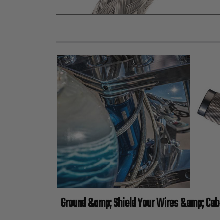
Ground &amp; Shield Your Wires &amp; Cab