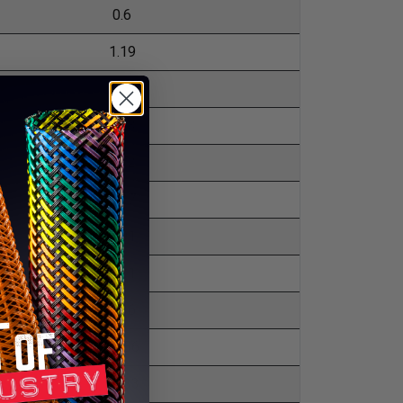
0.6
1.19
1.93
3.13
3.72
3.27
4.91
5.21
5.36
10.86
15.33