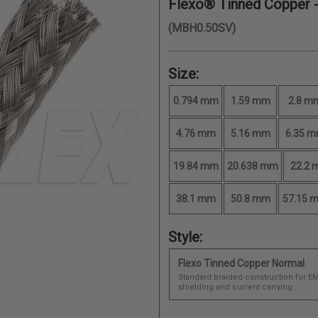
Flexo® Tinned Copper 
(MBH0.50SV)
Size:
0.794 mm
1.59 mm
2.8 m
4.76 mm
5.16 mm
6.35 
19.84 mm
20.638 mm
22.2
38.1 mm
50.8 mm
57.15 
Style:
Flexo Tinned Copper Normal
Standard braided construction for EM
shielding and current carrying