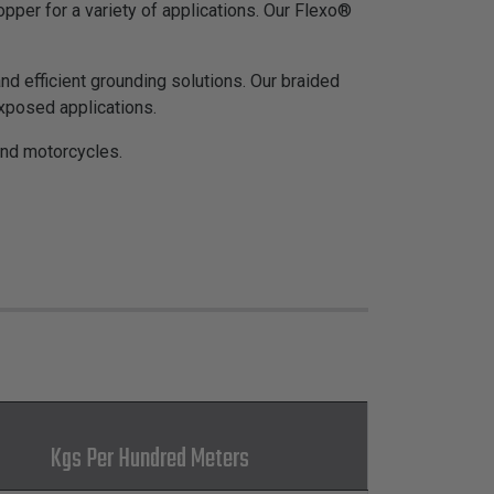
pper for a variety of applications. Our Flexo®
d efficient grounding solutions. Our braided
exposed applications.
and motorcycles.
Kgs Per Hundred Meters