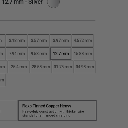
-
12.7 mm
- Silver
m
3.18 mm
3.57 mm
3.97 mm
4.572 mm
mm
7.94 mm
9.53 mm
12.7 mm
15.88 mm
 mm
25.4 mm
28.58 mm
31.75 mm
34.93 mm
mm
Flexo Tinned Copper Heavy
I
Heavy-duty construction with thicker wire
strands for enhanced shielding