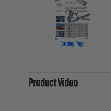
Catalog Page
Product Video