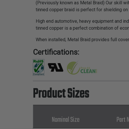
(Previously known as Metal Braid) Our skill wi
tinned copper braid is perfect for shielding 
High end automotive, heavy equipment and indu
tinned copper is a perfect combination of econ
When installed, Metal Braid provides full cove
Certifications:
Product Sizes
Nominal Size
Part 