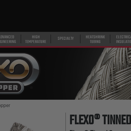
ADVANCED
HIGH
HEATSHRINK
ELECTRIC
SPECIALTY
GINEERING
TEMPERATURE
TUBING
INSULATI
opper
FLEXO® TINNE