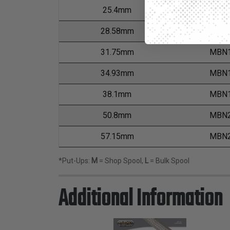
25.4mm
MBN1
28.58mm
MBN1
31.75mm
MBN1
34.93mm
MBN1
38.1mm
MBN1
50.8mm
MBN2
57.15mm
MBN2
*Put-Ups:
M
= Shop Spool,
L
= Bulk Spool
Additional Information