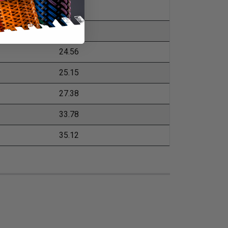
19.5
20.54
24.56
25.15
27.38
33.78
35.12