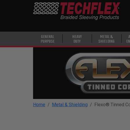
PRODUCTS
GENERAL
PURPOSE
HEAVY
GENERAL
HEAVY
METAL &
PURPOSE
DUTY
SHIELDING
EN
DUTY
METAL &
SHIELDING
ADVANCED
ENGINEERING
HIGH
TEMPERATURE
Home
Metal & Shielding
Flexo® Tinned C
SPECIALTY
HEATSHRINK