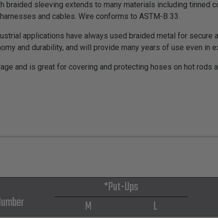
th braided sleeving extends to many materials including tinned co
on harnesses and cables. Wire conforms to ASTM-B 33.
strial applications have always used braided metal for secure an
omy and durability, and will provide many years of use even in 
rage and is great for covering and protecting hoses on hot rods 
*Put-Ups
Number
M
L