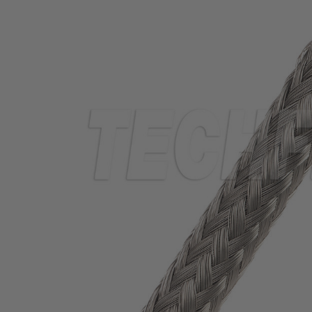
TUBING
ELECTRICAL
INSULATION
LACING
TAPE
TOOLS &
ACCESSORIES
TUBING