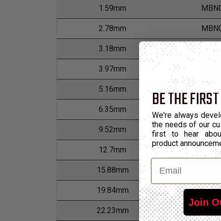
1.59mm
MBN0
2.78mm
MBN0
3.18mm
MBN0
3.97mm
MBN0
5.16mm
MBN0
BE THE FIRST
6.35mm
MBN0
We're always devel
the needs of our cu
9.52mm
MBN0
first to hear ab
product announcem
12.7mm
MBN0
Email
15.88mm
MBN0
19.84mm
MBN0
Join O
22.23mm
MBN0