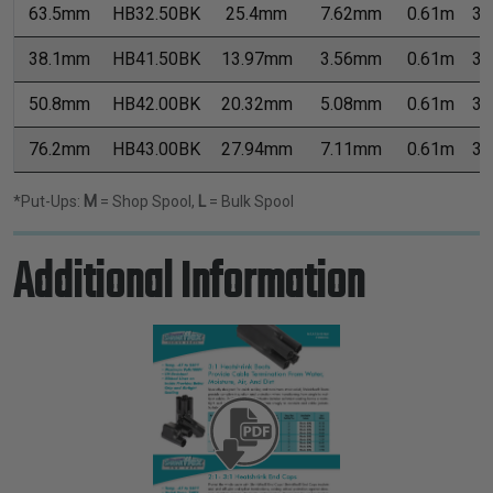
63.5mm
HB32.50BK
25.4mm
7.62mm
0.61m
3.
38.1mm
HB41.50BK
13.97mm
3.56mm
0.61m
3.
50.8mm
HB42.00BK
20.32mm
5.08mm
0.61m
3.
76.2mm
HB43.00BK
27.94mm
7.11mm
0.61m
3.
*Put-Ups:
M
= Shop Spool,
L
= Bulk Spool
Additional Information