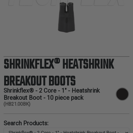
TUBING
ELECTRICAL
INSULATION
LACING
TAPE
TOOLS &
ACCESSORIES
SHRINKFLEX® HEATSHRINK
TUBING
BREAKOUT BOOTS
Shrinkflex® - 2 Core - 1" - Heatshrink
Breakout Boot - 10 piece pack
(HB21.00BK)
Search Products: