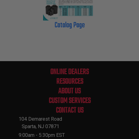
Catalog Page
ONLINE DEALERS
RESOURCES
ABOUT US
CUSTOM SERVICES
CONTACT US
104 Demarest Road
Sparta, NJ 07871
9:00am - 5:30pm EST