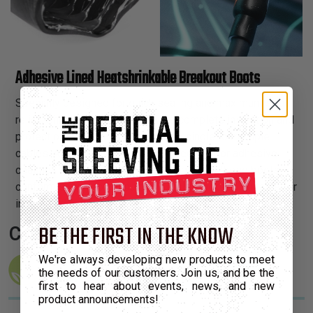
Adhesive Lined Heatshrinkable Breakout Boots
Specially designed for quick sealing and maximum strain
relief, Shrinkflex® Boots provide complete insulation and
protection when transitioning from single to multiple
cables. An innovative, heat-activated interior adhesive
coating forms a watertight seal and helps these boots
conform snugly to conduits and cable jackets. Suitable for
indoor and outdoor usage.
BE THE FIRST IN THE KNOW
Certifications:
We're always developing new products to meet
the needs of our customers. Join us, and be the
first to hear about events, news, and new
product announcements!