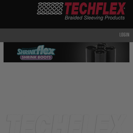
PRODUCTS
GENERAL
PURPOSE
LOGIN
HEAVY
DUTY
METAL &
SHIELDING
ADVANCED
ENGINEERING
HIGH
TEMPERATURE
SPECIALTY
HEATSHRINK