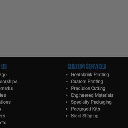
 US
CUSTOM SERVICES
tage
Heatshrink Printing
sorships
Custom Printing
emarks
Precision Cutting
ies
Engineered Materials
ations
Specialty Packaging
s
Packaged Kits
ers
Braid Shaping
cts