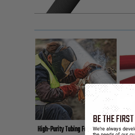
BE THE FIRST
High-Purity Tubing For The Welding Indust
We're always devel
the needs of our cu