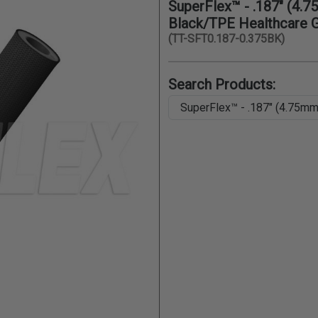
SuperFlex™ - .187" (4.7
Black/TPE Healthcare 
(TT-SFT0.187-0.375BK)
Search Products: