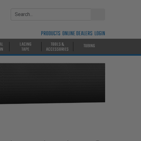
PRODUCTS
ONLINE DEALERS
LOGIN
AL
LACING
TOOLS &
TUBING
ON
TAPE
ACCESSORIES