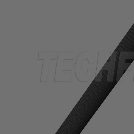
TUBING
ELECTRICAL
INSULATION
LACING
TAPE
TOOLS &
ACCESSORIES
TUBING