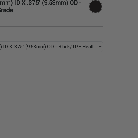
5mm) ID X .375" (9.53mm) OD -
Grade