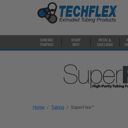
PRODUCTS
GENERAL
PURPOSE
HEAVY
GENERAL
HEAVY
METAL &
DUTY
PURPOSE
DUTY
SHIELDING
EN
METAL &
SHIELDING
ADVANCED
ENGINEERING
HIGH
TEMPERATURE
Home
Tubing
SuperFlex™
SPECIALTY
HEATSHRINK