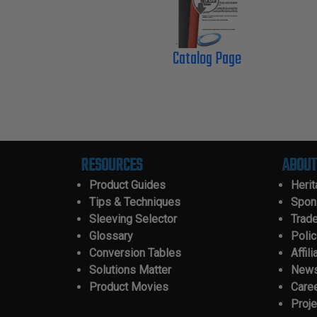
Catalog Page
RESOURCES
ABOUT
Product Guides
Heri
Tips & Techniques
Spon
Sleeving Selector
Trad
Glossary
Polic
Conversion Tables
Affili
Solutions Matter
New
Product Movies
Care
Proje