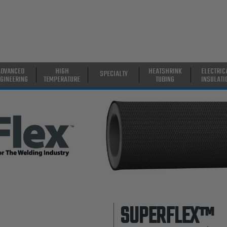
ADVANCED
HIGH
HEATSHRINK
ELECTRIC
SPECIALTY
GINEERING
TEMPERATURE
TUBING
INSULATI
SUPERFLEX™