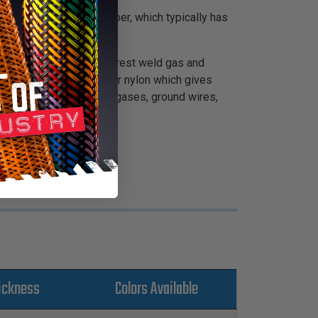
ed from natural gum rubber, which typically has
ing. The result is the purest weld gas and
abrasion, closebraid outer nylon which gives
is recommended for inert gases, ground wires,
ickness
Colors Available