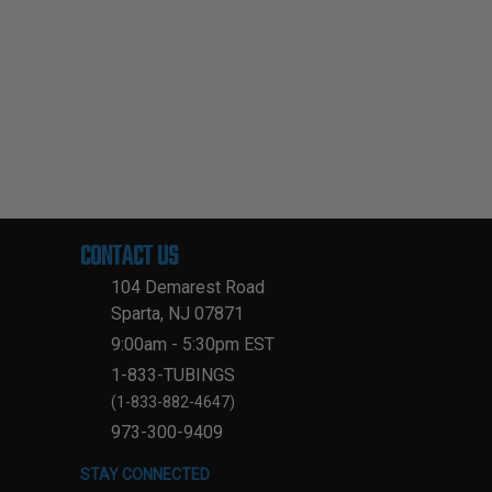
CONTACT US
104 Demarest Road
Sparta, NJ 07871
9:00am - 5:30pm EST
1-833-TUBINGS
(1-833-882-4647)
973-300-9409
STAY CONNECTED