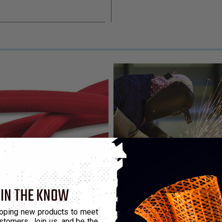
 IN THE KNOW
ry
oping new products to meet
stomers. Join us, and be the