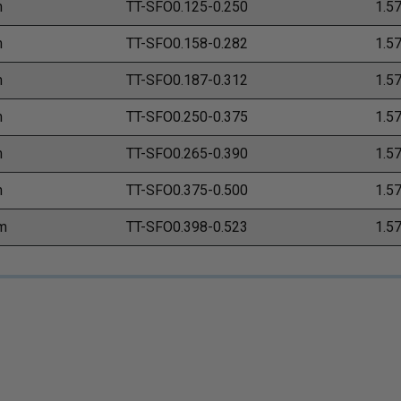
m
TT-SFO0.125-0.250
1.5
m
TT-SFO0.158-0.282
1.5
m
TT-SFO0.187-0.312
1.5
m
TT-SFO0.250-0.375
1.5
m
TT-SFO0.265-0.390
1.5
m
TT-SFO0.375-0.500
1.5
m
TT-SFO0.398-0.523
1.5