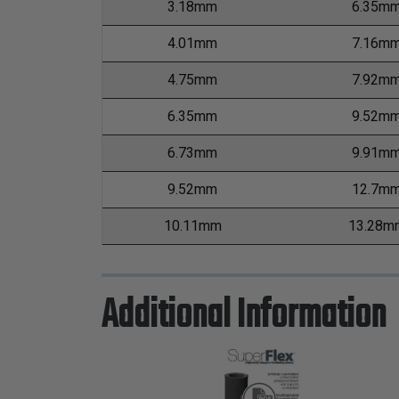
3.18mm
6.35m
4.01mm
7.16m
4.75mm
7.92m
6.35mm
9.52m
6.73mm
9.91m
9.52mm
12.7m
10.11mm
13.28m
Additional Information