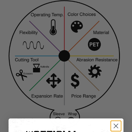
TUBING
ELECTRICAL
INSULATION
LACING
TAPE
TOOLS &
ACCESSORIES
TUBING