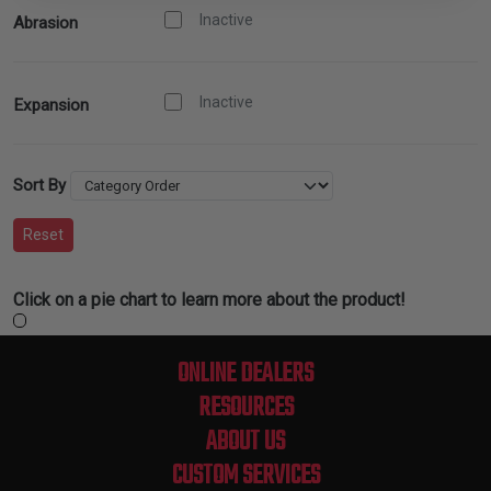
Inactive
Abrasion
Inactive
Expansion
Sort By
Reset
Click on a pie chart to learn more about the product!
ONLINE DEALERS
RESOURCES
ABOUT US
CUSTOM SERVICES