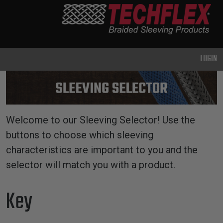
PRODUCTS
GENERAL
PURPOSE
LOGIN
HEAVY
DUTY
METAL &
SHIELDING
Welcome to our Sleeving Selector! Use the
ADVANCED
buttons to choose which sleeving
ENGINEERING
characteristics are important to you and the
HIGH
selector will match you with a product.
TEMPERATURE
Key
SPECIALTY
HEATSHRINK