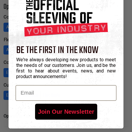
Options
Colors
All
2+ Colors
4+ Colors
8+ Colors
Flexibility
BE THE FIRST IN THE KNOW
Any
Low
Regular
High
We're always developing new products to meet
Covering
the needs of our customers. Join us, and be the
first to hear about events, news, and new
Either
Sleeve
Wrap
product announcements!
Cutting Method
Email
Either
Scissors
Hot Knife
Join Our Newsletter
Inactive
Operating Temp