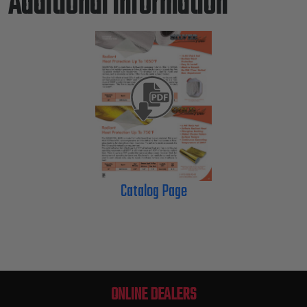
Additional Information
Catalog Page
ONLINE DEALERS