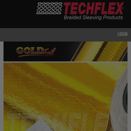
PRODUCTS
GENERAL
PURPOSE
LOGIN
HEAVY
DUTY
METAL &
SHIELDING
ADVANCED
ENGINEERING
HIGH
TEMPERATURE
SPECIALTY
HEATSHRINK