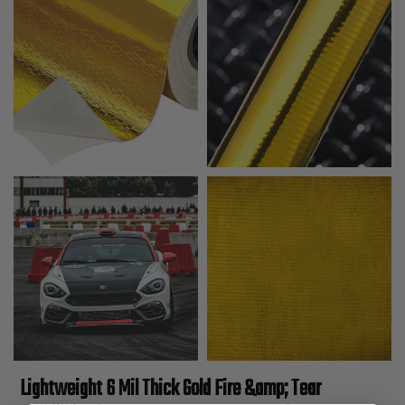
Lightweight 6 Mil Thick Gold Fire &amp; Tear