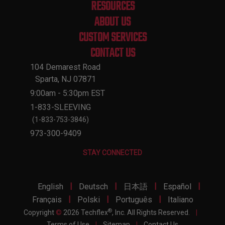
RESOURCES
ABOUT US
CUSTOM SERVICES
CONTACT US
104 Demarest Road
Sparta, NJ 07871
9:00am - 5:30pm EST
1-833-SLEEVING
(1-833-753-3846)
973-300-9409
STAY CONNECTED
|
|
|
|
English
Deutsch
日本語
Español
|
|
|
Français
Polski
Português
Italiano
®
Copyright
©
2026 Techflex
, Inc. All Rights Reserved.
|
Terms of Use
|
Sitemap
|
Contact Us