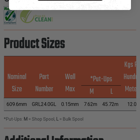
Product Sizes
Kgs Pe
Nominal
Part
Wall
Hundr
*Put-Ups
Size
Number
Max
Meter
M
L
609.6mm
GRL24.0GL
0.15mm
7.62m
45.72m
12.09
*Put-Ups:
M
= Shop Spool,
L
= Bulk Spool