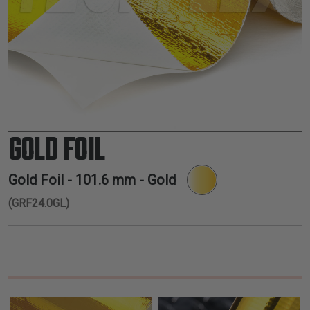
TUBING
ELECTRICAL
INSULATION
LACING
TAPE
TOOLS &
ACCESSORIES
GOLD FOIL
TUBING
Gold Foil -
101.6 mm
- Gold
(GRF24.0GL)