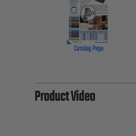
Catalog Page
Product Video