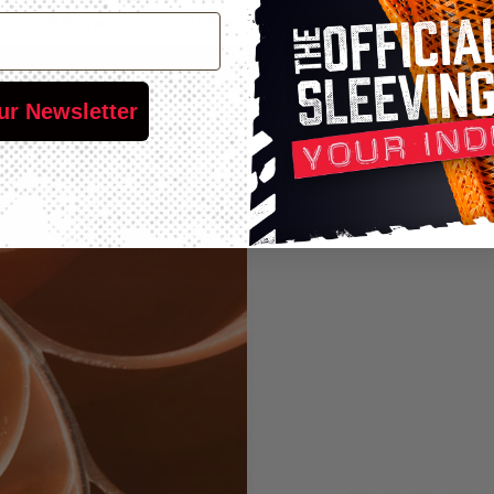
0.97mm
7.62m
22.86m
76.2m
0.97mm
7.62m
15.24m
60.96m
ur Newsletter