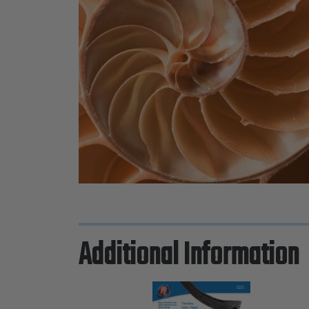
Additional Information