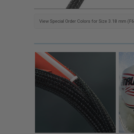
View Special Order Colors for Size 3.18 mm (F