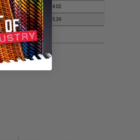
4.02
5.36