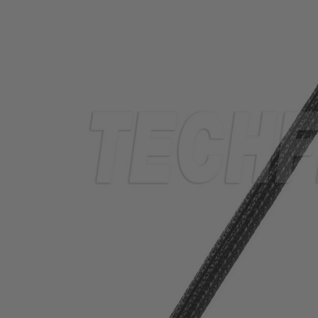
TUBING
ELECTRICAL
INSULATION
LACING
TAPE
TOOLS &
ACCESSORIES
TUBING