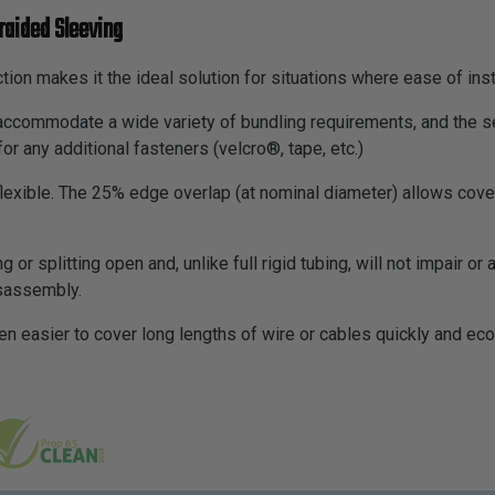
raided Sleeving
tion makes it the ideal solution for situations where ease of inst
o accommodate a wide variety of bundling requirements, and the s
for any additional fasteners (velcro®, tape, etc.)
 flexible. The 25% edge overlap (at nominal diameter) allows cov
g or splitting open and, unlike full rigid tubing, will not impair or
isassembly.
en easier to cover long lengths of wire or cables quickly and eco