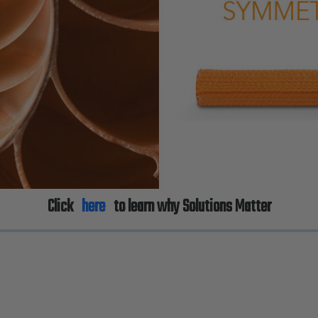
Click
here
to learn why Solutions Matter