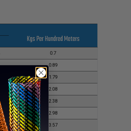
Kgs Per Hundred Meters
m
0.7
0.89
1.79
m
2.08
2.38
m
2.98
3.57