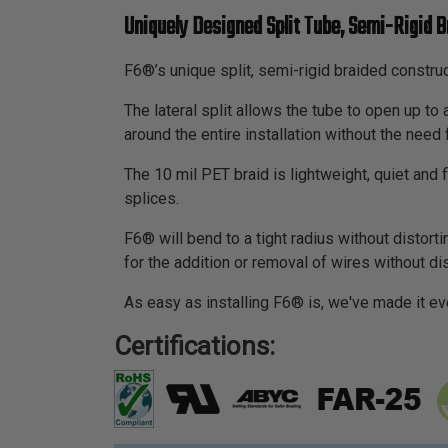
Uniquely Designed Split Tube, Semi-Rigid B
F6®’s unique split, semi-rigid braided construc
The lateral split allows the tube to open up t
around the entire installation without the need 
The 10 mil PET braid is lightweight, quiet and
splices.
F6® will bend to a tight radius without distortin
for the addition or removal of wires without d
As easy as installing F6® is, we've made it ev
Certifications: