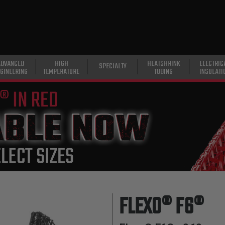
ADVANCED
HIGH
HEATSHRINK
ELECTRIC
SPECIALTY
GINEERING
TEMPERATURE
TUBING
INSULATI
FLEXO® F6®