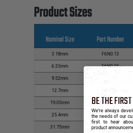
Product Sizes
Nominal Size
Part Number
3.18mm
F6N0.13
6.35mm
F6N0.25
9.52mm
F6N0.38
12.7mm
F6N0.50
BE THE FIRST
19.05mm
F6N0.75
We're always devel
25.4mm
F6N1.00
the needs of our cu
first to hear ab
31.75mm
F6N1.25
product announcem