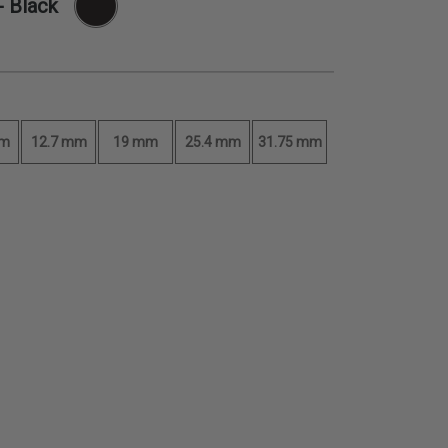
- Black
mm
12.7 mm
19 mm
25.4 mm
31.75 mm