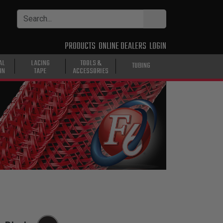
PRODUCTS
ONLINE DEALERS
LOGIN
AL
LACING
TOOLS &
TUBING
ON
TAPE
ACCESSORIES