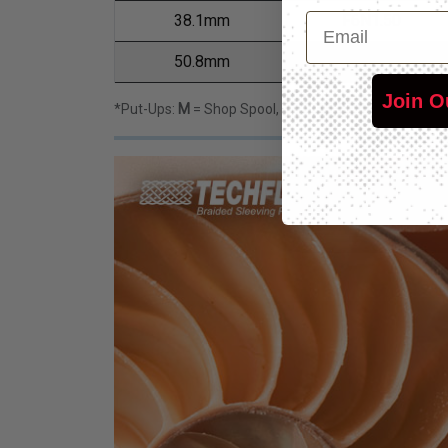
Email
38.1mm
F6N1.50
50.8mm
F6N2.00
Join O
*Put-Ups:
M
= Shop Spool,
L
= Bulk Spool