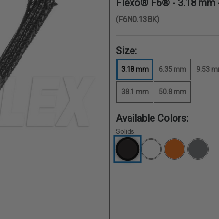
Flexo® F6® -
3.18 mm
(F6N0.13BK)
Size:
3.18 mm
6.35 mm
9.53 
38.1 mm
50.8 mm
Available Colors:
Solids