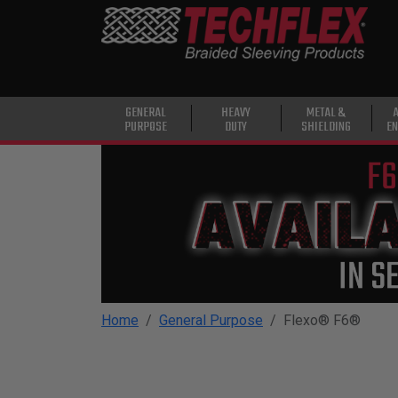
PRODUCTS
GENERAL
PURPOSE
HEAVY
GENERAL
HEAVY
METAL &
PURPOSE
DUTY
SHIELDING
EN
DUTY
METAL &
SHIELDING
ADVANCED
ENGINEERING
HIGH
TEMPERATURE
Home
General Purpose
Flexo® F6®
SPECIALTY
HEATSHRINK