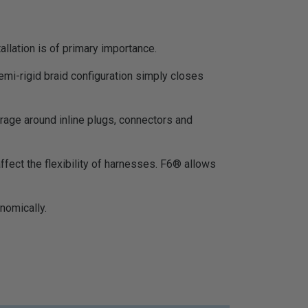
allation is of primary importance.
emi-rigid braid configuration simply closes
erage around inline plugs, connectors and
 affect the flexibility of harnesses. F6® allows
nomically.