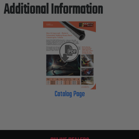
Additional Information
Catalog Page