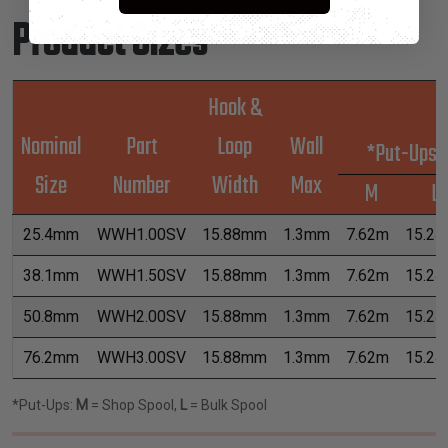
Product Sizes
Hook &
Nominal
Part
Loop
Wall
*Put-Ups
Size
Number
Width
Max
M
L
25.4mm
WWH1.00SV
15.88mm
1.3mm
7.62m
15.2
38.1mm
WWH1.50SV
15.88mm
1.3mm
7.62m
15.2
50.8mm
WWH2.00SV
15.88mm
1.3mm
7.62m
15.2
76.2mm
WWH3.00SV
15.88mm
1.3mm
7.62m
15.2
*Put-Ups:
M
= Shop Spool,
L
= Bulk Spool