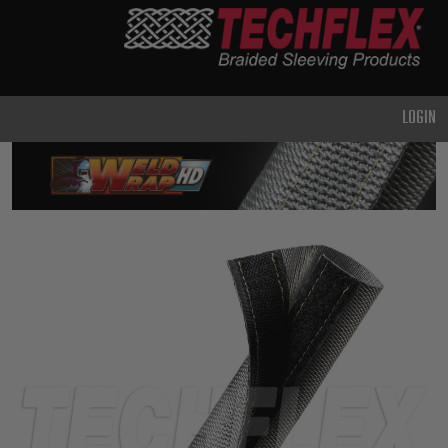
PRODUCTS
GENERAL
PURPOSE
LOGIN
HEAVY
DUTY
METAL &
SHIELDING
ADVANCED
ENGINEERING
HIGH
TEMPERATURE
SPECIALTY
HEATSHRINK