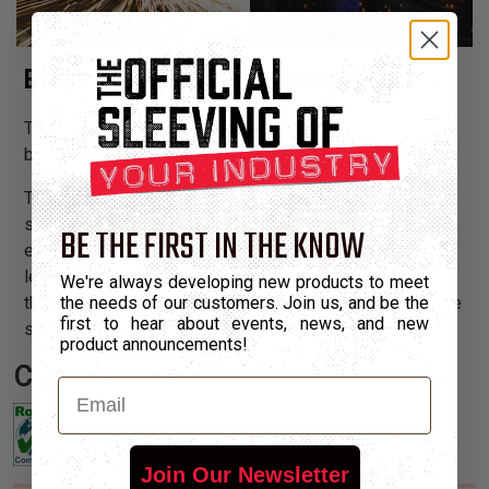
Braided Silica Yarn for Welding Protection
Techflex® NEW & Improved Weld Wrap® construction is
braided from silica yarns rather than Fiberglass.
The heavy duty hook and loop closure ensures a tight
seal, and allows Weld Wrap® to be installed easily over
BE THE FIRST IN THE KNOW
existing assemblies. Weld Wrap® also provides a high
level of abrasion and penetration protection to increase
We're always developing new products to meet
the useful life of any hoses exposed to rough or abrasive
the needs of our customers. Join us, and be the
first to hear about events, news, and new
surfaces.
product announcements!
Certifications:
Email
Join Our Newsletter