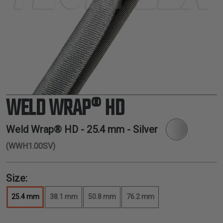
TUBING
ELECTRICAL
INSULATION
LACING
TAPE
TOOLS &
ACCESSORIES
WELD WRAP® HD
TUBING
Weld Wrap® HD -
25.4 mm
- Silver
(WWH1.00SV)
Size:
25.4 mm
38.1 mm
50.8 mm
76.2 mm