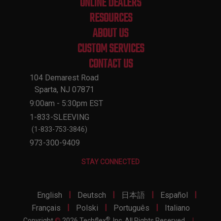
ONLINE DEALERS
RESOURCES
ABOUT US
CUSTOM SERVICES
CONTACT US
104 Demarest Road
Sparta, NJ 07871
9:00am - 5:30pm EST
1-833-SLEEVING
(1-833-753-3846)
973-300-9409
STAY CONNECTED
|
|
|
|
English
Deutsch
日本語
Español
|
|
|
Français
Polski
Português
Italiano
®
Copyright
©
2026 Techflex
, Inc. All Rights Reserved.
|