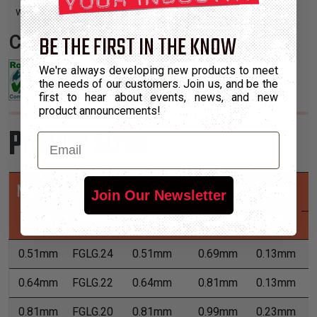
with irregular shapes and tight turns.
BE THE FIRST IN THE KNOW
Certifications:
We're always developing new products to meet
the needs of our customers. Join us, and be the
first to hear about events, news, and new
product announcements!
Product Sizes
Email
Nominal
Part
Min
Max
Wall
Join Our Newsletter
Size
Number
Expansion
Expansion
Max
0.51mm
FGLG.24
0.51mm
0.69mm
0.13mm
7
0.64mm
FGLG.22
0.64mm
0.81mm
0.13mm
7
0.81mm
FGLG.20
0.81mm
0.99mm
0.23mm
7