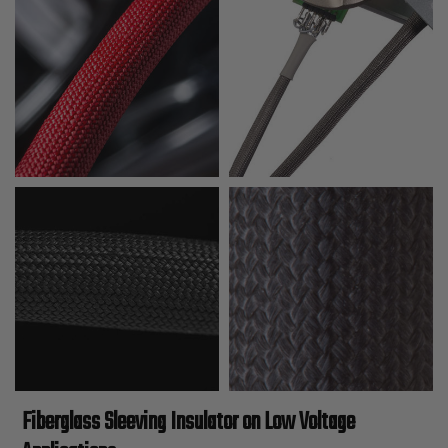
Fiberglass Sleeving Insulator on Low Voltage