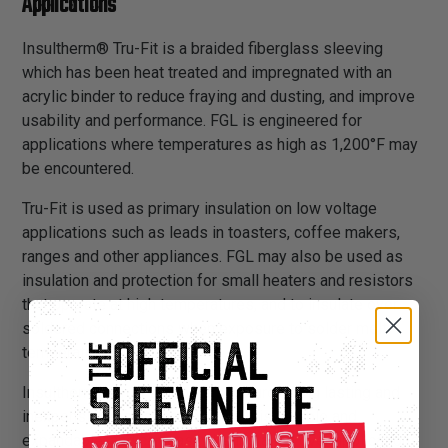
Applications
Insultherm® Tru-Fit is a braided fiberglass sleeving
which has been heat treated and impregnated with an
acrylic binder to reduce fraying and dusting, and improve
usability and performance. FGL is engineered for
applications where temperatures as high as 1,200°F may
be encountered.
Tru-Fit is used as primary insulation on low voltage
applications such as leads in toasters, coffee makers,
ranges and other appliances. FGL may also be used as
insulation and protection for small heaters and resistors
that operate at high temperatures, and to insulate over
soldered connections when exposure to solder melt
temperatures is possible.
Insultherm® Tru-Fit provides a sturdy, long lasting and
inexpensive insulation solution. It is flexible and
expandable, and can easily be installed over applications