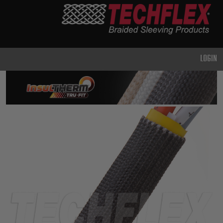
PRODUCTS
GENERAL
PURPOSE
LOGIN
HEAVY
DUTY
METAL &
SHIELDING
ADVANCED
ENGINEERING
HIGH
TEMPERATURE
SPECIALTY
HEATSHRINK