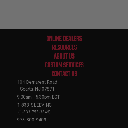
ONLINE DEALERS
RESOURCES
ABOUT US
CUSTOM SERVICES
CONTACT US
104 Demarest Road
Sparta, NJ 07871
9:00am - 5:30pm EST
1-833-SLEEVING
(1-833-753-3846)
973-300-9409