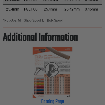
25.4mm
FGL1.00
25.4mm
26.42mm
0.46mm
1
*Put-Ups:
M
= Shop Spool,
L
= Bulk Spool
Additional Information
Catalog Page