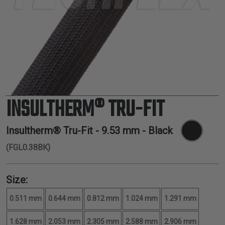
TUBING
ELECTRICAL
INSULATION
LACING
TAPE
TOOLS &
ACCESSORIES
INSULTHERM® TRU-FIT
TUBING
Insultherm® Tru-Fit -
9.53 mm
- Black
(FGL0.38BK)
Size:
0.511 mm
0.644 mm
0.812 mm
1.024 mm
1.291 mm
1.628 mm
2.053 mm
2.305 mm
2.588 mm
2.906 mm