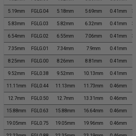
5.19mm
FGLG.04
5.18mm
5.69mm
0.41mm
3
5.83mm
FGLG.03
5.82mm
6.32mm
0.41mm
3
6.54mm
FGLG.02
6.55mm
7.06mm
0.41mm
3
7.35mm
FGLG.01
7.34mm
7.9mm
0.41mm
1
8.25mm
FGLG.00
8.26mm
8.81mm
0.41mm
1
9.52mm
FGL0.38
9.52mm
10.13mm
0.41mm
1
11.11mm
FGL0.44
11.13mm
11.73mm
0.46mm
1
12.7mm
FGL0.50
12.7mm
13.31mm
0.46mm
1
15.88mm
FGL0.63
15.88mm
16.64mm
0.46mm
1
19.05mm
FGL0.75
19.05mm
19.96mm
0.46mm
1
22.23mm
FGL0.88
22.35mm
23.19mm
0.46mm
1