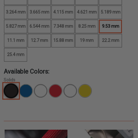
3.264 mm
3.665 mm
4.115 mm
4.621 mm
5.189 mm
5.827 mm
6.544 mm
7.348 mm
8.25 mm
9.53 mm
11.1 mm
12.7 mm
15.88 mm
19 mm
22.2 mm
25.4 mm
Available Colors:
Solids