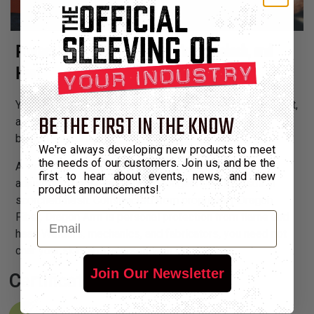
Protect Yourself from Sparks, Molten Splash, and
Heat
You hold flames and produce fire from your fingertips. But,
BE THE FIRST IN THE KNOW
as they say, when you play with fire you’re gonna get
burned — until now.
We're always developing new products to meet
the needs of our customers. Join us, and be the
A weld at an extremely awkward angle or a quick
first to hear about events, news, and new
adjustment under the hood no longer need to result in
product announcements!
scorched flesh. Constructed from proprietary Dragon
Email
Fiber, Dragon Arm is personal protection from flame and
heat. Welders, mechanics, and fabricators, you need not
char your skin, arm yourself with Dragon Arm.
Join Our Newsletter
Certifications: