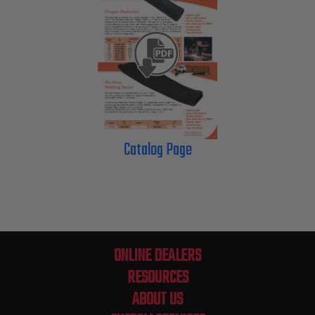
Catalog Page
ONLINE DEALERS
RESOURCES
ABOUT US