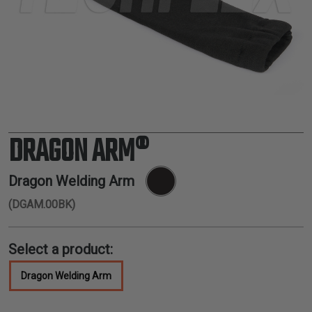
TUBING
ELECTRICAL
INSULATION
LACING
TAPE
TOOLS &
ACCESSORIES
DRAGON ARM®
TUBING
Dragon Welding Arm
(DGAM.00BK)
Select a product:
Dragon Welding Arm