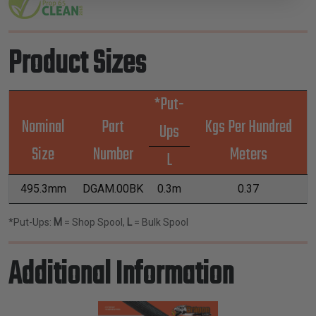
Product Sizes
*Put-
Nominal
Part
Kgs Per Hundred
Ups
Size
Number
Meters
L
495.3mm
DGAM.00BK
0.3m
0.37
*Put-Ups:
M
= Shop Spool,
L
= Bulk Spool
Additional Information