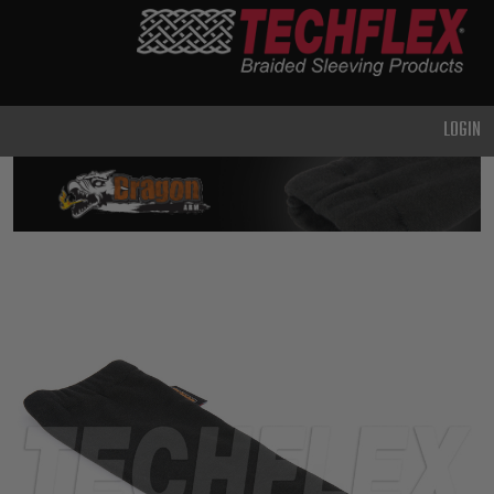
PRODUCTS
GENERAL
PURPOSE
LOGIN
HEAVY
DUTY
METAL &
SHIELDING
ADVANCED
ENGINEERING
HIGH
TEMPERATURE
SPECIALTY
HEATSHRINK