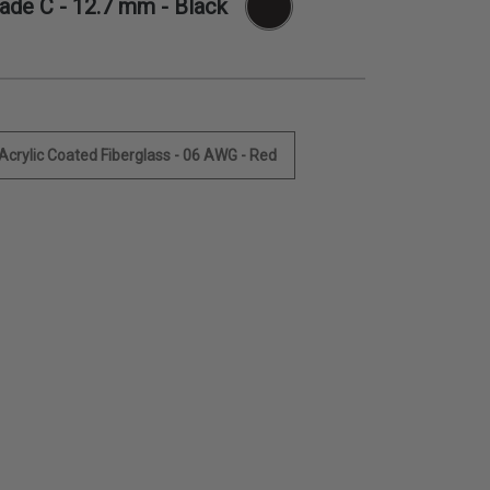
rade C -
12.7 mm
- Black
 Acrylic Coated Fiberglass - 06 AWG - Red