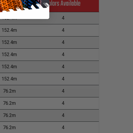
Colors Available
L
152.4m
4
152.4m
4
152.4m
4
152.4m
4
152.4m
4
152.4m
4
76.2m
4
76.2m
4
76.2m
4
76.2m
4