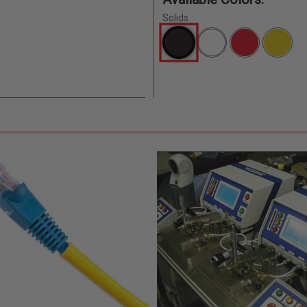
Solids