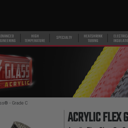
ADVANCED
HIGH
HEATSHRINK
ELECTRIC
SPECIALTY
GINEERING
TEMPERATURE
TUBING
INSULATI
ass® - Grade C
ACRYLIC FLEX 