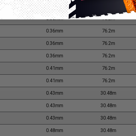
er
Wall Thickness
M
0.36mm
76.2m
0.36mm
76.2m
0.36mm
76.2m
0.36mm
76.2m
0.41mm
76.2m
0.41mm
76.2m
0.43mm
30.48m
0.43mm
30.48m
0.43mm
30.48m
0.48mm
30.48m