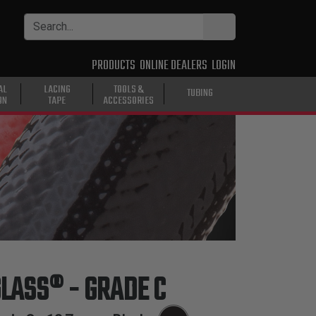
PRODUCTS
ONLINE DEALERS
LOGIN
AL
LACING
TOOLS &
TUBING
ON
TAPE
ACCESSORIES
GLASS® - GRADE C