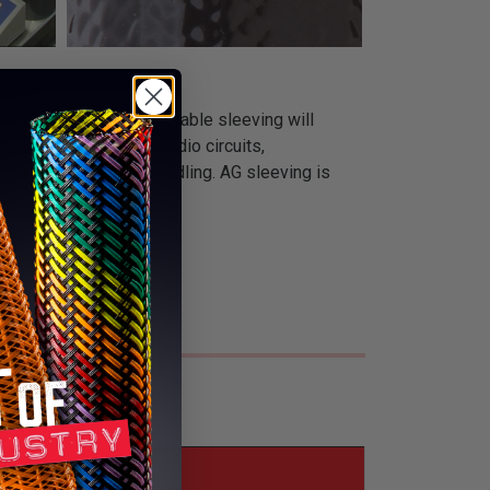
 acrylic resin. This durable sleeving will
tions such as relays, radio circuits,
tand tough assembly handling. AG sleeving is
s