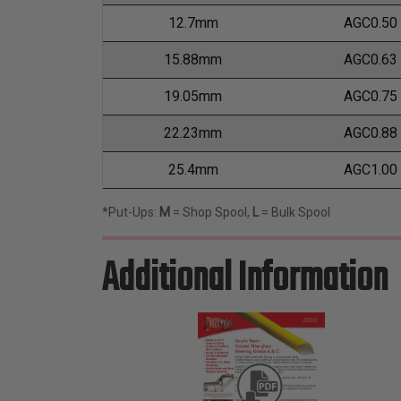
12.7mm
AGC0.50
15.88mm
AGC0.63
19.05mm
AGC0.75
22.23mm
AGC0.88
25.4mm
AGC1.00
*Put-Ups:
M
= Shop Spool,
L
= Bulk Spool
Additional Information