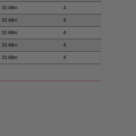
30.48m
4
30.48m
4
30.48m
4
30.48m
4
30.48m
4