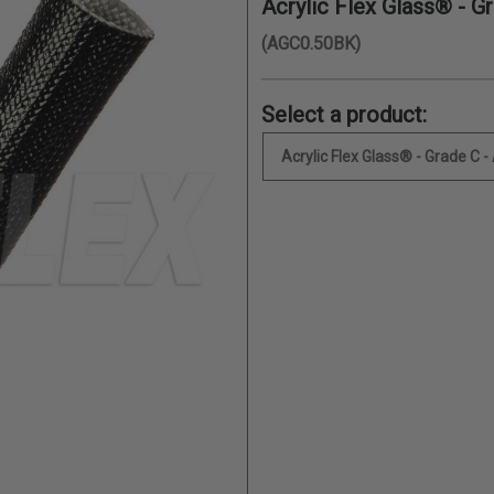
Acrylic Flex Glass® - G
(AGC0.50BK)
Select a product:
Acrylic Flex Glass® - Grade C -