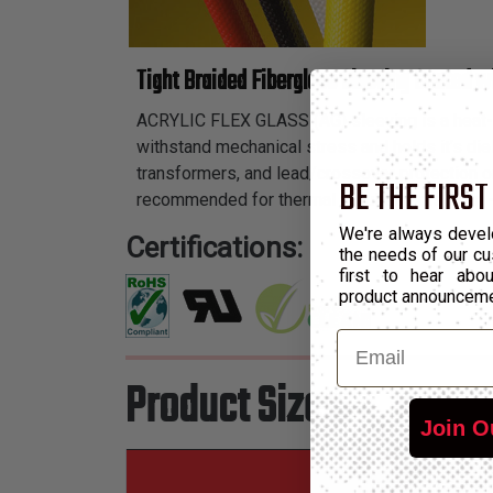
Tight Braided Fiberglass Sleeving Coated w
ACRYLIC FLEX GLASS (AG) sleeving is a heat-trea
withstand mechanical stress and holds it’s diele
transformers, and lead/crossover protection on
BE THE FIRST
recommended for thermal requirements from -
We're always devel
Certifications:
the needs of our cu
first to hear ab
product announcem
Email
Product Sizes
Join O