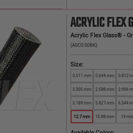
ACRYLIC FLEX 
Acrylic Flex Glass® - G
(AGC0.50BK)
Size:
0.511 mm
0.644 mm
0.812 
2.305 mm
2.588 mm
2.906 
5.189 mm
5.827 mm
6.544 
12.7 mm
15.88 mm
19 m
Available Colors: