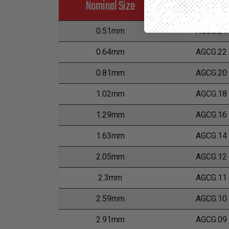
Nominal Size
Part Numb
0.51mm
AGCG.24
0.64mm
AGCG.22
0.81mm
AGCG.20
1.02mm
AGCG.18
1.29mm
AGCG.16
1.63mm
AGCG.14
2.05mm
AGCG.12
2.3mm
AGCG.11
2.59mm
AGCG.10
2.91mm
AGCG.09