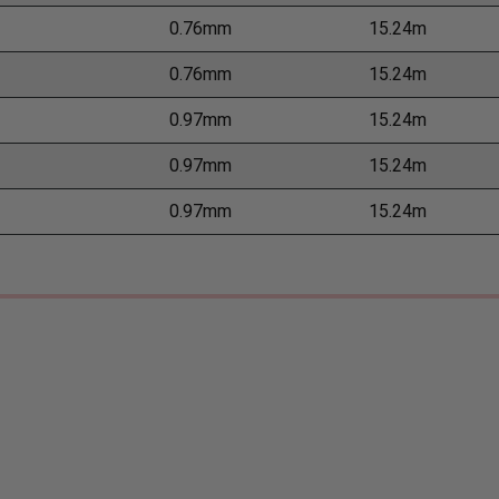
0.76mm
15.24m
0.76mm
15.24m
0.97mm
15.24m
0.97mm
15.24m
0.97mm
15.24m