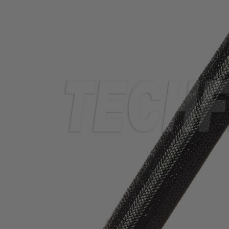
TUBING
ELECTRICAL
INSULATION
LACING
TAPE
TOOLS &
ACCESSORIES
TUBING