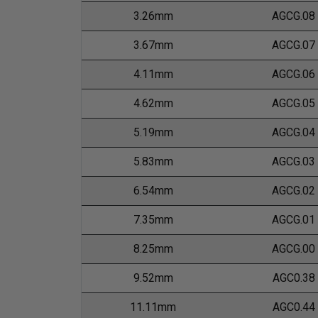
3.26mm
AGCG.08
3.67mm
AGCG.07
4.11mm
AGCG.06
4.62mm
AGCG.05
5.19mm
AGCG.04
5.83mm
AGCG.03
6.54mm
AGCG.02
7.35mm
AGCG.01
8.25mm
AGCG.00
9.52mm
AGC0.38
11.11mm
AGC0.44