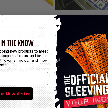
ith Acrylic Resin
ted, tightly braided fiberglass sleeving coated with a dielectric
ctric strength on all bends. Acrylic Flex Glass is used in applica
 motors. Highly resistant to acids and solvents, and will withs
 IN THE KNOW
13°F to 311°F ranges.
oping new products to meet
stomers. Join us, and be the
out events, news, and new
ents!
ur Newsletter
*Put-Up