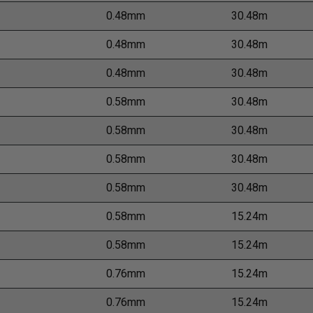
0.48mm
30.48m
0.48mm
30.48m
0.48mm
30.48m
0.58mm
30.48m
0.58mm
30.48m
0.58mm
30.48m
0.58mm
30.48m
0.58mm
15.24m
0.58mm
15.24m
0.76mm
15.24m
0.76mm
15.24m