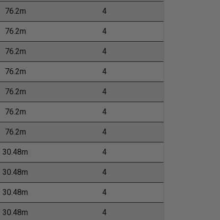
76.2m
4
76.2m
4
76.2m
4
76.2m
4
76.2m
4
76.2m
4
76.2m
4
30.48m
4
30.48m
4
30.48m
4
30.48m
4