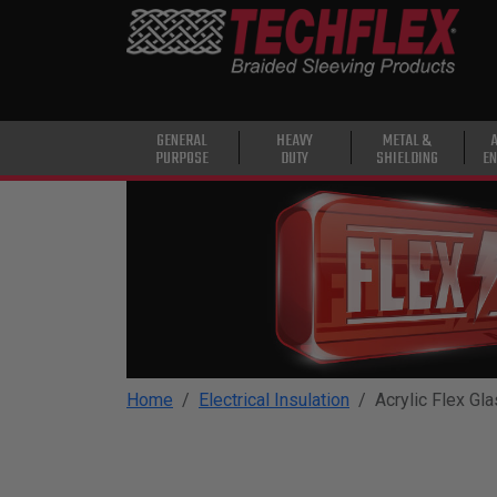
PRODUCTS
GENERAL
PURPOSE
HEAVY
GENERAL
HEAVY
METAL &
PURPOSE
DUTY
SHIELDING
EN
DUTY
METAL &
SHIELDING
ADVANCED
ENGINEERING
HIGH
TEMPERATURE
Home
Electrical Insulation
Acrylic Flex Gl
SPECIALTY
HEATSHRINK