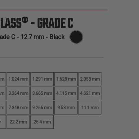
GLASS® - GRADE C
rade C -
12.7 mm
- Black
mm
1.024 mm
1.291 mm
1.628 mm
2.053 mm
mm
3.264 mm
3.665 mm
4.115 mm
4.621 mm
mm
7.348 mm
9.266 mm
9.53 mm
11.1 mm
m
22.2 mm
25.4 mm