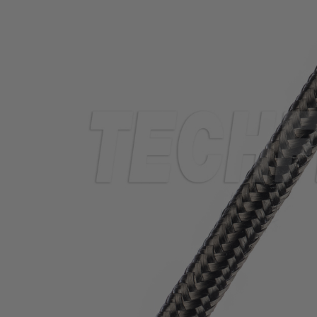
TUBING
ELECTRICAL
INSULATION
LACING
TAPE
TOOLS &
ACCESSORIES
TUBING