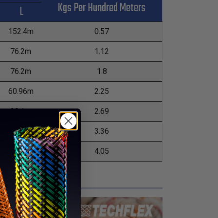
Kgs Per Hundred Meters
L
152.4m
0.57
76.2m
1.12
76.2m
1.8
60.96m
2.25
38.1m
2.69
30.48m
3.36
30.48m
4.05