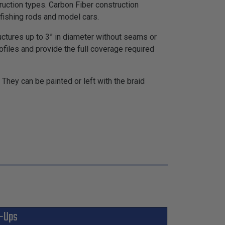
truction types. Carbon Fiber construction
 fishing rods and model cars.
tructures up to 3” in diameter without seams or
rofiles and provide the full coverage required
They can be painted or left with the braid
-Ups