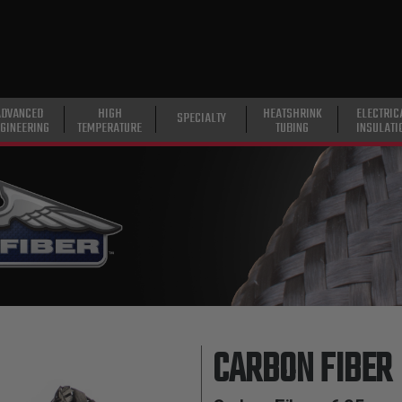
ADVANCED
HIGH
HEATSHRINK
ELECTRIC
SPECIALTY
GINEERING
TEMPERATURE
TUBING
INSULATI
CARBON FIBER