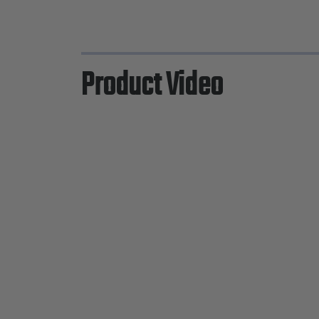
Product Video