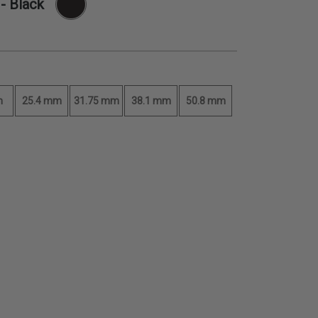
- Black
m
25.4 mm
31.75 mm
38.1 mm
50.8 mm