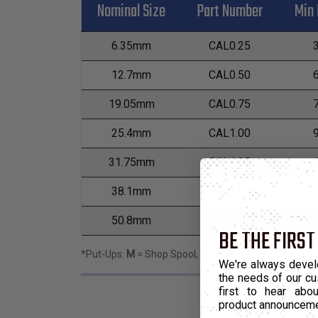
Nominal Size
Part Number
Min 
6.35mm
CAL0.25
12.7mm
CAL0.50
19.05mm
CAL0.75
25.4mm
CAL1.00
31.75mm
CAL1.25
38.1mm
CAL1.50
1
50.8mm
CAL2.00
1
BE THE FIRST
*Put-Ups:
M
= Shop Spool,
L
= Bulk Spool
We're always devel
the needs of our cu
first to hear ab
product announcem