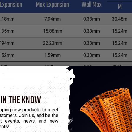
Expansion
Max Expansion
Wall Max
M
3.18mm
7.94mm
0.33mm
30.48m
6.35mm
15.88mm
0.33mm
15.24m
7.94mm
22.23mm
0.33mm
15.24m
9.52mm
1.59mm
0.33mm
15.24m
12.7mm
12.7mm
0.33mm
7.62m
5.88mm
6.35mm
0.33mm
7.62m
9.05mm
3.18mm
0.33mm
7.62m
 IN THE KNOW
oping new products to meet
stomers. Join us, and be the
out events, news, and new
ents!