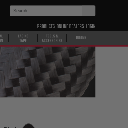
PRODUCTS
ONLINE DEALERS
LOGIN
AL
LACING
TOOLS &
TUBING
ON
TAPE
ACCESSORIES