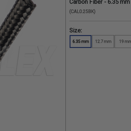
Carbon Fiber -
6.35 mm
(CAL0.25BK)
Size:
6.35 mm
12.7 mm
19 m