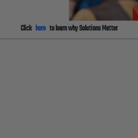
Click
here
to learn why Solutions Matter