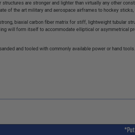
 structures are stronger and lighter than virtually any other cons
ate of the art military and aerospace airframes to hockey sticks,
rong, biaxial carbon fiber matrix for stiff, lightweight tubular s
eving will form itself to accommodate elliptical or asymmetrical p
, sanded and tooled with commonly available power or hand tools. 
*Put