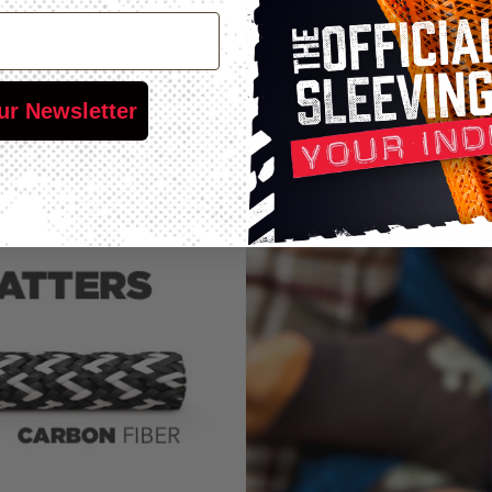
ur Newsletter