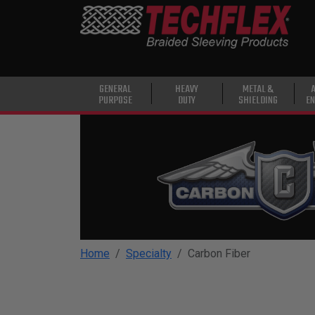
PRODUCTS
GENERAL
PURPOSE
HEAVY
GENERAL
HEAVY
METAL &
PURPOSE
DUTY
SHIELDING
EN
DUTY
METAL &
SHIELDING
ADVANCED
ENGINEERING
HIGH
TEMPERATURE
Home
Specialty
Carbon Fiber
SPECIALTY
HEATSHRINK