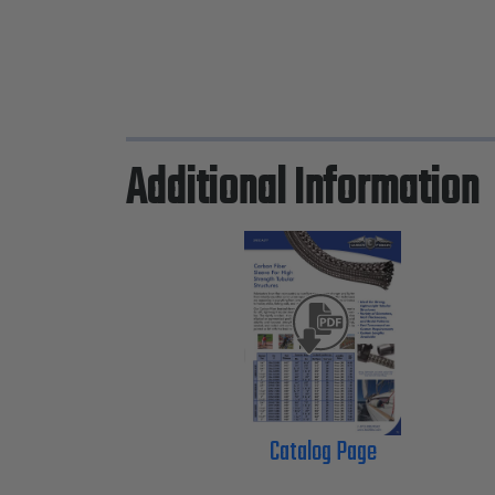
Additional Information
Catalog Page