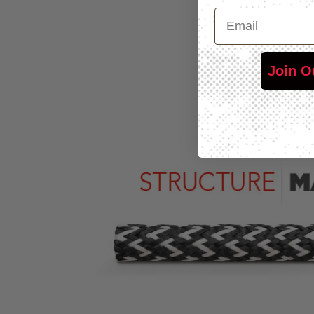
Email
Join O