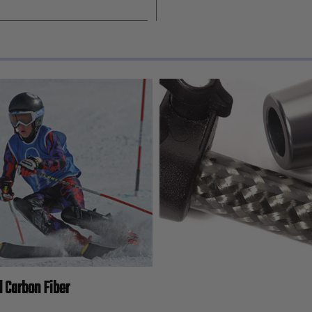
l Carbon Fiber