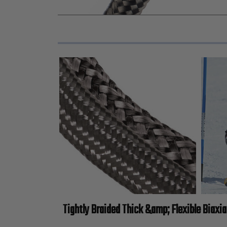
Tightly Braided Thick &amp; Flexible Biaxia