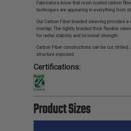
Fabricators know that resin coated carbon fiber
techniques are appearing in everything from st
Our Carbon Fiber braided sleeving provides a st
overlap. The tightly braided thick flexible sle
for radial stability and torsional strength.
Carbon Fiber constructions can be cut, drilled
structure exposed.
Certifications:
Product Sizes