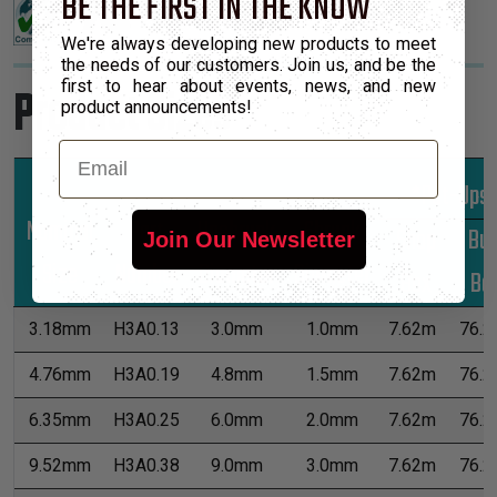
BE THE FIRST IN THE KNOW
We're always developing new products to meet
the needs of our customers. Join us, and be the
first to hear about events, news, and new
Product Sizes
product announcements!
Email
*Put-Ups
Nominal
Part
Unshrunk
Shrunk
Shop
Bul
Join Our Newsletter
Size
Number
Diameter
Diameter
Box
Bo
3.18mm
H3A0.13
3.0mm
1.0mm
7.62m
76.2
4.76mm
H3A0.19
4.8mm
1.5mm
7.62m
76.2
6.35mm
H3A0.25
6.0mm
2.0mm
7.62m
76.2
9.52mm
H3A0.38
9.0mm
3.0mm
7.62m
76.2