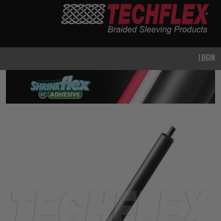
PRODUCTS
GENERAL
PURPOSE
LOGIN
HEAVY
DUTY
METAL &
SHIELDING
ADVANCED
ENGINEERING
HIGH
TEMPERATURE
SPECIALTY
HEATSHRINK