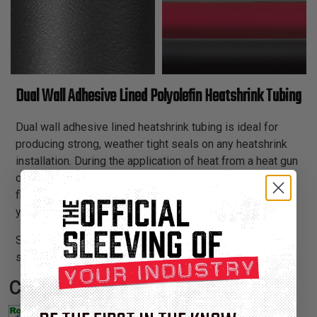
Dual Wall Adhesive Lined Polyolefin Heatshrink Tubing
Dual wall adhesive lined heatshrink tubing is ideal for
producing strong, weather tight seals on any heatshrink
installation. During the application of heat from a heat gun
or other hot air tool, the inner adhesive wall melts and
flows, creating an adhesion layer to ensure a snug fit to
your harness or connector.
Shrinkflex adhesive lined heatshrink tubing has a 3:1
shrink ratio and is available in 4 colors in 4' precut sticks.
Certifications: