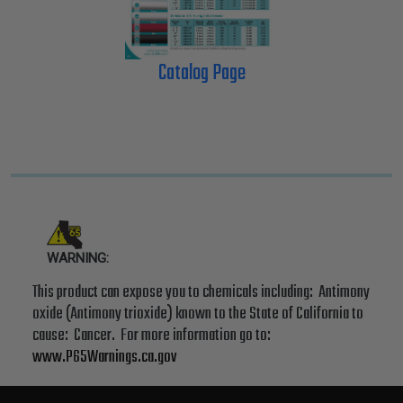
Catalog Page
WARNING:
This product can expose you to chemicals including: Antimony
oxide (Antimony trioxide) known to the State of California to
cause: Cancer. For more information go to:
www.P65Warnings.ca.gov