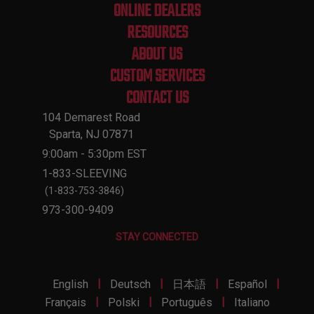
ONLINE DEALERS
RESOURCES
ABOUT US
CUSTOM SERVICES
CONTACT US
104 Demarest Road
Sparta, NJ 07871
9:00am - 5:30pm EST
1-833-SLEEVING
(1-833-753-3846)
973-300-9409
STAY CONNECTED
|
|
|
|
English
Deutsch
日本語
Español
|
|
|
Français
Polski
Português
Italiano