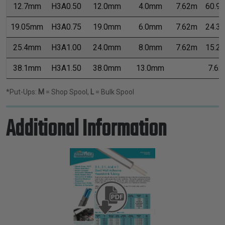
12.7mm
H3A0.50
12.0mm
4.0mm
7.62m
60.9
19.05mm
H3A0.75
19.0mm
6.0mm
7.62m
24.3
25.4mm
H3A1.00
24.0mm
8.0mm
7.62m
15.2
38.1mm
H3A1.50
38.0mm
13.0mm
7.62
*Put-Ups:
M
= Shop Spool,
L
= Bulk Spool
Additional Information