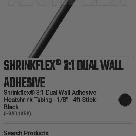
TUBING
ELECTRICAL
INSULATION
LACING
TAPE
TOOLS &
ACCESSORIES
SHRINKFLEX® 3:1 DUAL WALL
TUBING
ADHESIVE
Shrinkflex® 3:1 Dual Wall Adhesive
Heatshrink Tubing - 1/8" - 4ft Stick -
Black
(H3A0.13BK)
Search Products: