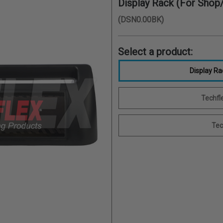
Display Rack (For Shop/
(DSN0.00BK)
Select a product:
Display Ra
Techfle
Tec