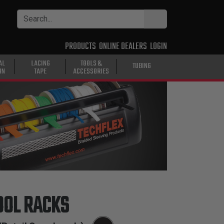
PRODUCTS
ONLINE DEALERS
LOGIN
AL
LACING
TOOLS &
TUBING
ON
TAPE
ACCESSORIES
OOL RACKS