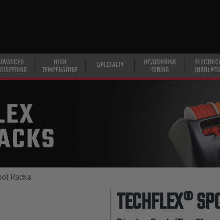
ADVANCED
HIGH
HEATSHRINK
ELECTRIC
SPECIALTY
GINEERING
TEMPERATURE
TUBING
INSULATI
ool Racks
TECHFLEX® SP