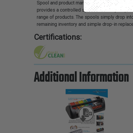
Spool and product management is now simpler a
provides a controlled system of neatly dispens
range of products. The spools simply drop int
remaining inventory and simple drop-in replac
Certifications:
Additional Information