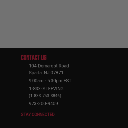
CONTACT US
104 Demarest Road
Sparta, NJ 07871
9:00am - 5:30pm EST
1-833-SLEEVING
(1-833-753-3846)
973-300-9409
STAY CONNECTED