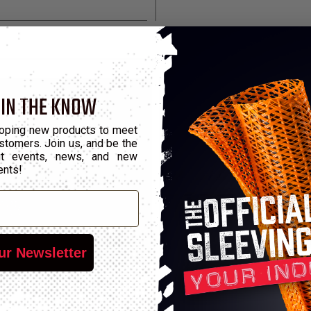
 IN THE KNOW
oping new products to meet
stomers. Join us, and be the
out events, news, and new
ents!
ur Newsletter