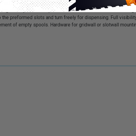
nd more efficient than ever. Our new display/dispenser rack al
ing directly from the spools. The rack is constructed from tough
o the preformed slots and turn freely for dispensing. Full visib
ement of empty spools. Hardware for gridwall or slotwall mount