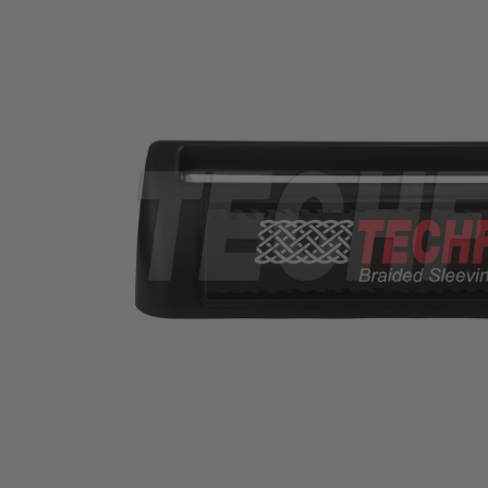
TUBING
ELECTRICAL
INSULATION
LACING
TAPE
TOOLS &
ACCESSORIES
TUBING