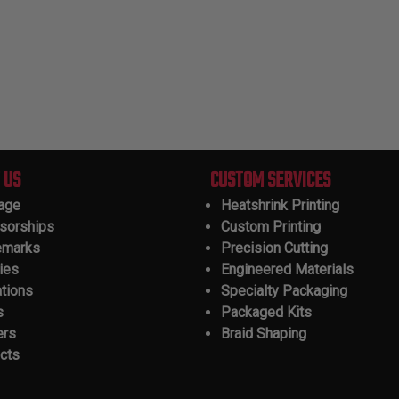
 US
CUSTOM SERVICES
tage
Heatshrink Printing
sorships
Custom Printing
emarks
Precision Cutting
ies
Engineered Materials
ations
Specialty Packaging
s
Packaged Kits
ers
Braid Shaping
cts