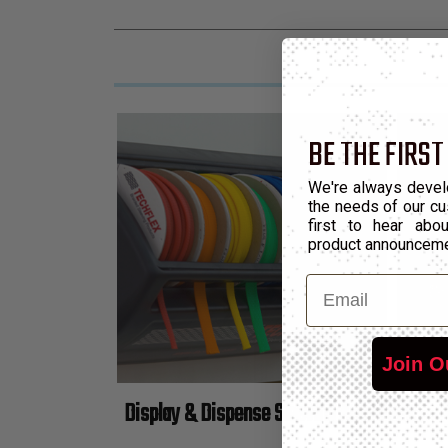
BE THE FIRST
We're always devel
the needs of our cu
first to hear ab
product announcem
Email
Join O
Display & Dispense Sleeving Anywhere