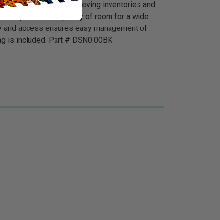
lows easy control of sleeving inventories and
 ABS plastic, with plenty of room for a wide
ility and access ensures easy management of
ing is included. Part # DSN0.00BK