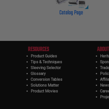
Catalog Page
RESOURCES
ABOUT
Product Guides
Heri
Tips & Techniques
Spon
Sleeving Selector
Trad
Glossary
Polic
Conversion Tables
Affili
Solutions Matter
New
Product Movies
Care
Proje