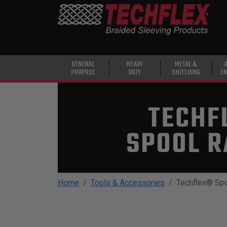
PRODUCTS
GENERAL
PURPOSE
HEAVY
GENERAL
HEAVY
METAL &
PURPOSE
DUTY
SHIELDING
EN
DUTY
METAL &
SHIELDING
ADVANCED
ENGINEERING
HIGH
TEMPERATURE
Home
Tools & Accessories
Techflex® Sp
SPECIALTY
HEATSHRINK