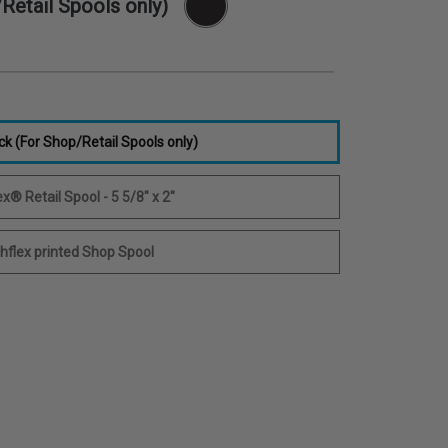
Retail Spools only)
ck (For Shop/Retail Spools only)
x® Retail Spool - 5 5/8" x 2"
hflex printed Shop Spool