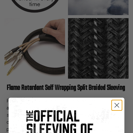
Flame Retardant Self Wrapping Split Braided Sleeving
Flame spread is a vital safety consideration in
applications as diverse as home built aircraft wiring and
safely managing sound & lighting cables at clubs,
concerts and theaters. To address these issues, and to
provide unequaled flexibility and access, we have