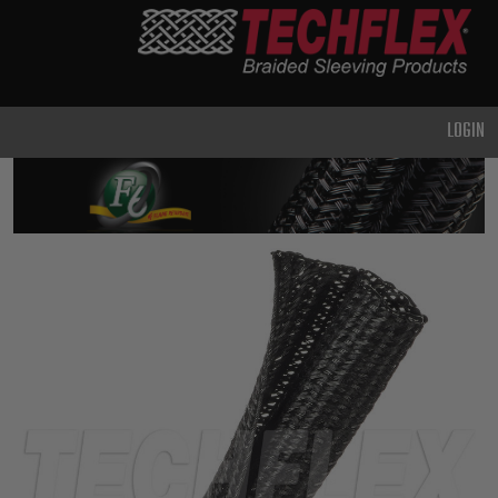
PRODUCTS
GENERAL
PURPOSE
LOGIN
HEAVY
DUTY
METAL &
SHIELDING
ADVANCED
ENGINEERING
HIGH
TEMPERATURE
SPECIALTY
HEATSHRINK