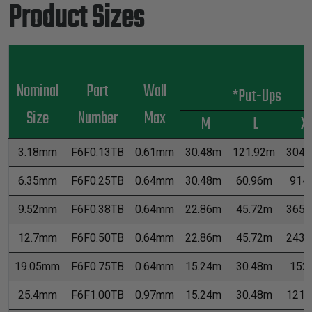
Product Sizes
Nominal
Part
Wall
*Put-Ups
Size
Number
Max
M
L
X
3.18mm
F6F0.13TB
0.61mm
30.48m
121.92m
3048
6.35mm
F6F0.25TB
0.64mm
30.48m
60.96m
914
9.52mm
F6F0.38TB
0.64mm
22.86m
45.72m
365.
12.7mm
F6F0.50TB
0.64mm
22.86m
45.72m
243.
19.05mm
F6F0.75TB
0.64mm
15.24m
30.48m
152
25.4mm
F6F1.00TB
0.97mm
15.24m
30.48m
121.