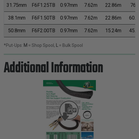
31.75mm
F6F1.25TB
0.97mm
7.62m
22.86m
76.
38.1mm
F6F1.50TB
0.97mm
7.62m
22.86m
60.
50.8mm
F6F2.00TB
0.97mm
7.62m
15.24m
45.
*Put-Ups:
M
= Shop Spool,
L
= Bulk Spool
Additional Information