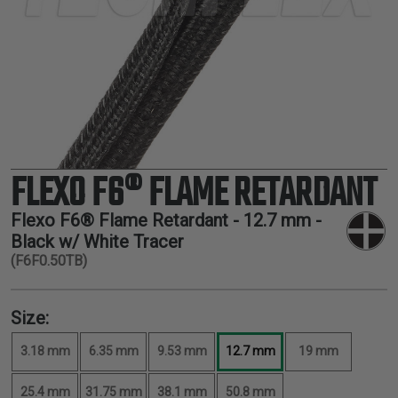
TUBING
ELECTRICAL
INSULATION
LACING
TAPE
TOOLS &
ACCESSORIES
FLEXO F6® FLAME RETARDANT
TUBING
Flexo F6® Flame Retardant -
12.7 mm
-
Black w/ White Tracer
(F6F0.50TB)
Size:
3.18 mm
6.35 mm
9.53 mm
12.7 mm
19 mm
25.4 mm
31.75 mm
38.1 mm
50.8 mm