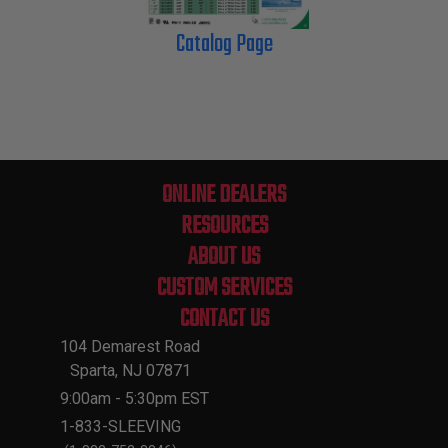
Catalog Page
ONLINE DEALERS
RESOURCES
ABOUT US
CUSTOM SERVICES
CONTACT US
104 Demarest Road
Sparta, NJ 07871
9:00am - 5:30pm EST
1-833-SLEEVING