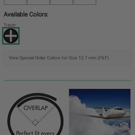
Available Colors:
Tracer
View Special Order Colors for Size 12.7 mm (F6F)