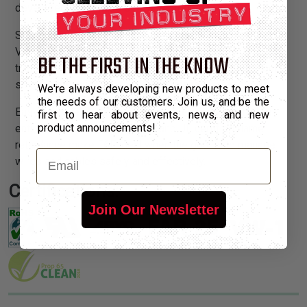
developed this unique sleeving product.
Self-extinguishing F6F fully complies with UL standard
VW-1. The addition of an organic flame inhibitor to our
BE THE FIRST IN THE KNOW
triaxially braided F6 split sleeving provides the perfect
solution to a wide range of cable management needs.
We're always developing new products to meet
the needs of our customers. Join us, and be the
Easy slip over installation, complete access along the
first to hear about events, news, and new
product announcements!
entire run, economy, durability and UL certified flame
retardance make F6F ideal when the goal is to manage
Email
wires and cables safely and effectively.
Certifications:
Join Our Newsletter