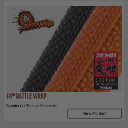
F6® BATTLE WRAP
Superior Cut Through Protection
View Product