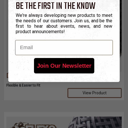
BE THE FIRST IN THE KNOW
We're always developing new products to meet
the needs of our customers. Join us, and be the
first to hear about events, news, and new
product announcements!
Email
Join Our Newsletter
DURA BRAID
Flexible & Easier to Fit
View Product