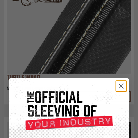
TURTLE WRAP
Made of 1,000 Denier Cordura
View Product