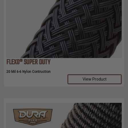
FLEXO® SUPER DUTY
20 Mil 6-6 Nylon Contruction
View Product