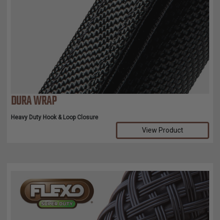
DURA WRAP
Heavy Duty Hook & Loop Closure
View Product