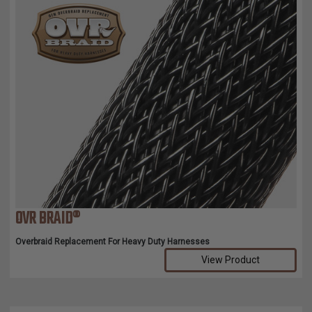
OVR BRAID®
Overbraid Replacement For Heavy Duty Harnesses
View Product