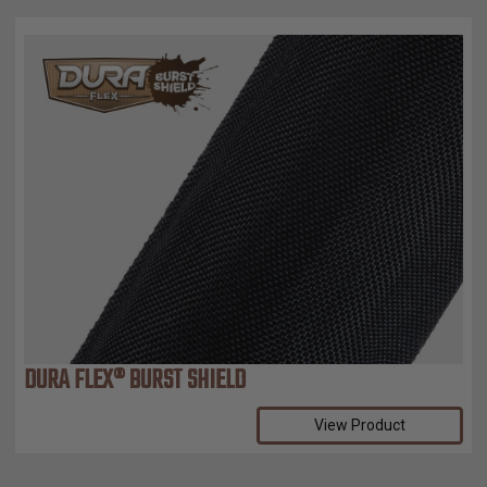
DURA FLEX® BURST SHIELD
View Product
Compare Selected Products