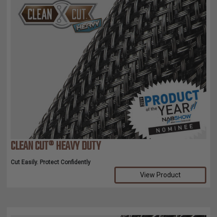
CLEAN CUT® HEAVY DUTY
Cut Easily. Protect Confidently
View Product