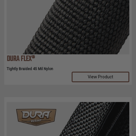
DURA FLEX®
Tightly Braided 45 Mil Nylon
View Product