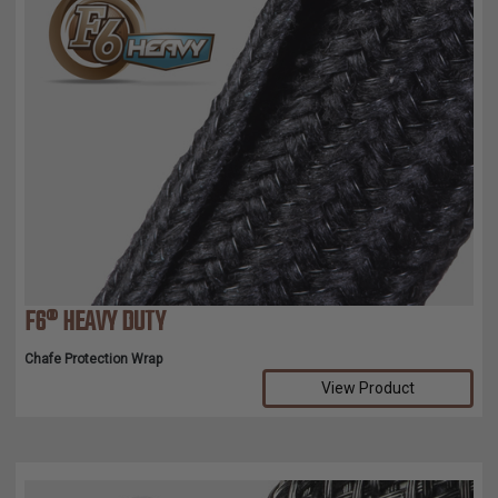
F6® HEAVY DUTY
Chafe Protection Wrap
View Product