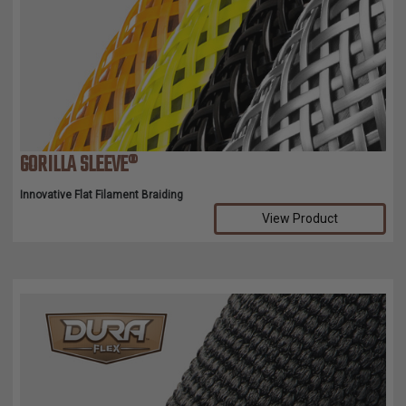
GORILLA SLEEVE®
Innovative Flat Filament Braiding
View Product