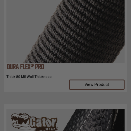
DURA FLEX® PRO
Thick 80 Mil Wall Thickness
View Product