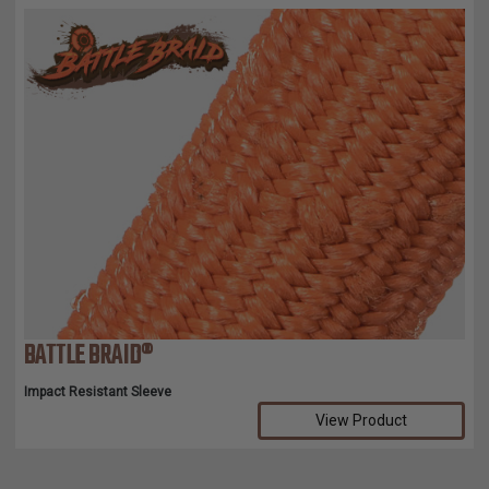
BATTLE BRAID®
Impact Resistant Sleeve
View Product