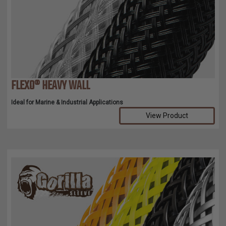
TUBING
ELECTRICAL
INSULATION
LACING
TAPE
FLEXO® HEAVY WALL
TOOLS &
ACCESSORIES
Ideal for Marine & Industrial Applications
View Product
TUBING