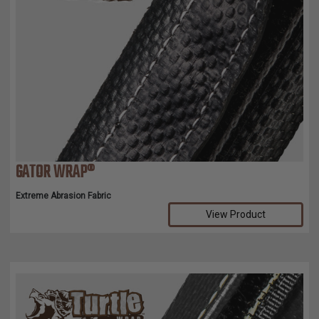
GATOR WRAP®
Extreme Abrasion Fabric
View Product