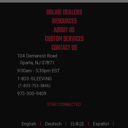
ONLINE DEALERS
RESOURCES
ABOUT US
CUSTOM SERVICES
CONTACT US
104 Demarest Road
Sparta, NJ 07871
9:00am - 5:30pm EST
1-833-SLEEVING
(1-833-753-3846)
973-300-9409
STAY CONNECTED
|
|
|
|
English
Deutsch
日本語
Español