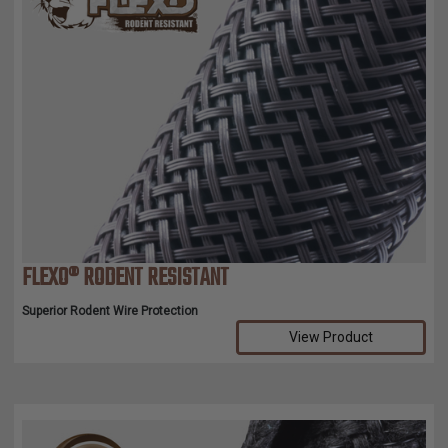
FLEXO® RODENT RESISTANT
Superior Rodent Wire Protection
View Product