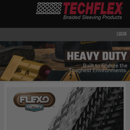
PRODUCTS
GENERAL
PURPOSE
LOGIN
HEAVY
DUTY
METAL &
SHIELDING
ADVANCED
ENGINEERING
HIGH
TEMPERATURE
SPECIALTY
HEATSHRINK