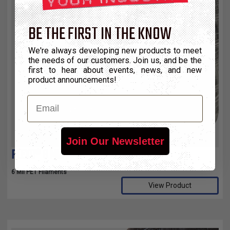
BE THE FIRST IN THE KNOW
We're always developing new products to meet
the needs of our customers. Join us, and be the
first to hear about events, news, and new
product announcements!
Email
Join Our Newsletter
FLEXO® 6 MIL
6 Mil PET Filaments
View Product