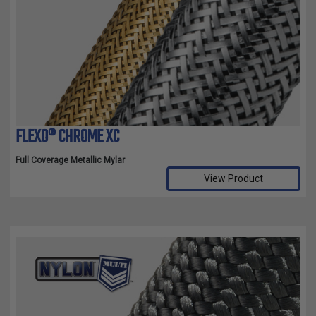
FLEXO® CHROME XC
Full Coverage Metallic Mylar
View Product