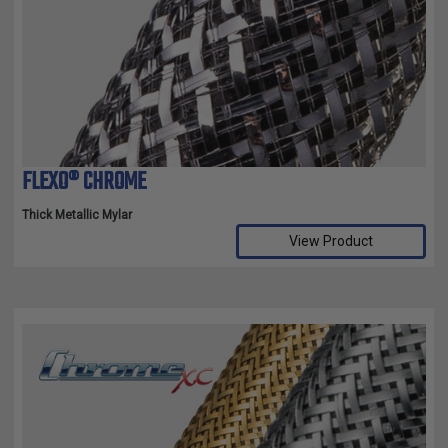
FLEXO® CHROME
Thick Metallic Mylar
View Product