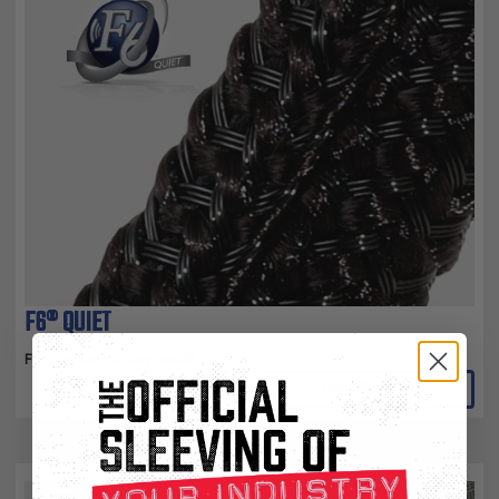
F6® QUIET
Full Coverage & Easy Install
View Product