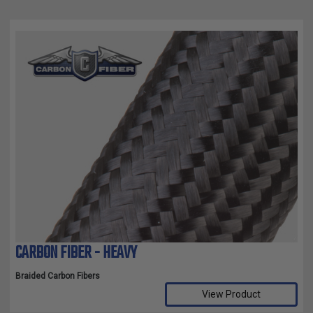
CARBON FIBER - HEAVY
Braided Carbon Fibers
View Product