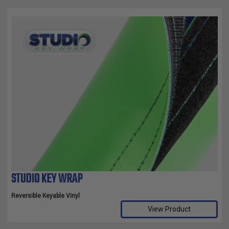
STUDIO KEY WRAP
Reversible Keyable Vinyl
View Product