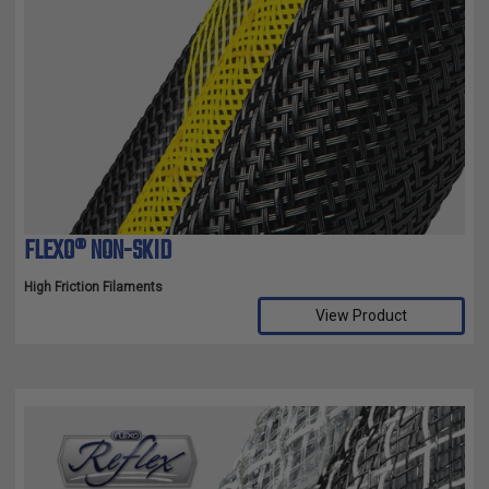
FLEXO® NON-SKID
High Friction Filaments
View Product