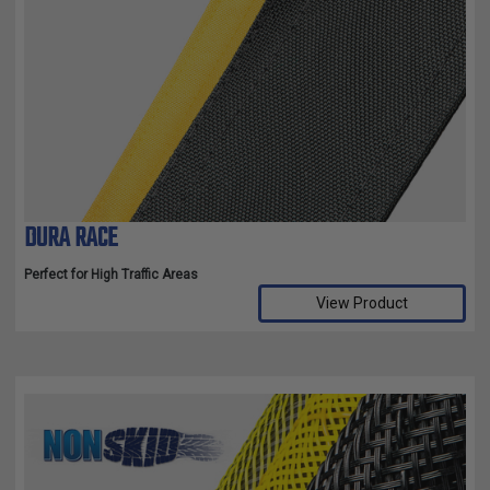
DURA RACE
Perfect for High Traffic Areas
View Product