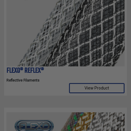
FLEXO® REFLEX®
Reflective Filaments
View Product