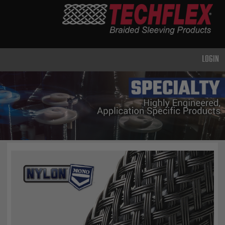
PRODUCTS
GENERAL
PURPOSE
LOGIN
HEAVY
DUTY
METAL &
SHIELDING
ADVANCED
ENGINEERING
HIGH
TEMPERATURE
SPECIALTY
HEATSHRINK