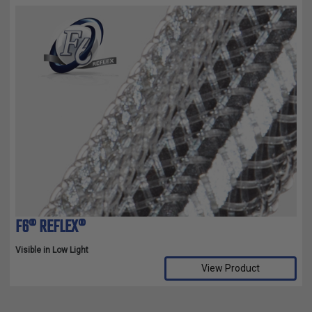
F6® REFLEX®
Visible in Low Light
View Product