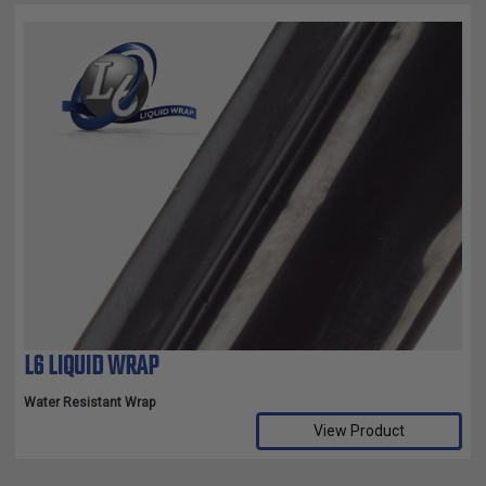
L6 LIQUID WRAP
Water Resistant Wrap
View Product