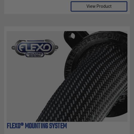
View Product
FLEXO® MOUNTING SYSTEM