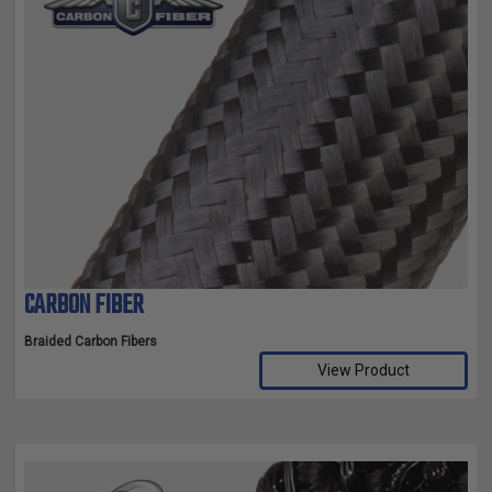
CARBON FIBER
Braided Carbon Fibers
View Product