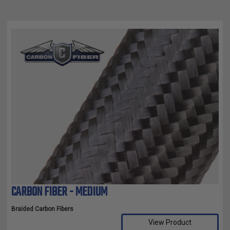
CARBON FIBER - MEDIUM
Braided Carbon Fibers
View Product