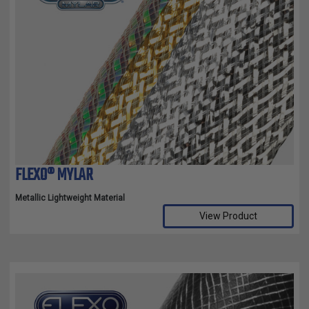
FLEXO® MYLAR
Metallic Lightweight Material
View Product