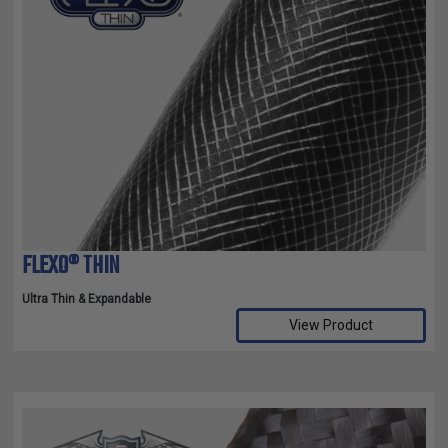
FLEXO® THIN
Ultra Thin & Expandable
View Product