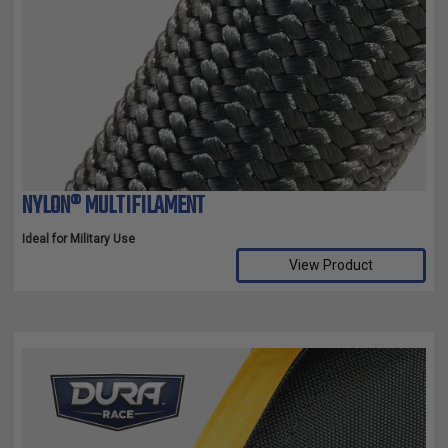
NYLON® MULTIFILAMENT
Ideal for Military Use
View Product