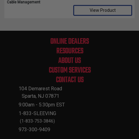
Cable Management
View Product
Compare Selected Products
ONLINE DEALERS
RESOURCES
ABOUT US
CUSTOM SERVICES
CONTACT US
104 Demarest Road
Sparta, NJ 07871
9:00am - 5:30pm EST
1-833-SLEEVING
(1-833-753-3846)
973-300-9409