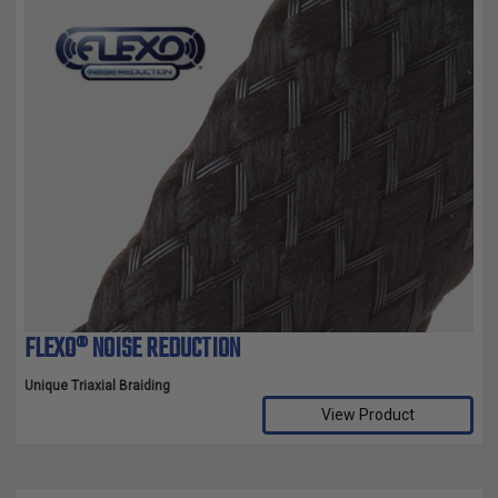
FLEXO® NOISE REDUCTION
Unique Triaxial Braiding
View Product