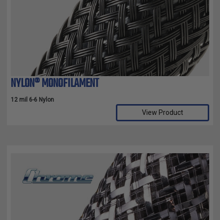
TUBING
ELECTRICAL
INSULATION
LACING
TAPE
NYLON® MONOFILAMENT
TOOLS &
ACCESSORIES
12 mil 6-6 Nylon
View Product
TUBING