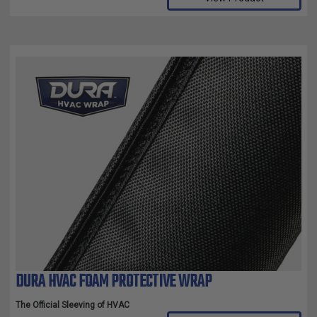
DURA HVAC FOAM PROTECTIVE WRAP
The Official Sleeving of HVAC