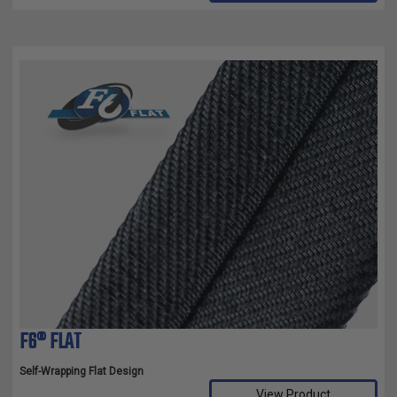
F6® FLAT
Self-Wrapping Flat Design
View Product