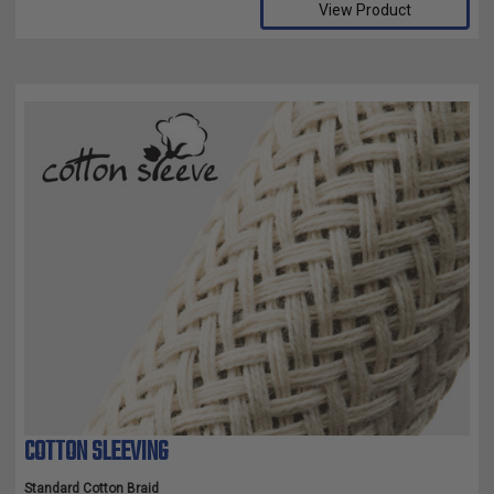
View Product
COTTON SLEEVING
Standard Cotton Braid