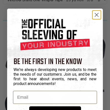
BE THE FIRST IN THE KNOW
We're always developing new products to meet
the needs of our customers. Join us, and be the
first to hear about events, news, and new
product announcements!
Email