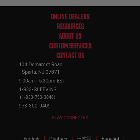
ONLINE DEALERS
RESOURCES
ABOUT US
CUSTOM SERVICES
CONTACT US
104 Demarest Road
Sparta, NJ 07871
9:00am - 5:30pm EST
1-833-SLEEVING
(1-833-753-3846)
973-300-9409
STAY CONNECTED
|
|
|
|
English
Deutsch
日本語
Español