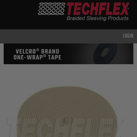
PRODUCTS
GENERAL
PURPOSE
LOGIN
HEAVY
DUTY
METAL &
SHIELDING
ADVANCED
ENGINEERING
HIGH
TEMPERATURE
SPECIALTY
HEATSHRINK