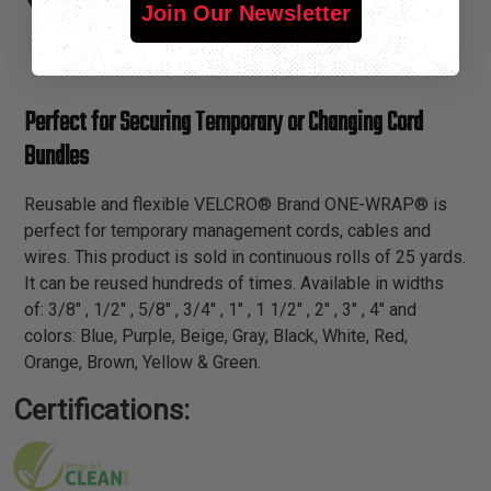
Join Our Newsletter
Perfect for Securing Temporary or Changing Cord
Bundles
Reusable and flexible VELCRO® Brand ONE-WRAP® is
perfect for temporary management cords, cables and
wires. This product is sold in continuous rolls of 25 yards.
It can be reused hundreds of times. Available in widths
of: 3/8" , 1/2" , 5/8" , 3/4" , 1" , 1 1/2" , 2" , 3" , 4" and
colors: Blue, Purple, Beige, Gray, Black, White, Red,
Orange, Brown, Yellow & Green.
Certifications: