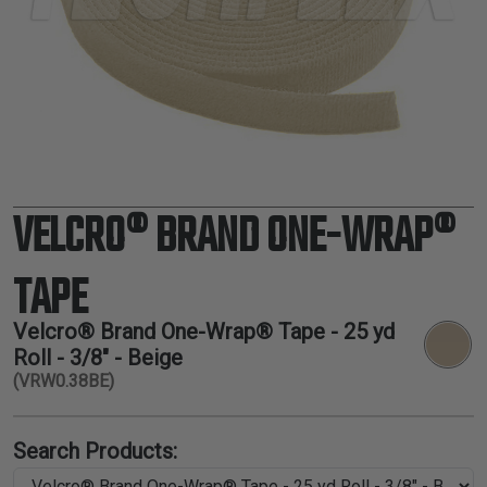
TUBING
ELECTRICAL
INSULATION
LACING
TAPE
TOOLS &
ACCESSORIES
VELCRO® BRAND ONE-WRAP®
TUBING
TAPE
Velcro® Brand One-Wrap® Tape - 25 yd
Roll - 3/8" - Beige
(VRW0.38BE)
Search Products: