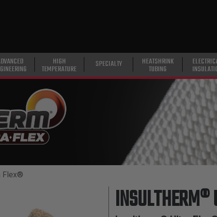
ADVANCED
HIGH
HEATSHRINK
ELECTRIC
SPECIALTY
GINEERING
TEMPERATURE
TUBING
INSULATI
a Flex®
INSULTHERM® 