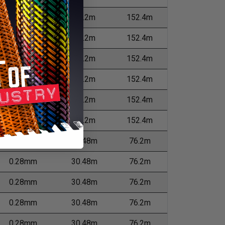
0.23mm
76.2m
152.4m
0.28mm
76.2m
152.4m
0.28mm
76.2m
152.4m
0.28mm
76.2m
152.4m
0.28mm
76.2m
152.4m
0.28mm
76.2m
152.4m
0.28mm
30.48m
76.2m
0.28mm
30.48m
76.2m
0.28mm
30.48m
76.2m
0.28mm
30.48m
76.2m
0.28mm
30.48m
76.2m