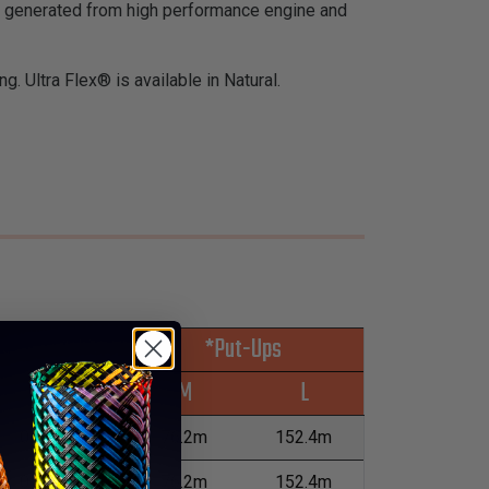
at generated from high performance engine and
g. Ultra Flex® is available in Natural.
*Put-Ups
Wall Max
M
L
0.13mm
76.2m
152.4m
0.13mm
76.2m
152.4m