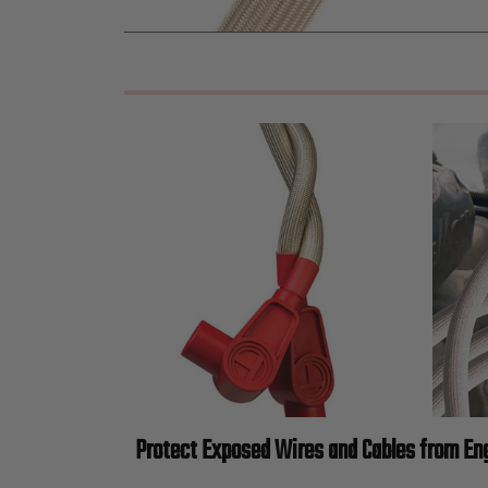
Protect Exposed Wires and Cables from En