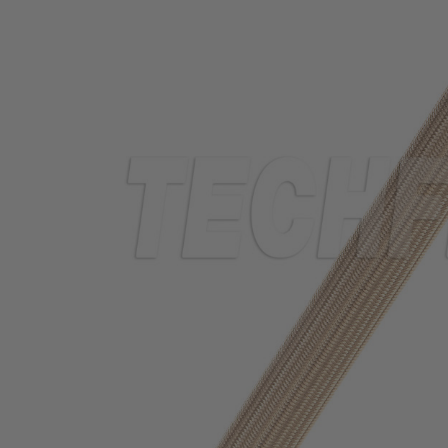
TUBING
ELECTRICAL
INSULATION
LACING
TAPE
TOOLS &
ACCESSORIES
TUBING