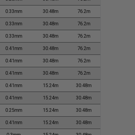
0.33mm
30.48m
76.2m
0.33mm
30.48m
76.2m
0.33mm
30.48m
76.2m
0.41mm
30.48m
76.2m
0.41mm
30.48m
76.2m
0.41mm
30.48m
76.2m
0.41mm
15.24m
30.48m
0.41mm
15.24m
30.48m
0.25mm
15.24m
30.48m
0.41mm
15.24m
30.48m
0.3mm
15.24m
30.48m