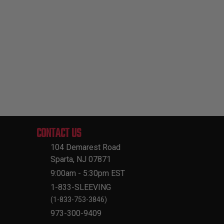
CONTACT US
104 Demarest Road
Sparta, NJ 07871
9:00am - 5:30pm EST
1-833-SLEEVING
(1-833-753-3846)
973-300-9409