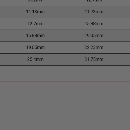
11.13mm
11.73mm
12.7mm
15.88mm
15.88mm
19.05mm
19.05mm
22.23mm
25.4mm
31.75mm