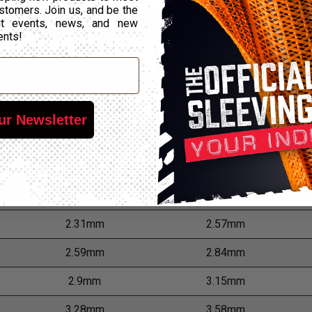
stomers. Join us, and be the
out events, news, and new
0.81mm
0.99mm
ents!
1.02mm
1.24mm
1.14mm
1.37mm
1.3mm
1.55mm
ur Newsletter
1.63mm
1.88mm
1.83mm
2.08mm
2.06mm
2.31mm
2.31mm
2.57mm
2.59mm
2.84mm
2.9mm
3.15mm
3.28mm
3.58mm