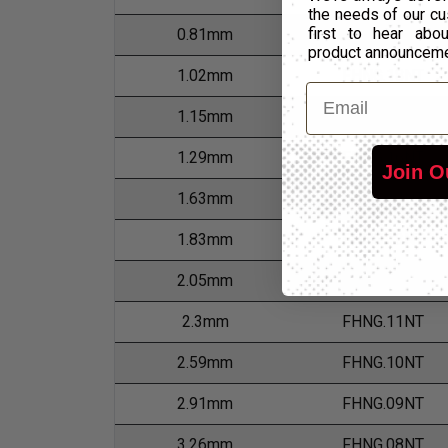
the needs of our cu
first to hear ab
0.81mm
FHNG.20NT
product announcem
1.02mm
FHNG.18NT
Email
1.15mm
FHNG.17NT
1.29mm
FHNG.16NT
Join O
1.63mm
FHNG.14NT
1.83mm
FHNG.13NT
2.05mm
FHNG.12NT
2.3mm
FHNG.11NT
2.59mm
FHNG.10NT
2.91mm
FHNG.09NT
3.26mm
FHNG.08NT