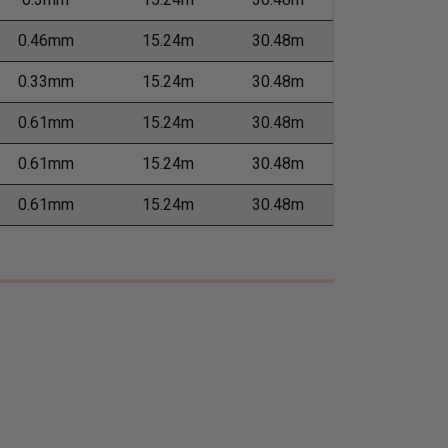
0.46mm
15.24m
30.48m
0.33mm
15.24m
30.48m
0.61mm
15.24m
30.48m
0.61mm
15.24m
30.48m
0.61mm
15.24m
30.48m