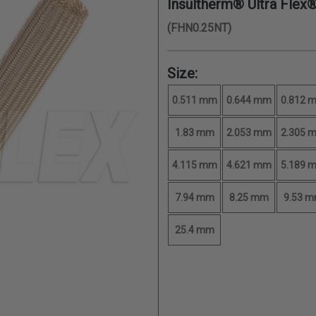
Insultherm® Ultra Flex
(FHN0.25NT)
Size:
0.511 mm
0.644 mm
0.812 
1.83 mm
2.053 mm
2.305 
4.115 mm
4.621 mm
5.189 
7.94 mm
8.25 mm
9.53 
25.4 mm