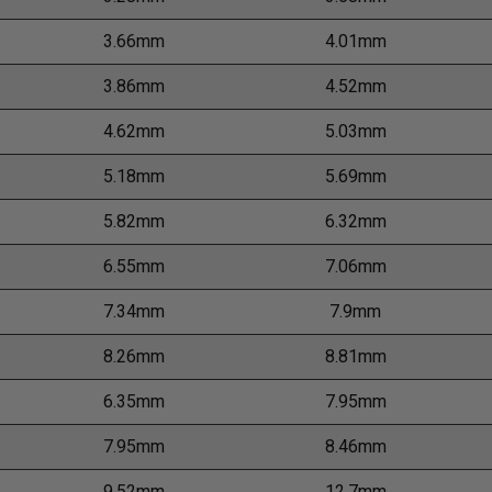
3.66mm
4.01mm
3.86mm
4.52mm
4.62mm
5.03mm
5.18mm
5.69mm
5.82mm
6.32mm
6.55mm
7.06mm
7.34mm
7.9mm
8.26mm
8.81mm
6.35mm
7.95mm
7.95mm
8.46mm
9.52mm
12.7mm