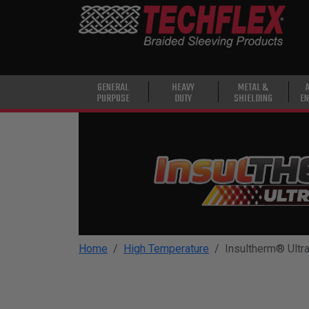
PRODUCTS
GENERAL
PURPOSE
HEAVY
GENERAL
HEAVY
METAL &
PURPOSE
DUTY
SHIELDING
EN
DUTY
METAL &
SHIELDING
ADVANCED
ENGINEERING
HIGH
TEMPERATURE
Home
High Temperature
Insultherm® Ultr
SPECIALTY
HEATSHRINK