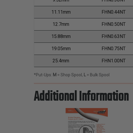
11.11mm
FHN0.44NT
12.7mm
FHN0.50NT
15.88mm
FHN0.63NT
19.05mm
FHN0.75NT
25.4mm
FHN1.00NT
*Put-Ups:
M
= Shop Spool,
L
= Bulk Spool
Additional Information