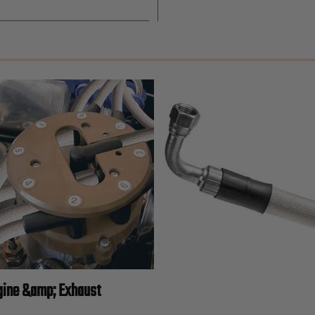
gine &amp; Exhaust