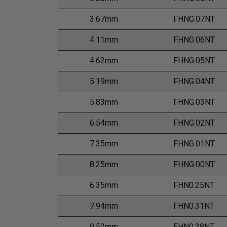
3.67mm
FHNG.07NT
4.11mm
FHNG.06NT
4.62mm
FHNG.05NT
5.19mm
FHNG.04NT
5.83mm
FHNG.03NT
6.54mm
FHNG.02NT
7.35mm
FHNG.01NT
8.25mm
FHNG.00NT
6.35mm
FHN0.25NT
7.94mm
FHN0.31NT
9.52mm
FHN0.38NT