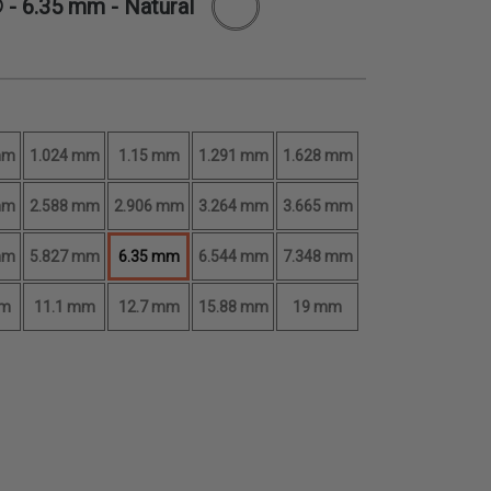
® -
6.35 mm
- Natural
mm
1.024 mm
1.15 mm
1.291 mm
1.628 mm
mm
2.588 mm
2.906 mm
3.264 mm
3.665 mm
mm
5.827 mm
6.35 mm
6.544 mm
7.348 mm
mm
11.1 mm
12.7 mm
15.88 mm
19 mm