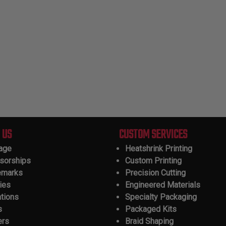
 US
CUSTOM SERVICES
tage
Heatshrink Printing
sorships
Custom Printing
emarks
Precision Cutting
ies
Engineered Materials
ations
Specialty Packaging
s
Packaged Kits
ers
Braid Shaping