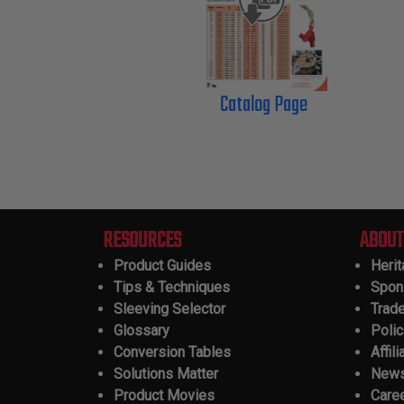
Catalog Page
RESOURCES
ABOUT
Product Guides
Heri
Tips & Techniques
Spon
Sleeving Selector
Trad
Glossary
Polic
Conversion Tables
Affili
Solutions Matter
New
Product Movies
Care