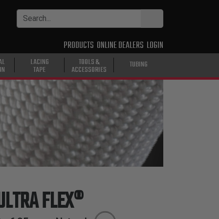
PRODUCTS
ONLINE DEALERS
LOGIN
AL
LACING
TOOLS &
TUBING
ON
TAPE
ACCESSORIES
ULTRA FLEX®