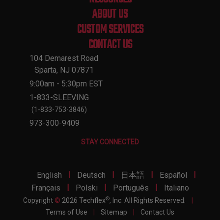
ABOUT US
CUSTOM SERVICES
CONTACT US
104 Demarest Road
Sparta, NJ 07871
9:00am - 5:30pm EST
1-833-SLEEVING
(1-833-753-3846)
973-300-9409
STAY CONNECTED
|
|
|
|
English
Deutsch
日本語
Español
|
|
|
Français
Polski
Português
Italiano
®
Copyright
©
2026 Techflex
, Inc. All Rights Reserved.
|
Terms of Use
|
Sitemap
|
Contact Us