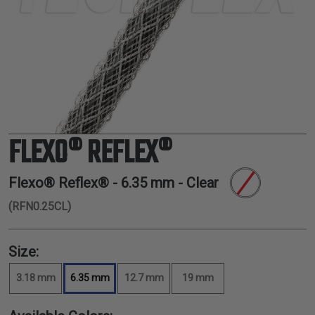
TUBING
ELECTRICAL
INSULATION
LACING
TAPE
TOOLS &
ACCESSORIES
FLEXO® REFLEX®
TUBING
Flexo® Reflex® -
6.35 mm
- Clear
(RFN0.25CL)
Size:
3.18 mm
6.35 mm
12.7 mm
19 mm