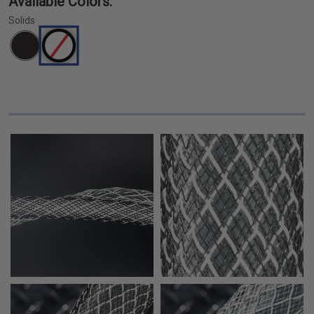
Available Colors:
Solids