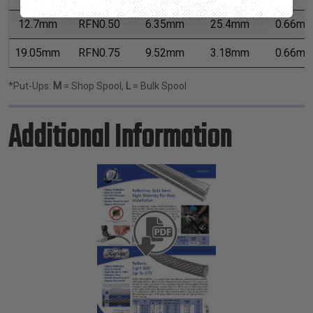
12.7mm
RFN0.50
6.35mm
25.4mm
0.66m
19.05mm
RFN0.75
9.52mm
3.18mm
0.66m
*Put-Ups:
M
= Shop Spool,
L
= Bulk Spool
Additional Information