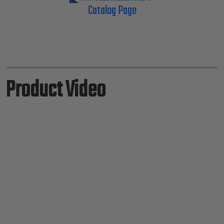
Catalog Page
Product Video