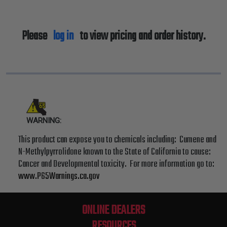
Please
log in
to view pricing and order history.
WARNING:
This product can expose you to chemicals including: Cumene and
N-Methylpyrrolidone known to the State of California to cause:
Cancer and Developmental toxicity. For more information go to:
www.P65Warnings.ca.gov
ONLINE DEALERS
RESOURCES