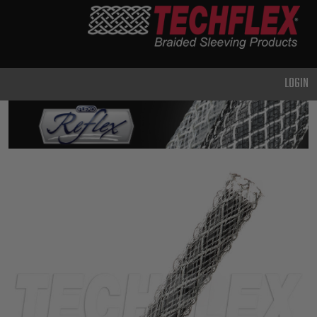
PRODUCTS
GENERAL
PURPOSE
LOGIN
HEAVY
DUTY
METAL &
SHIELDING
ADVANCED
ENGINEERING
HIGH
TEMPERATURE
SPECIALTY
HEATSHRINK