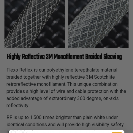
Highly Reflective 3M Monofilament Braided Sleeving
Flexo Reflex is our polyethylene terepthalate material
braided together with highly reflective 3M Scotchlite
retroreflective monofilament. This unique combination
provides a high level of wire and cable protection with the
added advantage of extraordinary 360 degree, on-axis
reflectivity.
RF is up to 1,500 times brighter than plain white under
identical conditions and will provide high visibility safety
on wires, hoses, cables, bicycle and motorcycle cables,