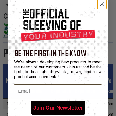
stage wiring and virtually anything else up to 675’ away.
Certifications:
Product Sizes
BE THE FIRST IN THE KNOW
We're always developing new products to meet
the needs of our customers. Join us, and be the
first to hear about events, news, and new
product announcements!
Nominal
Part
Min
Max
Wall
Email
Size
Number
Expansion
Expansion
Thickne
3.18mm
RFN0.13CL
1.59mm
6.35mm
0.66m
Join Our Newsletter
6.35mm
RFN0.25
4.76mm
9.52mm
0.66m