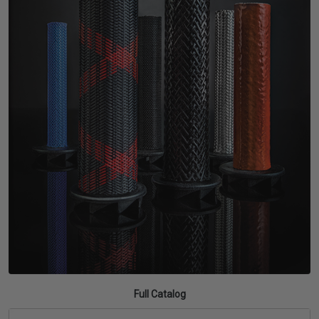
TUBING
ELECTRICAL
INSULATION
LACING
TAPE
TOOLS &
ACCESSORIES
TUBING
Full Catalog