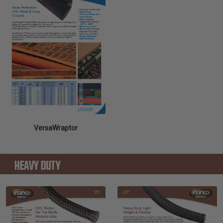
VersaWraptor
HEAVY DUTY