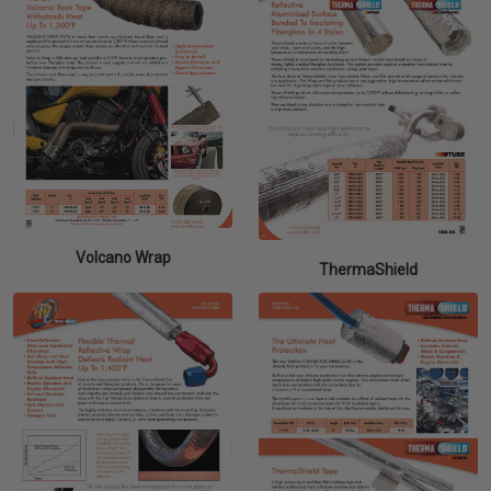
Volcano Wrap
ThermaShield