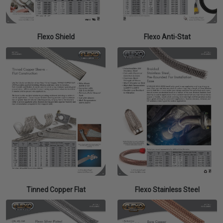
Flexo Shield
Flexo Anti-Stat
Tinned Copper Flat
Flexo Stainless Steel