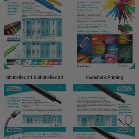
Shrinkflex 2:1 & Shrinkflex 3:1
Heatshrink Printing