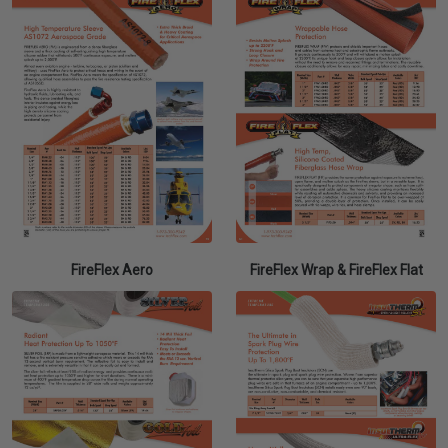
FireFlex Aero
FireFlex Wrap & FireFlex Flat