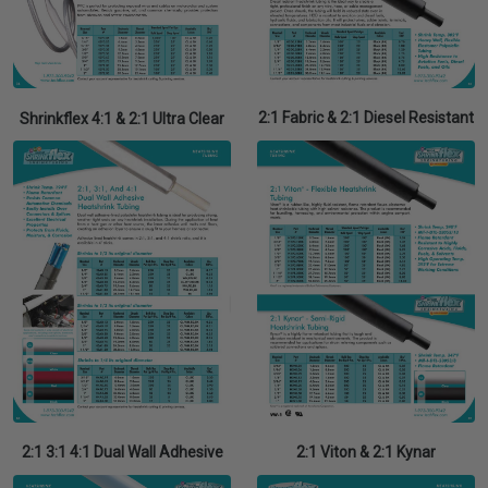
2:1 Fabric & 2:1 Diesel Resistant
Shrinkflex 4:1 & 2:1 Ultra Clear
2:1 3:1 4:1 Dual Wall Adhesive
2:1 Viton & 2:1 Kynar