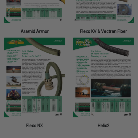
Aramid Armor
Flexo KV & Vectran Fiber
Flexo NX
Helix2