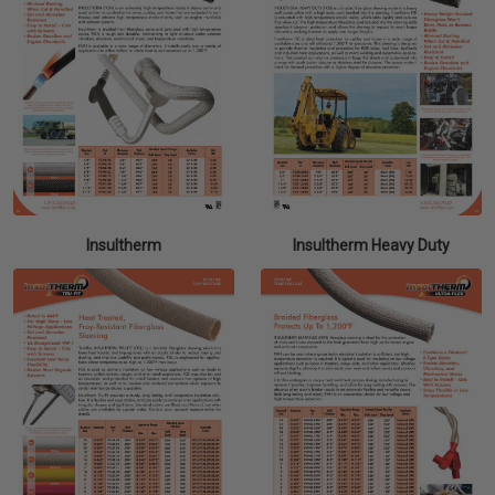
Insultherm
Insultherm Heavy Duty