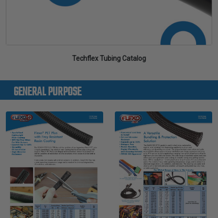
Techflex Tubing Catalog
GENERAL PURPOSE