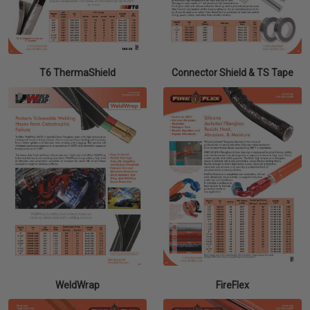
T6 ThermaShield
Connector Shield & TS Tape
WeldWrap
FireFlex