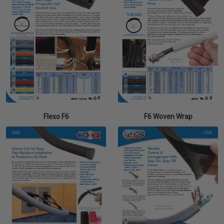
Flexo F6
F6 Woven Wrap