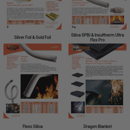
Silica SPBI & Insultherm Ultra
Silver Foil & Gold Foil
Flex Pro
Flexo Silica
Dragon Blanket