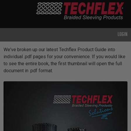
PRODUCTS
GENERAL
PURPOSE
LOGIN
HEAVY
DUTY
Product Guides
We've broken up our latest Techflex Product Guide into
METAL &
individual .pdf pages for your convenience. If you would like
SHIELDING
to see the entire book, the first thumbnail will open the full
document in .pdf format.
ADVANCED
ENGINEERING
HIGH
TEMPERATURE
SPECIALTY
HEATSHRINK