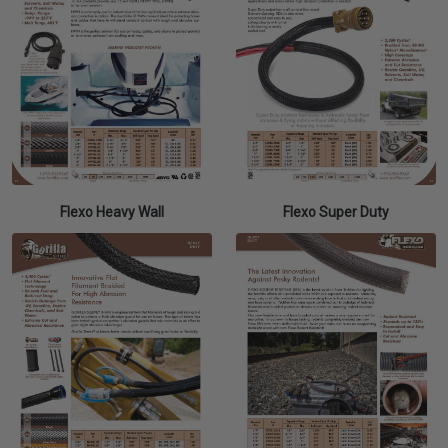
Flexo Heavy Wall
Flexo Super Duty