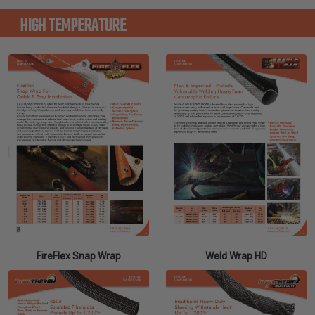
HIGH TEMPERATURE
FireFlex Snap Wrap
Weld Wrap HD