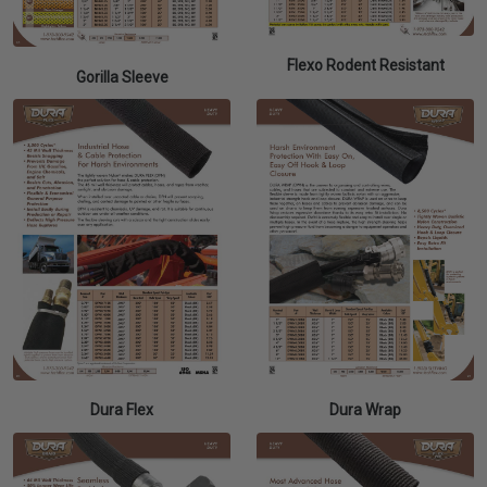
Flexo Rodent Resistant
Gorilla Sleeve
Dura Flex
Dura Wrap