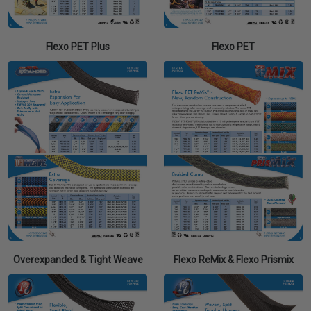
Flexo PET Plus
Flexo PET
Overexpanded & Tight Weave
Flexo ReMix & Flexo Prismix