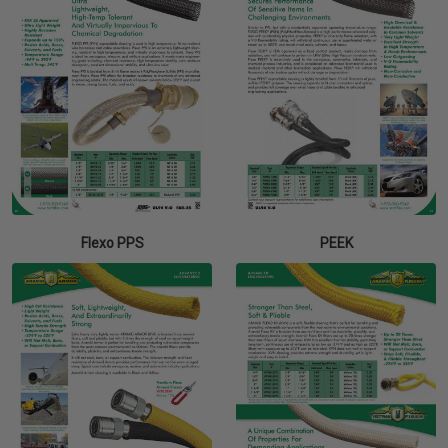
Flexo PPS
PEEK