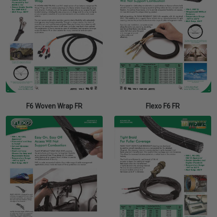
F6 Woven Wrap FR
Flexo F6 FR