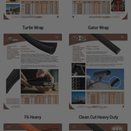
Turtle Wrap
Gator Wrap
F6 Heavy
Clean Cut Heavy Duty