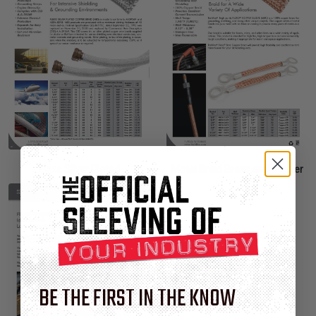
Flexo Silver Plated
Metal Braid Brass and Copper
BE THE FIRST IN THE KNOW