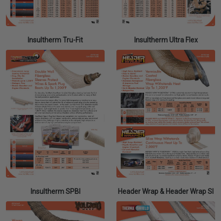
Insultherm Tru-Fit
Insultherm Ultra Flex
Insultherm SPBI
Header Wrap & Header Wrap SI