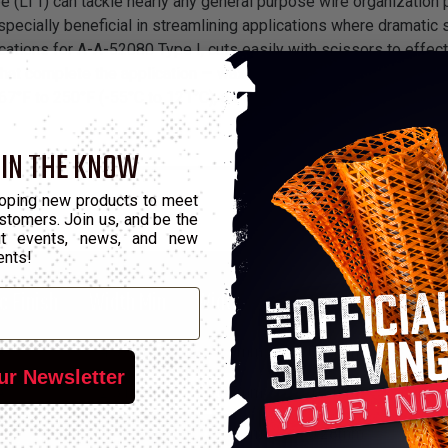
(LT1) can tackle nearly any general purpose wire organization p
especially beneficial in streamlining applications where dramatic
tions for A-A-52080 Type I, cuts easily with scissors to effectiv
that complete the application — wax and synthetic rubber — or N
7°F to 250°F (-55°C to 121°C), as well as reaches a searing melt
 IN THE KNOW
oping new products to meet
stomers. Join us, and be the
out events, news, and new
ents!
c Finish
Width Min
Width Max
Wall Min
Wall M
A
4.57mm
5.59mm
0.33mm
0.48m
ur Newsletter
A
2.51mm
3.07mm
0.3mm
0.46m
A
1.96mm
2.39mm
0.28mm
0.43m