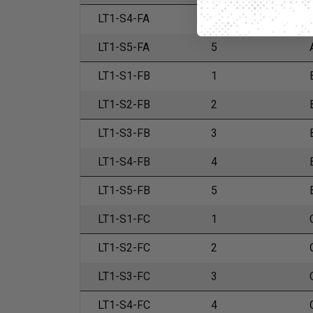
LT1-S4-FA
4
LT1-S5-FA
5
LT1-S1-FB
1
LT1-S2-FB
2
LT1-S3-FB
3
LT1-S4-FB
4
LT1-S5-FB
5
LT1-S1-FC
1
LT1-S2-FC
2
LT1-S3-FC
3
LT1-S4-FC
4