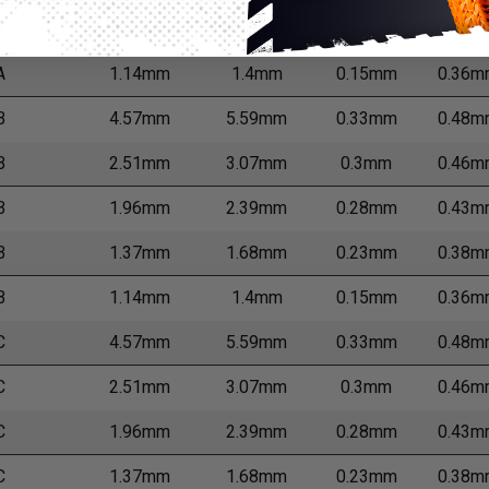
A
1.37mm
1.68mm
0.23mm
0.38m
A
1.14mm
1.4mm
0.15mm
0.36m
B
4.57mm
5.59mm
0.33mm
0.48m
B
2.51mm
3.07mm
0.3mm
0.46m
B
1.96mm
2.39mm
0.28mm
0.43m
B
1.37mm
1.68mm
0.23mm
0.38m
B
1.14mm
1.4mm
0.15mm
0.36m
C
4.57mm
5.59mm
0.33mm
0.48m
C
2.51mm
3.07mm
0.3mm
0.46m
C
1.96mm
2.39mm
0.28mm
0.43m
C
1.37mm
1.68mm
0.23mm
0.38m