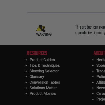
This product can exp
reproductive toxicit
WARNING:
RESOURCES
ABOUT
Product Guides
Heri
Tips & Techniques
Spon
Sleeving Selector
Trad
Glossary
Polic
Conversion Tables
Affili
Solutions Matter
New
Product Movies
Care
Proje