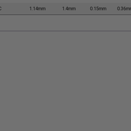
C
1.14mm
1.4mm
0.15mm
0.36m