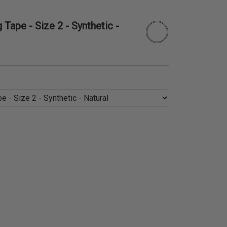
Tape - Size 2 - Synthetic -