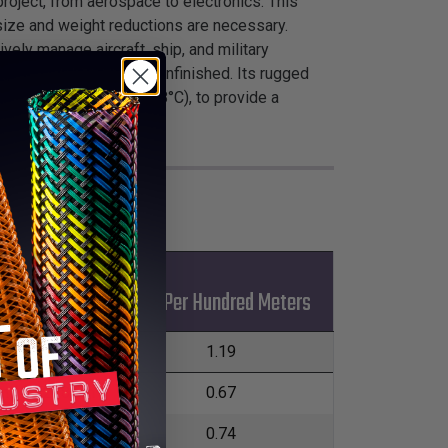
roject, from aerospace to electronics. This
 size and weight reductions are necessary.
ely manage aircraft, ship, and military
ylon TechLace™ comes unfinished. Its rugged
ing point of 478°F (248°C), to provide a
*Put-Ups
ax
Kgs Per Hundred Meters
L
m
228.6m
1.19
m
228.6m
0.67
m
457.2m
0.74