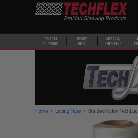
PRODUCTS
GENERAL
PURPOSE
HEAVY
GENERAL
HEAVY
METAL &
PURPOSE
DUTY
SHIELDING
EN
DUTY
METAL &
SHIELDING
ADVANCED
ENGINEERING
HIGH
TEMPERATURE
Home
Lacing Tape
Braided Nylon TechLac
SPECIALTY
HEATSHRINK