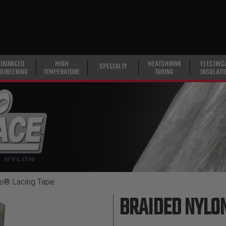
ADVANCED
HIGH
HEATSHRINK
ELECTRIC
SPECIALTY
GINEERING
TEMPERATURE
TUBING
INSULATI
e® Lacing Tape
BRAIDED NYLON