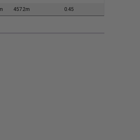
m
457.2m
0.45