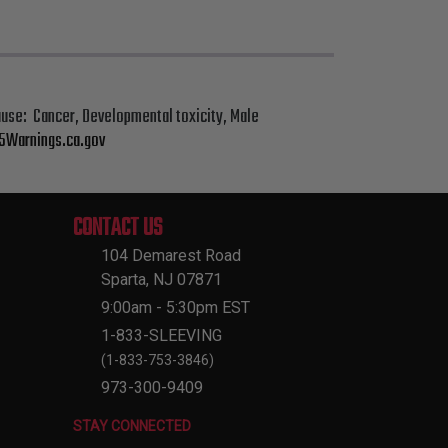
cause: Cancer, Developmental toxicity, Male
Warnings.ca.gov
CONTACT US
104 Demarest Road
Sparta, NJ 07871
9:00am - 5:30pm EST
1-833-SLEEVING
(1-833-753-3846)
973-300-9409
STAY CONNECTED