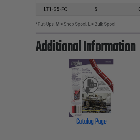
LT1-S5-FC
5
*Put-Ups:
M
= Shop Spool,
L
= Bulk Spool
Additional Information
Catalog Page