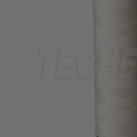
TUBING
ELECTRICAL
INSULATION
LACING
TAPE
TOOLS &
ACCESSORIES
TUBING