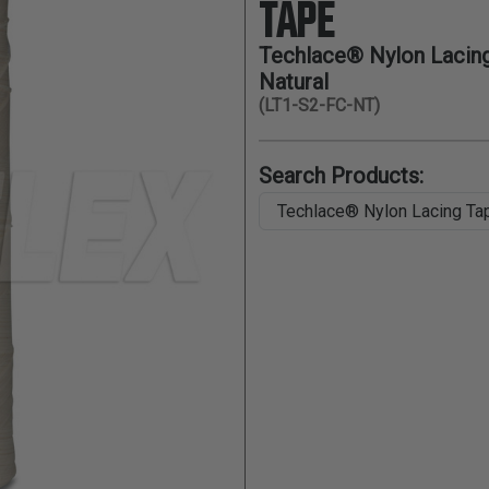
TAPE
Techlace® Nylon Lacing 
Natural
(LT1-S2-FC-NT)
Search Products: