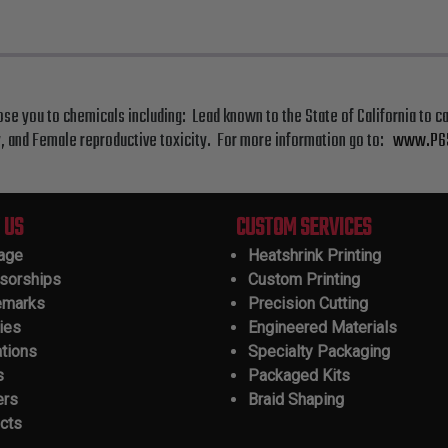
ose you to chemicals including: Lead known to the State of California to 
y, and Female reproductive toxicity. For more information go to:
www.P65
 US
CUSTOM SERVICES
tage
Heatshrink Printing
sorships
Custom Printing
emarks
Precision Cutting
ies
Engineered Materials
ations
Specialty Packaging
s
Packaged Kits
ers
Braid Shaping
cts