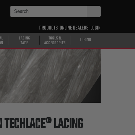
PRODUCTS
ONLINE DEALERS
LOGIN
AL
LACING
TOOLS &
TUBING
ON
TAPE
ACCESSORIES
 TECHLACE® LACING