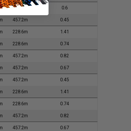
m
457.2m
0.6
m
457.2m
0.45
m
228.6m
1.41
m
228.6m
0.74
m
457.2m
0.82
m
457.2m
0.67
m
457.2m
0.45
m
228.6m
1.41
m
228.6m
0.74
m
457.2m
0.82
m
457.2m
0.67