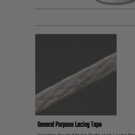
General Purpose Lacing Tape