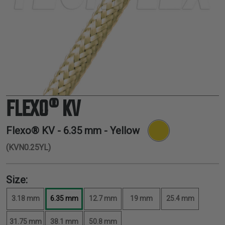
TUBING
ELECTRICAL
INSULATION
LACING
TAPE
TOOLS &
ACCESSORIES
FLEXO® KV
TUBING
Flexo® KV -
6.35 mm
- Yellow
(KVN0.25YL)
Size:
3.18 mm
6.35 mm
12.7 mm
19 mm
25.4 mm
31.75 mm
38.1 mm
50.8 mm