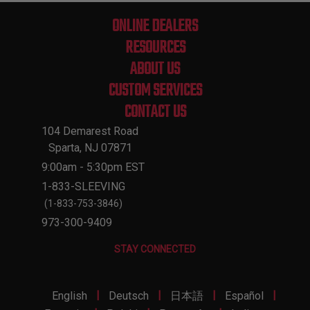
ONLINE DEALERS
RESOURCES
ABOUT US
CUSTOM SERVICES
CONTACT US
104 Demarest Road
Sparta, NJ 07871
9:00am - 5:30pm EST
1-833-SLEEVING
(1-833-753-3846)
973-300-9409
STAY CONNECTED
|
|
|
|
English
Deutsch
日本語
Español