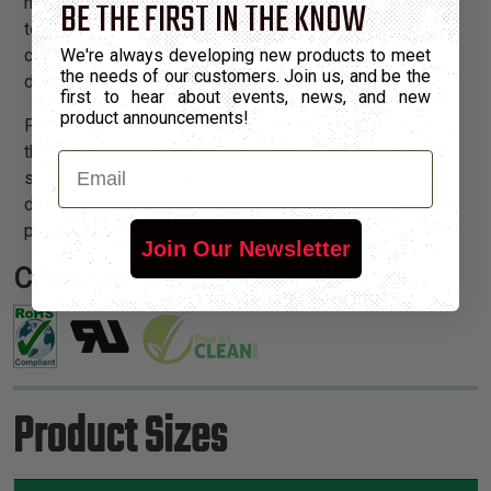
high as 320°F. Short term exposure up to 572°F can be
BE THE FIRST IN THE KNOW
tolerated. Flexo® KV does not melt or support
combustion. FA sleeving provides extreme strength and
We're always developing new products to meet
the needs of our customers. Join us, and be the
durability, yet is lightweight and easy to install.
first to hear about events, news, and new
product announcements!
Flexo® KV sleeving is available in Yellow. Please note
that Flexo® KV is degraded by ultraviolet light. Do not
Email
store in direct sunlight. Fluorescent lighting will cause
discoloration, but will not affect fiber mechanical
properties.
Join Our Newsletter
Certifications:
Product Sizes