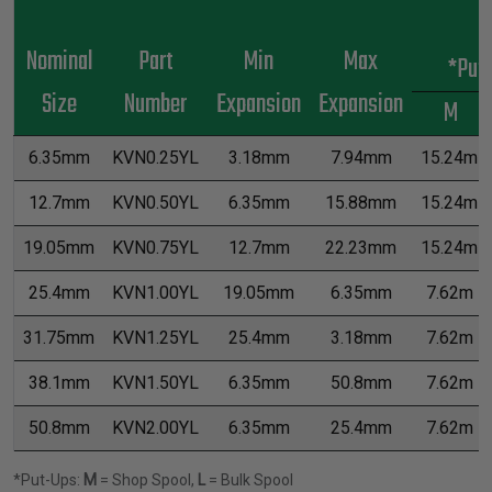
Nominal
Part
Min
Max
*Put
Size
Number
Expansion
Expansion
M
6.35mm
KVN0.25YL
3.18mm
7.94mm
15.24m
12.7mm
KVN0.50YL
6.35mm
15.88mm
15.24m
19.05mm
KVN0.75YL
12.7mm
22.23mm
15.24m
25.4mm
KVN1.00YL
19.05mm
6.35mm
7.62m
31.75mm
KVN1.25YL
25.4mm
3.18mm
7.62m
38.1mm
KVN1.50YL
6.35mm
50.8mm
7.62m
50.8mm
KVN2.00YL
6.35mm
25.4mm
7.62m
*Put-Ups:
M
= Shop Spool,
L
= Bulk Spool