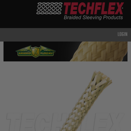
PRODUCTS
GENERAL
PURPOSE
LOGIN
HEAVY
DUTY
METAL &
SHIELDING
ADVANCED
ENGINEERING
HIGH
TEMPERATURE
SPECIALTY
HEATSHRINK