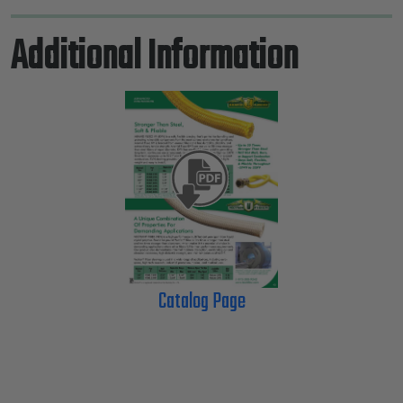
Additional Information
Catalog Page