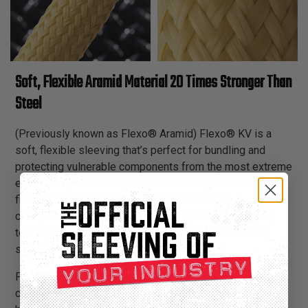
Soft, Flexible Aramid Material 20 Times Stronger Than
Steel
(Previously known as Flexo® Aramid) Flexo® KV is a
soft, flexible sleeving that’s perfect for bundling and
protecting vulnerable components from the most extreme
environmental conditions. FA is braided from aramid
fibers and has all of Flexo® KV's well-known
characteristics of durability, pliability and extraordinary
tensile strength. Flexo® KV fibers are up to 20 times
stronger than steel fibers of equal diameter.
FA has excellent thermal stability, permitting long-term,
continuous use at temperatures as low as -274°F and as