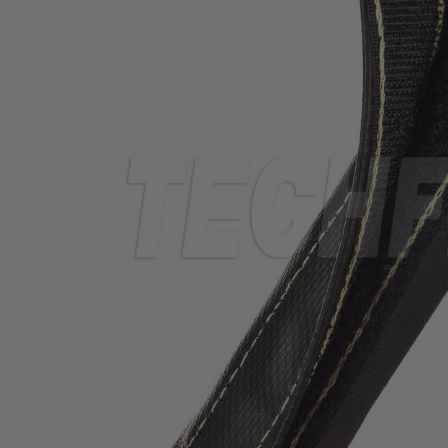
TUBING
ELECTRICAL
INSULATION
LACING
TAPE
TOOLS &
ACCESSORIES
TUBING