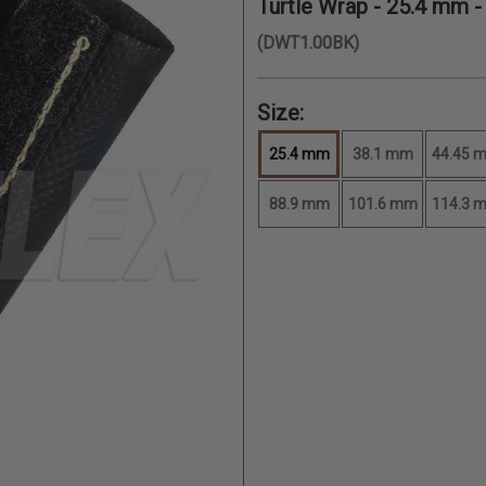
Turtle Wrap -
25.4 mm
-
(DWT1.00BK)
Size:
25.4 mm
38.1 mm
44.45 
88.9 mm
101.6 mm
114.3 