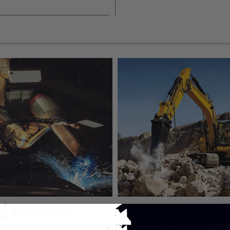
asion Environments