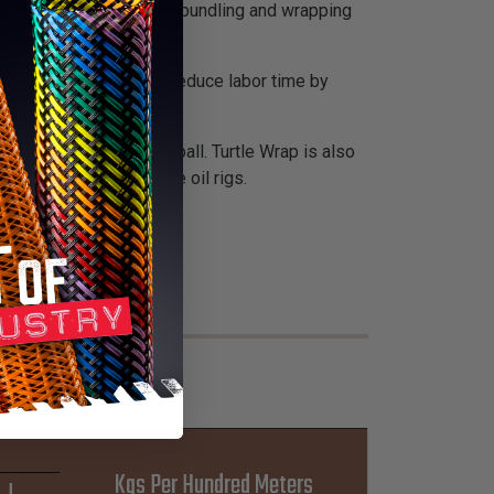
ction sleeve is used for bundling and wrapping
necting hoses and can reduce labor time by
esists sparks and hot spall. Turtle Wrap is also
vily used on off-shore oil rigs.
Kgs Per Hundred Meters