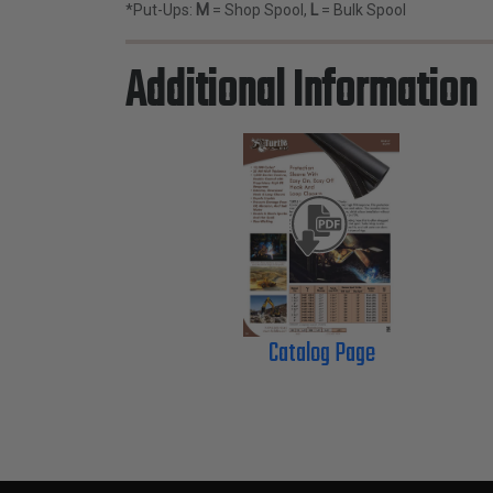
*Put-Ups:
M
= Shop Spool,
L
= Bulk Spool
Additional Information
Catalog Page