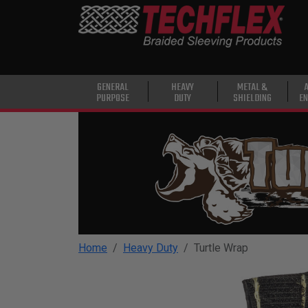
PRODUCTS
GENERAL
PURPOSE
HEAVY
GENERAL
HEAVY
METAL &
PURPOSE
DUTY
SHIELDING
EN
DUTY
METAL &
SHIELDING
ADVANCED
ENGINEERING
HIGH
TEMPERATURE
Home
Heavy Duty
Turtle Wrap
SPECIALTY
HEATSHRINK