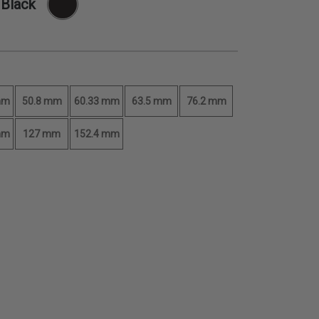
 Black
mm
50.8 mm
60.33 mm
63.5 mm
76.2 mm
mm
127 mm
152.4 mm