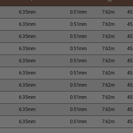
M
6.35mm
0.51mm
7.62m
45
6.35mm
0.51mm
7.62m
45
6.35mm
0.51mm
7.62m
45
6.35mm
0.51mm
7.62m
45
6.35mm
0.51mm
7.62m
45
6.35mm
0.51mm
7.62m
45
6.35mm
0.51mm
7.62m
45
6.35mm
0.51mm
7.62m
45
6.35mm
0.51mm
7.62m
45
6.35mm
0.51mm
7.62m
45