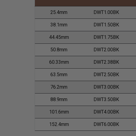
25.4mm
DWT1.00BK
38.1mm
DWT1.50BK
44.45mm
DWT1.75BK
50.8mm
DWT2.00BK
60.33mm
DWT2.38BK
63.5mm
DWT2.50BK
76.2mm
DWT3.00BK
88.9mm
DWT3.50BK
101.6mm
DWT4.00BK
152.4mm
DWT6.00BK