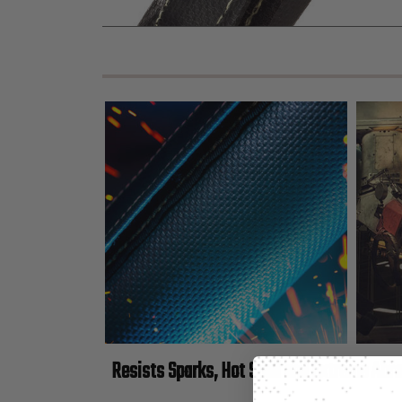
Resists Sparks, Hot Spall and Extreme Abr