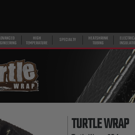
ADVANCED
HIGH
HEATSHRINK
ELECTRIC
SPECIALTY
GINEERING
TEMPERATURE
TUBING
INSULATI
TURTLE WRAP