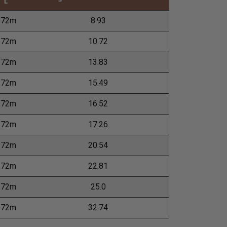
L
.72m
8.93
.72m
10.72
.72m
13.83
.72m
15.49
.72m
16.52
.72m
17.26
.72m
20.54
.72m
22.81
.72m
25.0
.72m
32.74