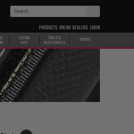
PRODUCTS
ONLINE DEALERS
LOGIN
AL
LACING
TOOLS &
TUBING
ON
TAPE
ACCESSORIES