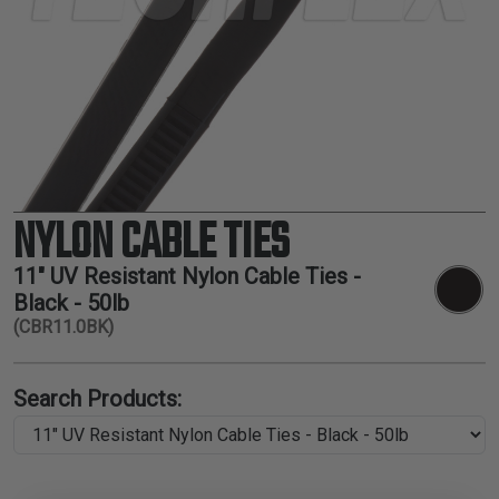
TUBING
ELECTRICAL
INSULATION
LACING
TAPE
TOOLS &
ACCESSORIES
NYLON CABLE TIES
TUBING
11" UV Resistant Nylon Cable Ties -
Black - 50lb
(CBR11.0BK)
Search Products: