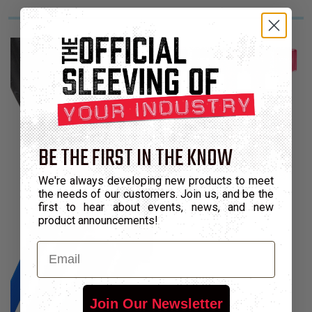
BE THE FIRST IN THE KNOW
We're always developing new products to meet
the needs of our customers. Join us, and be the
first to hear about events, news, and new
product announcements!
Email
Join Our Newsletter