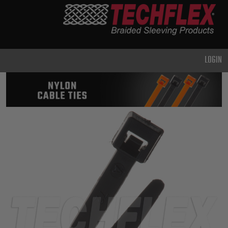
PRODUCTS
GENERAL
PURPOSE
LOGIN
HEAVY
DUTY
METAL &
SHIELDING
ADVANCED
ENGINEERING
HIGH
TEMPERATURE
SPECIALTY
HEATSHRINK