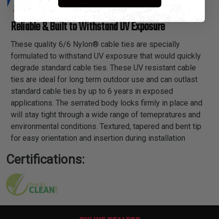
Reliable & Built to Withstand UV Exposure
These quality 6/6 Nylon® cable ties are specially
formulated to withstand UV exposure that would quickly
degrade standard cable ties. These UV resistant cable
ties are ideal for long term outdoor use and can outlast
standard cable ties by up to 6 years in exposed
applications. The serrated body locks firmly in place and
will stay tight through a wide range of temepratures and
environmental conditions. Textured, tapered and bent tip
for easy orientation and insertion during installation
Certifications: