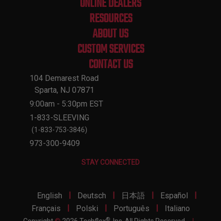
ONLINE DEALERS
RESOURCES
ABOUT US
CUSTOM SERVICES
CONTACT US
104 Demarest Road
Sparta, NJ 07871
9:00am - 5:30pm EST
1-833-SLEEVING
(1-833-753-3846)
973-300-9409
STAY CONNECTED
|
|
|
|
English
Deutsch
日本語
Español
|
|
|
Français
Polski
Português
Italiano
®