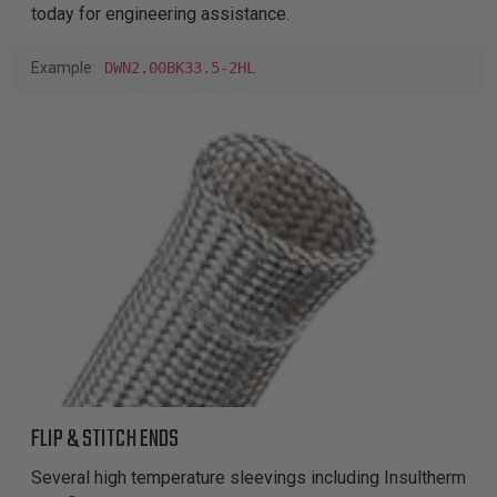
today for engineering assistance.
Example:
DWN2.00BK33.5-2HL
FLIP & STITCH ENDS
Several high temperature sleevings including Insultherm