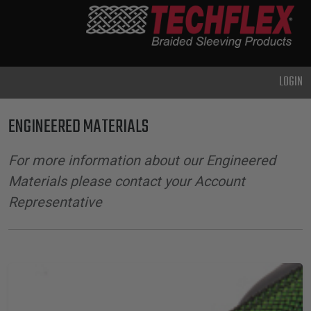
PRODUCTS
GENERAL
PURPOSE
LOGIN
HEAVY
DUTY
ENGINEERED MATERIALS
METAL &
SHIELDING
For more information about our Engineered
ADVANCED
Materials please contact your Account
ENGINEERING
Representative
HIGH
TEMPERATURE
SPECIALTY
HEATSHRINK