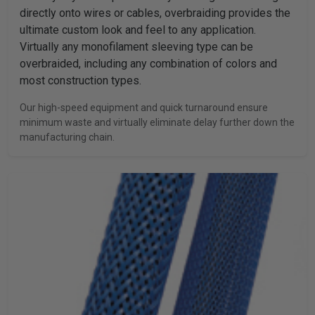
directly onto wires or cables, overbraiding provides the
ultimate custom look and feel to any application.
Virtually any monofilament sleeving type can be
overbraided, including any combination of colors and
most construction types.
Our high-speed equipment and quick turnaround ensure
minimum waste and virtually eliminate delay further down the
manufacturing chain.