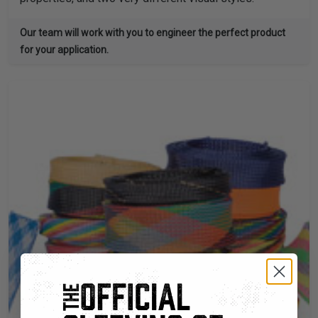
Our team will work with you to engineer the perfect product
for your application.