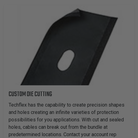
CUSTOM DIE CUTTING
Techflex has the capability to create precision shapes
and holes creating an infinite varieties of protection
possibilities for you applications. With cut and sealed
holes, cables can break out from the bundle at
predetermined locations. Contact your account rep