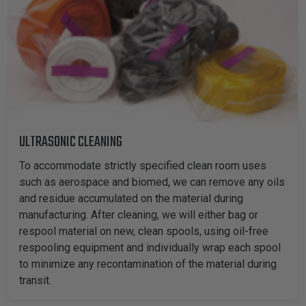
ULTRASONIC CLEANING
To accommodate strictly specified clean room uses
such as aerospace and biomed, we can remove any oils
and residue accumulated on the material during
manufacturing. After cleaning, we will either bag or
respool material on new, clean spools, using oil-free
respooling equipment and individually wrap each spool
to minimize any recontamination of the material during
transit.