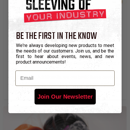
BE THE FIRST IN THE KNOW
CUSTOM COLORS & SIZES
Many of our current stock solid and multiple colors
We're always developing new products to meet
the needs of our customers. Join us, and be the
started out as custom products specified by customers.
first to hear about events, news, and new
product announcements!
We can color match virtually any Pantone® spot color in
almost any combination of braid patterns and color
Email
combinations. Additionally, we can braid these custom
colors into custom diameters to meet unique customer
specifications.
Join Our Newsletter