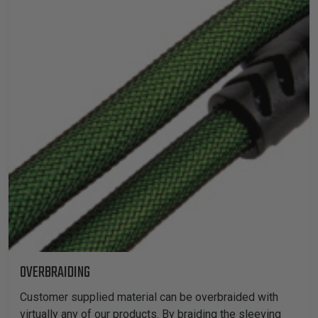
TUBING
ELECTRICAL
INSULATION
LACING
TAPE
TOOLS &
ACCESSORIES
TUBING
OVERBRAIDING
Customer supplied material can be overbraided with
virtually any of our products. By braiding the sleeving