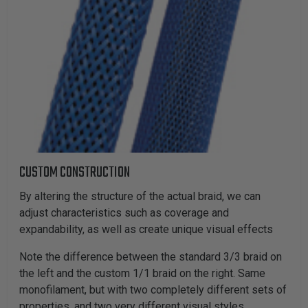
CUSTOM CONSTRUCTION
By altering the structure of the actual braid, we can
adjust characteristics such as coverage and
expandability, as well as create unique visual effects
Note the difference between the standard 3/3 braid on
the left and the custom 1/1 braid on the right. Same
monofilament, but with two completely different sets of
properties, and two very different visual styles.