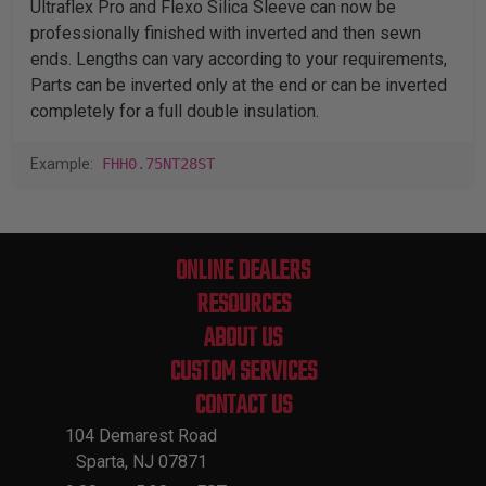
Ultraflex Pro and Flexo Silica Sleeve can now be
professionally finished with inverted and then sewn
ends. Lengths can vary according to your requirements,
Parts can be inverted only at the end or can be inverted
completely for a full double insulation.
Example:
FHH0.75NT28ST
ONLINE DEALERS
RESOURCES
ABOUT US
CUSTOM SERVICES
CONTACT US
104 Demarest Road
Sparta, NJ 07871