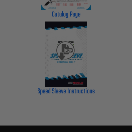
Catalog Page
Speed Sleeve Instructions