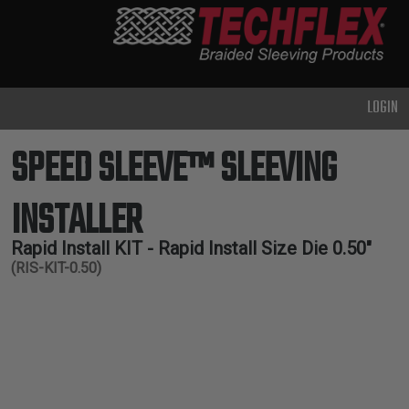
PRODUCTS
GENERAL
PURPOSE
LOGIN
HEAVY
DUTY
SPEED SLEEVE™ SLEEVING
METAL &
SHIELDING
INSTALLER
ADVANCED
ENGINEERING
Rapid Install KIT - Rapid Install Size Die 0.50"
(RIS-KIT-0.50)
HIGH
TEMPERATURE
SPECIALTY
HEATSHRINK