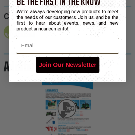
BE THE FIRST IN THE KNOW
We're always developing new products to meet
Certifications:
the needs of our customers. Join us, and be the
first to hear about events, news, and new
product announcements!
Email
Additional Information
Join Our Newsletter