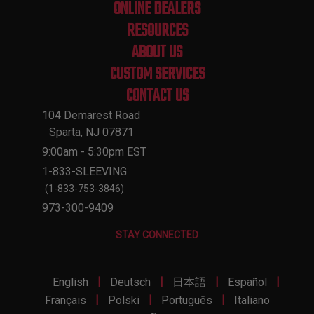
ONLINE DEALERS
RESOURCES
ABOUT US
CUSTOM SERVICES
CONTACT US
104 Demarest Road
Sparta, NJ 07871
9:00am - 5:30pm EST
1-833-SLEEVING
(1-833-753-3846)
973-300-9409
STAY CONNECTED
|
|
|
|
English
Deutsch
日本語
Español
|
|
|
Français
Polski
Português
Italiano