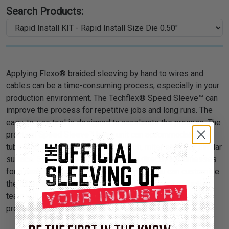
Search Products:
Applying Flexo® braided sleeving by hand to wires and
cables can be a time-consuming process, especially in your
production environment. The Techflex® Speed Sleeve™ can
improve the process for repetitive jobs and long runs. The
easy-to-use tool is designed to accelerate the process. The
practical Speed Sleeve™ base unit can accommodate any
tube length and mount to a workbench, miter stand, or similar
surface. Speed Sleeve™ fits sleeving directly to harnesses
for a neat, snug, and efficient application. You can customize
the tubes and layout to best suit your job. Your production
team will save precious time and your wiring will be
protected for a lifetime.