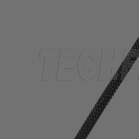
TUBING
ELECTRICAL
INSULATION
LACING
TAPE
TOOLS &
ACCESSORIES
TUBING