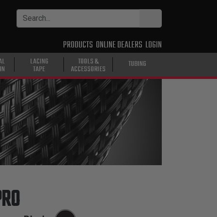
PRODUCTS
ONLINE DEALERS
LOGIN
AL
LACING
TOOLS &
TUBING
ON
TAPE
ACCESSORIES
PRO