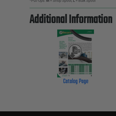
*Put-Ups:
M
= Shop Spool,
L
= Bulk Spool
Additional Information
Catalog Page