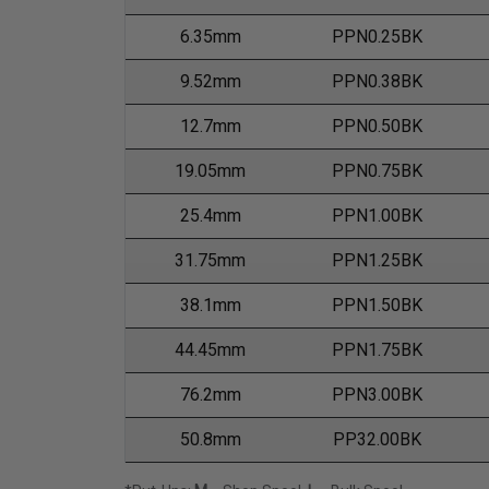
6.35mm
PPN0.25BK
9.52mm
PPN0.38BK
12.7mm
PPN0.50BK
19.05mm
PPN0.75BK
25.4mm
PPN1.00BK
31.75mm
PPN1.25BK
38.1mm
PPN1.50BK
44.45mm
PPN1.75BK
76.2mm
PPN3.00BK
50.8mm
PP32.00BK