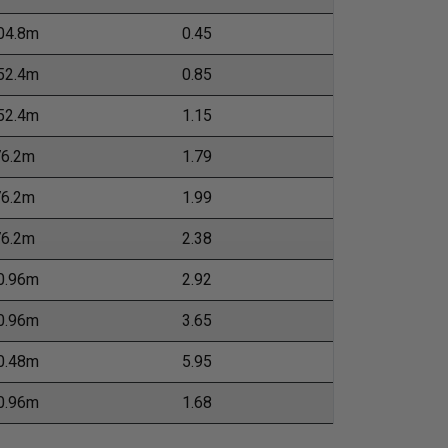
04.8m
0.45
52.4m
0.85
52.4m
1.15
76.2m
1.79
76.2m
1.99
76.2m
2.38
0.96m
2.92
0.96m
3.65
0.48m
5.95
0.96m
1.68