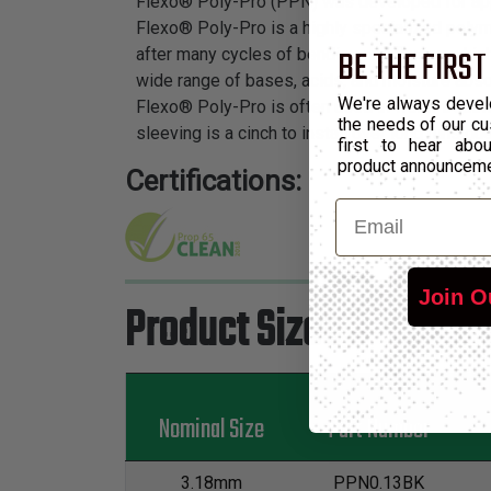
Flexo® Poly-Pro (PPN) was developed for appli
Flexo® Poly-Pro is a highly specialized polymer
BE THE FIRST
after many cycles of bending and flexing which
wide range of bases, acids, and moisture absor
We're always devel
Flexo® Poly-Pro is often used in water treatm
the needs of our cu
sleeving is a cinch to install over long runs due
first to hear ab
product announcem
Certifications:
Email
Join O
Product Sizes
Nominal Size
Part Number
3.18mm
PPN0.13BK