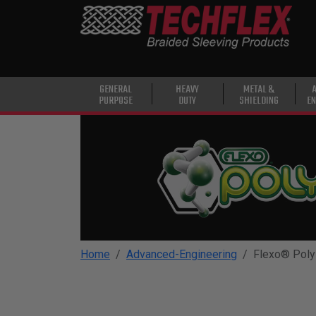
PRODUCTS
GENERAL
PURPOSE
HEAVY
GENERAL
HEAVY
METAL &
PURPOSE
DUTY
SHIELDING
EN
DUTY
METAL &
SHIELDING
ADVANCED
ENGINEERING
HIGH
TEMPERATURE
Home
Advanced-Engineering
Flexo® Poly
SPECIALTY
HEATSHRINK