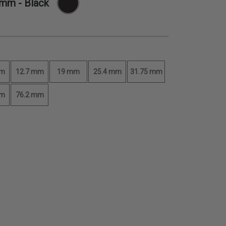
 mm
- Black
mm
12.7 mm
19 mm
25.4 mm
31.75 mm
mm
76.2 mm