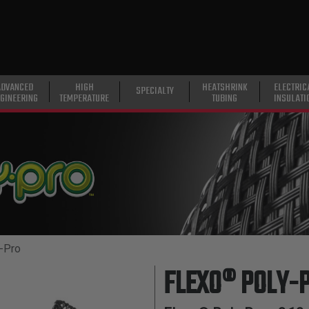
ADVANCED
HIGH
HEATSHRINK
ELECTRIC
SPECIALTY
GINEERING
TEMPERATURE
TUBING
INSULATI
-Pro
FLEXO® POLY-