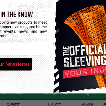
cations where high flexibility and specific chemical propertie
 option for your next project. It will not break as a result of c
 IN THE KNOW
 makes it an ideal solution for many applications. Not only that,
ption. The lightweight polymer itself also has outstanding resist
oping new products to meet
ent applications and where direct exposure to a wide range of ot
stomers. Join us, and be the
 to its high expansion and ultra-flexibility and cuts best with a ho
out events, news, and new
ents!
ur Newsletter
*Put-Up
Min Expansion
Max Expansion
M
2.38mm
6.35mm
68.58m
3