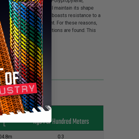
s are a must. Made from Polypropylene,
ontinual movement and will maintain its shape
 Flexo® Poly-Pro is also boasts resistance to a
ance to electrical current. For these reasons,
her environmental conditions are found. This
t knife.
s
Kgs Per Hundred Meters
L
04.8m
0.3