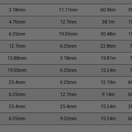
3.18mm
11.11mm
60.96m
3
4.76mm
12.7mm
38.1m
1
6.35mm
19.05mm
30.48m
1
12.7mm
6.35mm
22.86m
15.88mm
3.18mm
19.81m
19.05mm
6.35mm
15.24m
25.4mm
6.35mm
12.19m
6
6.35mm
12.7mm
9.14m
6
25.4mm
25.4mm
15.24m
3
6.35mm
9.52mm
15.24m
6