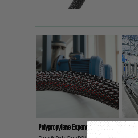
Polypropylene Expandable Braided Sleeving