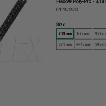
Flexo® Poly-Pro -
3.18
(PPN0.13BK)
Size:
3.18 mm
6.35 mm
9.53 
38.1 mm
44.45 mm
50.8 