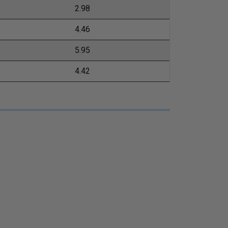
2.98
4.46
5.95
4.42