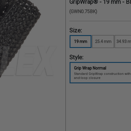
GripWrap® -
19 mm
- B
(GWN0.75BK)
Size:
19 mm
25.4 mm
34.93 
Style:
Grip Wrap Normal
Standard GripWrap construction with
and-loop closure