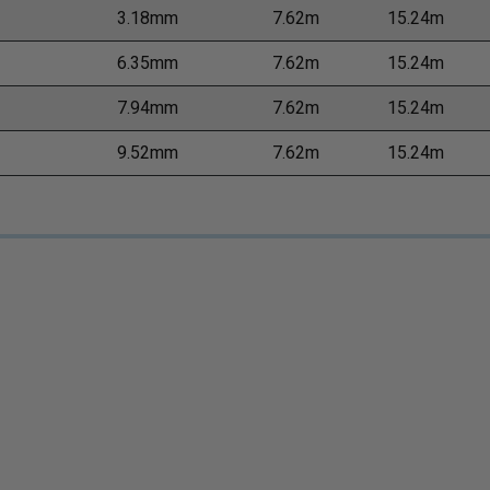
3.18mm
7.62m
15.24m
6.35mm
7.62m
15.24m
7.94mm
7.62m
15.24m
9.52mm
7.62m
15.24m