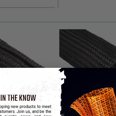
 IN THE KNOW
ion Resistant Sleeve
oping new products to meet
stomers. Join us, and be the