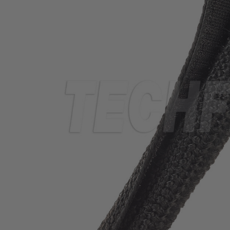
TUBING
ELECTRICAL
INSULATION
LACING
TAPE
TOOLS &
ACCESSORIES
TUBING