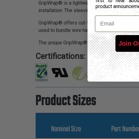
first to hear ab
GripWrap® is a lightweight, abrasion resistant
product announcem
installation. The sleeving allows easy access
Email
GripWrap® offers cut-through and abrasion prote
used to bundle wire harnesses, and can also b
The unique GripWrap® system provides a varie
Join O
Certifications:
Product Sizes
Nominal Size
Part Numbe