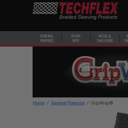
PRODUCTS
GENERAL
PURPOSE
HEAVY
GENERAL
HEAVY
METAL &
PURPOSE
DUTY
SHIELDING
EN
DUTY
METAL &
SHIELDING
ADVANCED
ENGINEERING
HIGH
TEMPERATURE
Home
General Purpose
GripWrap®
SPECIALTY
HEATSHRINK