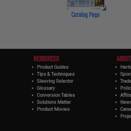
Catalog Page
RESOURCES
ABOUT
Product Guides
Heri
Tips & Techniques
Spon
Sleeving Selector
Trad
Glossary
Polic
Conversion Tables
Affili
Solutions Matter
New
Product Movies
Care
Proje