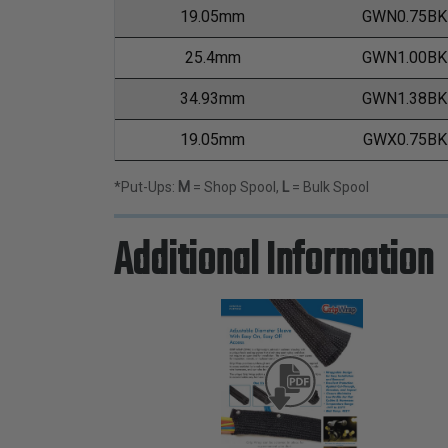
19.05mm
GWN0.75BK
25.4mm
GWN1.00BK
34.93mm
GWN1.38BK
19.05mm
GWX0.75BK
*Put-Ups:
M
= Shop Spool,
L
= Bulk Spool
Additional Information