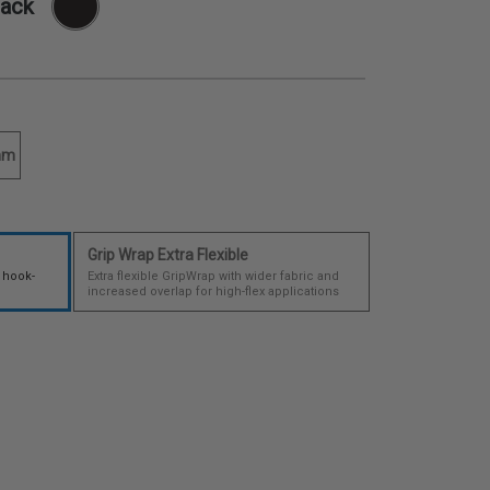
lack
mm
Grip Wrap Extra Flexible
 hook-
Extra flexible GripWrap with wider fabric and
increased overlap for high-flex applications