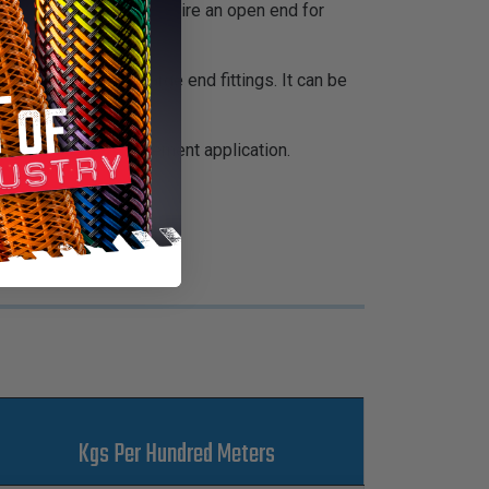
 taping and doesn't require an open end for
 by breakouts and large end fittings. It can be
sing or cable management application.
Kgs Per Hundred Meters