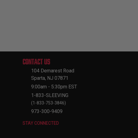
CONTACT US
104 Demarest Road
Sparta, NJ 07871
9:00am - 5:30pm EST
1-833-SLEEVING
(1-833-753-3846)
973-300-9409
STAY CONNECTED