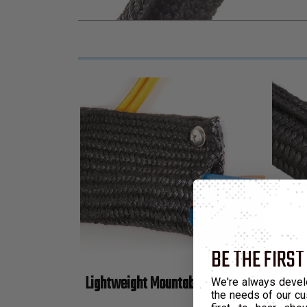
BE THE FIRST
Lightweight Mountable Wrap-Around Abras
We're always devel
the needs of our cu