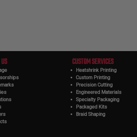
 US
CUSTOM SERVICES
tage
Heatshrink Printing
sorships
Custom Printing
emarks
Precision Cutting
ies
Engineered Materials
ations
Specialty Packaging
s
Packaged Kits
ers
Braid Shaping
cts