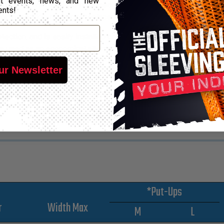
out events, news, and new
 sleeving with a unique hook sealing system that eliminates spot
ents!
 for inspection, rework or replacement of components.
ction, and is easily installed on existing applications restricted
e used as an economical alternative to molded channels.
ty of sealing and mounting options to accommodate any harnes
ur Newsletter
*Put-Ups
r
Width Max
M
L