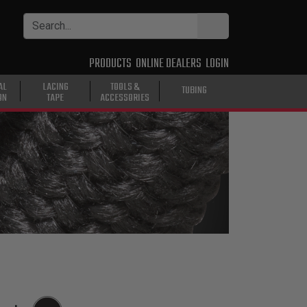
PRODUCTS
ONLINE DEALERS
LOGIN
AL
LACING
TOOLS &
TUBING
ON
TAPE
ACCESSORIES