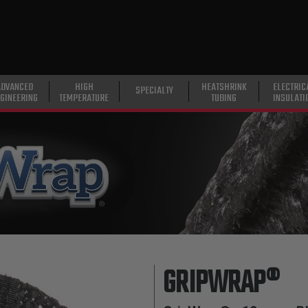
ADVANCED
HIGH
HEATSHRINK
ELECTRIC
SPECIALTY
GINEERING
TEMPERATURE
TUBING
INSULATI
GRIPWRAP®