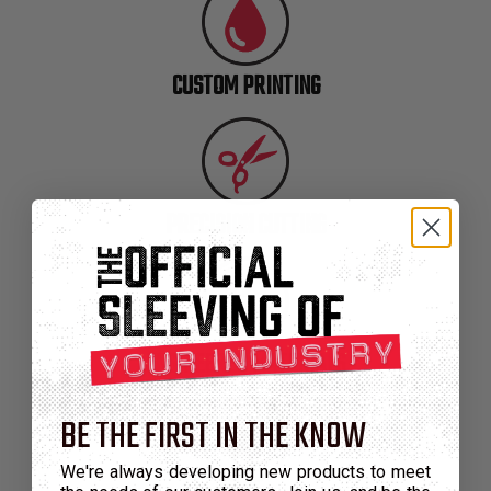
TUBING
ELECTRICAL
INSULATION
CUSTOM PRINTING
LACING
TAPE
TOOLS &
ACCESSORIES
PRECISION CUTTING
TUBING
ENGINEERED MATERIALS
BE THE FIRST IN THE KNOW
We're always developing new products to meet