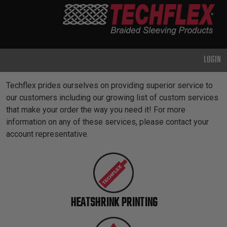
PRODUCTS
GENERAL
PURPOSE
LOGIN
HEAVY
DUTY
Custom Services
Techflex prides ourselves on providing superior service to
METAL &
our customers including our growing list of custom services
SHIELDING
that make your order the way you need it! For more
information on any of these services, please contact your
ADVANCED
account representative.
ENGINEERING
HIGH
TEMPERATURE
SPECIALTY
HEATSHRINK PRINTING
HEATSHRINK