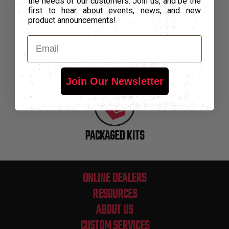
the needs of our customers. Join us, and be the
SPECIALTY PACKAGING
first to hear about events, news, and new
product announcements!
Email
BRAID SHAPING
Join Our Newsletter
PACKAGED KITS
ONLINE DEALERS
RESOURCES
ABOUT US
CUSTOM SERVICES