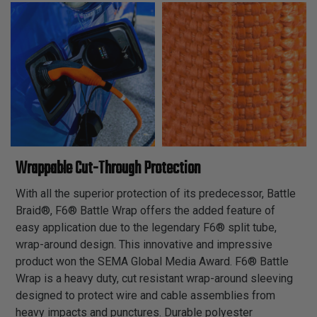
Wrappable Cut-Through Protection
With all the superior protection of its predecessor, Battle
Braid®, F6® Battle Wrap offers the added feature of
easy application due to the legendary F6® split tube,
wrap-around design. This innovative and impressive
product won the SEMA Global Media Award. F6® Battle
Wrap is a heavy duty, cut resistant wrap-around sleeving
designed to protect wire and cable assemblies from
heavy impacts and punctures. Durable polyester