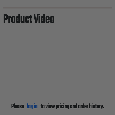
Product Video
Please
log in
to view pricing and order history.