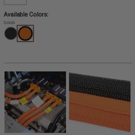
Available Colors:
Solids