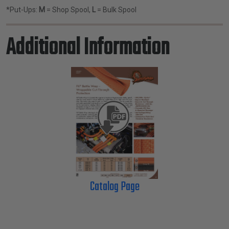
*Put-Ups:
M
= Shop Spool,
L
= Bulk Spool
Additional Information
Catalog Page