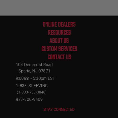
ONLINE DEALERS
RESOURCES
ABOUT US
CUSTOM SERVICES
CONTACT US
104 Demarest Road
Sparta, NJ 07871
9:00am - 5:30pm EST
1-833-SLEEVING
(1-833-753-3846)
973-300-9409
STAY CONNECTED