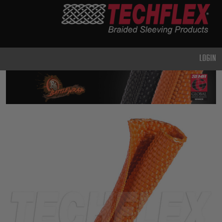
PRODUCTS
GENERAL
PURPOSE
LOGIN
HEAVY
DUTY
METAL &
SHIELDING
ADVANCED
ENGINEERING
HIGH
TEMPERATURE
SPECIALTY
HEATSHRINK