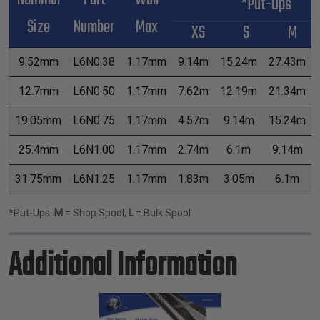
*Put-Ups
Size
Number
Max
XS
S
M
9.52mm
L6N0.38
1.17mm
9.14m
15.24m
27.43m
12.7mm
L6N0.50
1.17mm
7.62m
12.19m
21.34m
19.05mm
L6N0.75
1.17mm
4.57m
9.14m
15.24m
25.4mm
L6N1.00
1.17mm
2.74m
6.1m
9.14m
31.75mm
L6N1.25
1.17mm
1.83m
3.05m
6.1m
*Put-Ups:
M
= Shop Spool,
L
= Bulk Spool
Additional Information