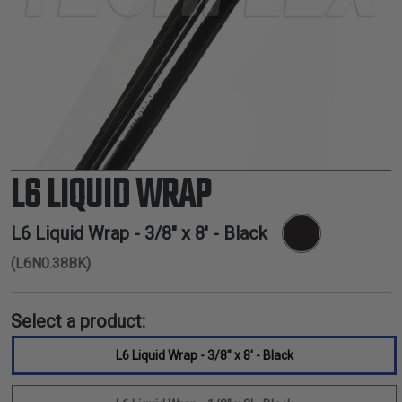
TUBING
ELECTRICAL
INSULATION
LACING
TAPE
TOOLS &
ACCESSORIES
L6 LIQUID WRAP
TUBING
L6 Liquid Wrap - 3/8" x 8' - Black
(L6N0.38BK)
Select a product:
L6 Liquid Wrap - 3/8" x 8' - Black