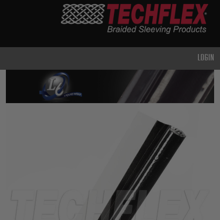
PRODUCTS
GENERAL
PURPOSE
LOGIN
HEAVY
DUTY
METAL &
SHIELDING
ADVANCED
ENGINEERING
HIGH
TEMPERATURE
SPECIALTY
HEATSHRINK