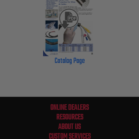
Catalog Page
ONLINE DEALERS
RESOURCES
ABOUT US
CUSTOM SERVICES