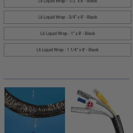
L6 Liquid Wrap - 1/2" x 8' - Black
L6 Liquid Wrap - 3/4" x 8' - Black
L6 Liquid Wrap - 1" x 8' - Black
L6 Liquid Wrap - 1 1/4" x 8' - Black